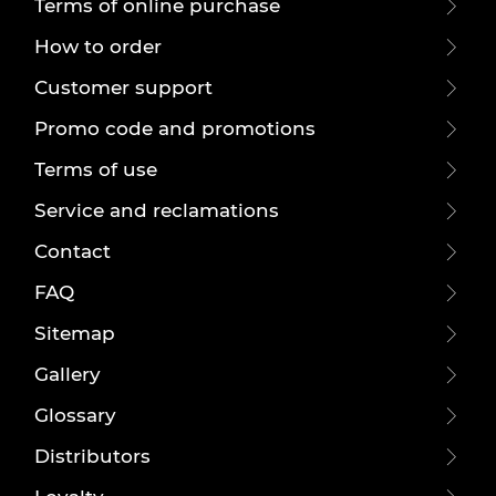
Terms of online purchase
How to order
Customer support
Promo code and promotions
Terms of use
Service and reclamations
Contact
FAQ
Sitemap
Gallery
Glossary
Distributors