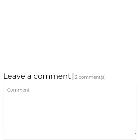
Leave a comment
|
2 comment(s)
Comment