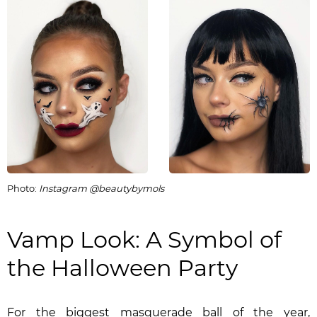
Photo:
Instagram @beautybymols
Vamp Look: A Symbol of
the Halloween Party
For the biggest masquerade ball of the year,