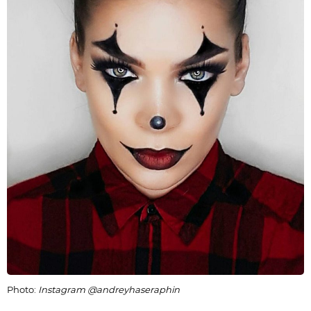
Photo:
Instagram @andreyhaseraphin