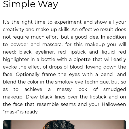
Simple Way
It’s the right time to experiment and show all your
creativity and make-up skills. An effective result does
not require much effort, but a good idea. In addition
to powder and mascara, for this makeup you will
need: black eyeliner, red lipstick and
liquid red
highlighter
in a bottle with a pipette that will easily
evoke the effect of drops of blood flowing down the
face. Optionally frame the eyes with a pencil and
blend the color in the smokey eye technique, but so
as to achieve a messy look of smudged
makeup.
Draw black lines over the lipstick and on
the face that resemble seams and your Halloween
“mask” is ready.