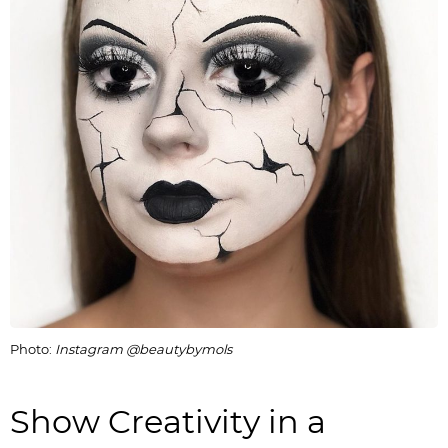
Photo:
Instagram @beautybymols
Show Creativity in a