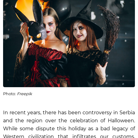
Photo:
Freepik
In recent years, there has been controversy in Serbia
and the region over the celebration of Halloween.
While some dispute this holiday as a bad legacy of
Western civilization that infiltrates our customs,