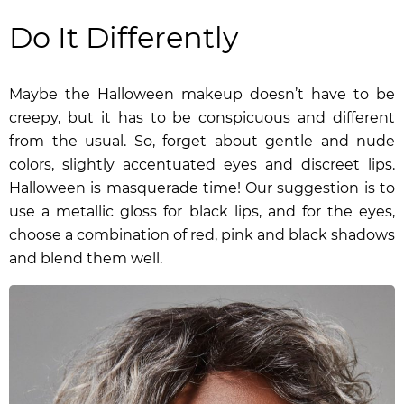
Do It Differently
Maybe the Halloween makeup doesn’t have to be
creepy, but it has to be conspicuous and different
from the usual. So, forget about gentle and nude
colors, slightly accentuated eyes and discreet lips.
Halloween is masquerade time! Our suggestion is to
use a
metallic gloss for black lips
, and for the eyes,
choose a combination of red, pink and black shadows
and blend them well.