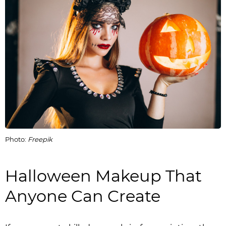
Photo:
Freepik
Halloween Makeup That
Anyone Can Create