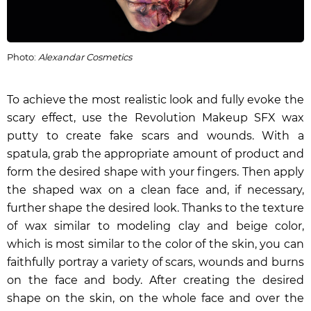
Photo:
Alexandar Cosmetics
To achieve the most realistic look and fully evoke the
scary effect, use the
Revolution Makeup SFX wax
putty
to create fake scars and wounds. With a
spatula, grab the appropriate amount of product and
form the desired shape with your fingers. Then apply
the shaped wax on a clean face and, if necessary,
further shape the desired look. Thanks to the texture
of wax similar to modeling clay and beige color,
which is most similar to the color of the skin, you can
faithfully portray a variety of scars, wounds and burns
on the face and body. After creating the desired
shape on the skin, on the whole face and over the