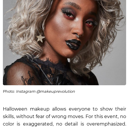
Photo:
Instagram @makeuprevolution
Halloween makeup allows everyone to show their
skills, without fear of wrong moves. For this event, no
color is exaggerated, no detail is overemphasized.