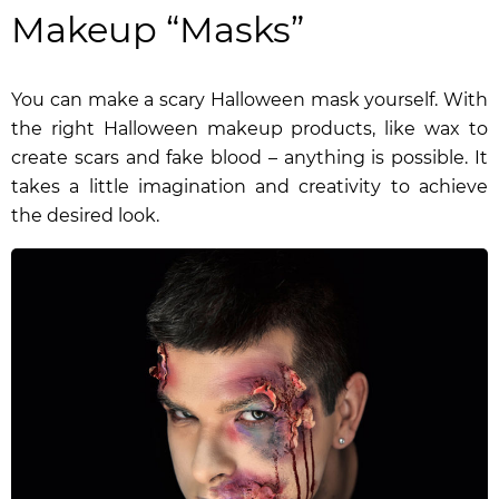
Makeup “Masks”
You can make a scary Halloween mask yourself. With
the right Halloween makeup products, like wax to
create scars and fake blood – anything is possible. It
takes a little imagination and creativity to achieve
the desired look.