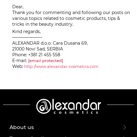
Dear,
Thank you for commenting and following our posts on
various topics related to cosmetic products, tips &
tricks in the beauty industry.
Kind regards,
———————
ALEXANDAR d.o.o. Cara Dusana 69,
21000 Novi Sad, SERBIA
Phone: +381 21 455 558
E-mail:
[email protected]
Web:
http://www.alexandar-cosmetics.com
About us