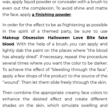
wax, apply liquid powder or concealer with a brush to
even out the complexion. To avoid shine and matte
the face, apply
a finishing powder
.
In order for the effect to be as frightening as possible
in the spirit of a themed party, be sure to use
Makeup Obsession Halloween Love Bite fake
blood
. With the help of a brush, you can apply and
lightly dab the paint on the places where “the blood
has already dried”. If necessary, repeat the procedure
several times where you want the color to be darker.
To achieve the effect of “bleeding through the face”,
apply a few drops of the product to the source of the
“wound”. Then let them slide freely through the skin.
Then combine the appropriate creamy face colors to
enhance the desired effect and create different
shades on the skin, which simulate swelling and