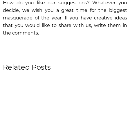
How do you like our suggestions? Whatever you
decide, we wish you a great time for the biggest
masquerade of the year. If you have creative ideas
that you would like to share with us, write them in
the comments.
Related Posts