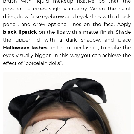
brush with liquid makeup fixative, so that the
powder becomes slightly creamy. When the paint
dries, draw false eyebrows and eyelashes with a black
pencil, and draw optional lines on the face. Apply
black lipstick
on the lips with a matte finish. Shade
the upper lid with a dark shadow, and place
Halloween lashes
on the upper lashes, to make the
eyes visually bigger. In this way you can achieve the
effect of “porcelain dolls”.