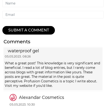
Name
Email
SUBMIT A COMMENT
Comments
waterproof gel
05.05.2023. 08:26
What a great post! This knowledge is very significant and
beneficial. I read a lot of blog entries, but I rarely come
across blogs with great information like yours. These
posts are great. The material in the post is quite
perceptive. Profusion Cosmetics is a topic I write about.
Visit my website if you’d like.
Alexandar Cosmetics
05.05.2023. 10:30