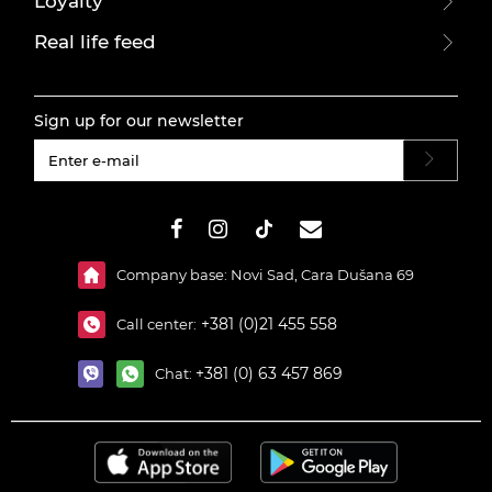
Loyalty
Real life feed
Sign up for our newsletter
#}
Company base: Novi Sad, Cara Dušana 69
+381 (0)21 455 558
Call center:
+381 (0) 63 457 869
Chat: