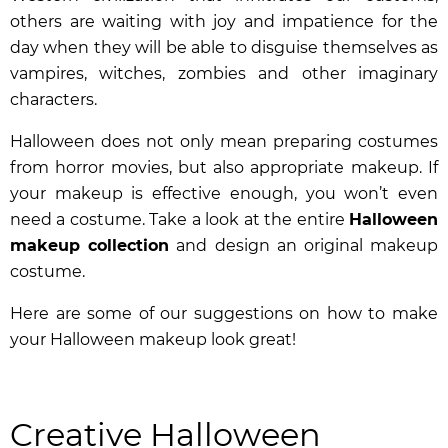
others are waiting with joy and impatience for the
day when they will be able to disguise themselves as
vampires, witches, zombies and other imaginary
characters.
Halloween does not only mean preparing costumes
from horror movies, but also appropriate makeup. If
your makeup is effective enough, you won’t even
need a costume. Take a look at the entire
Halloween
makeup collection
and design an original makeup
costume.
Here are some of our suggestions on how to make
your Halloween makeup look great!
Creative Halloween