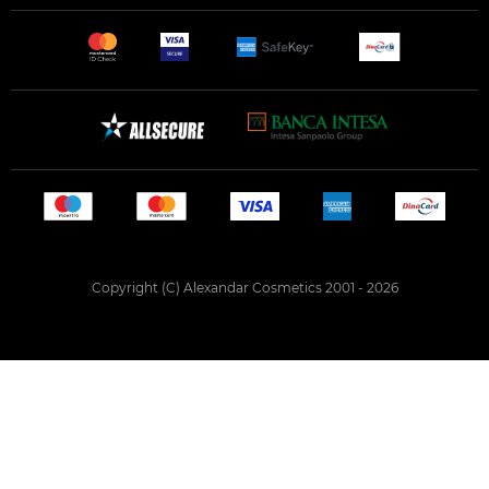
Copyright (C) Alexandar Cosmetics 2001 - 2026