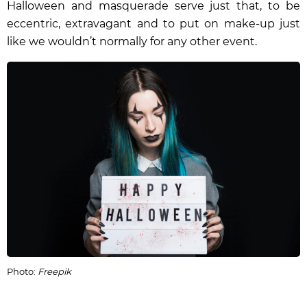
Halloween and masquerade serve just that, to be
eccentric, extravagant and to put on make-up just
like we wouldn’t normally for any other event.
Photo:
Freepik