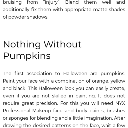
bruising from “injury”. Blend them well and
additionally fix them with appropriate matte shades
of powder shadows.
Nothing Without
Pumpkins
The first association to Halloween are pumpkins.
Paint your face with a combination of orange, yellow
and black. This Halloween look you can easily create,
even if you are not skilled in painting. It does not
require great precision. For this you will need
NYX
Professional Makeup face and body paints
, brushes
or sponges for blending and a little imagination. After
drawing the desired patterns on the face, wait a few