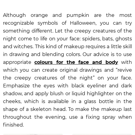
Although orange and pumpkin are the most
recognizable symbols of Halloween, you can try
something different. Let the creepy creatures of the
night come to life on your face: spiders, bats, ghosts
and witches. This kind of makeup requires a little skill
in drawing and blending colors. Our advice is to use
appropriate
colours for the face and body
with
which you can create original drawings and “revive
the creepy creatures of the night” on your face.
Emphasize the eyes with black eyeliner and dark
shadow, and apply blush or
liquid highlighter
on the
cheeks, which is available in a glass bottle in the
shape of a skeleton head. To make the makeup last
throughout the evening, use a fixing spray when
finished.