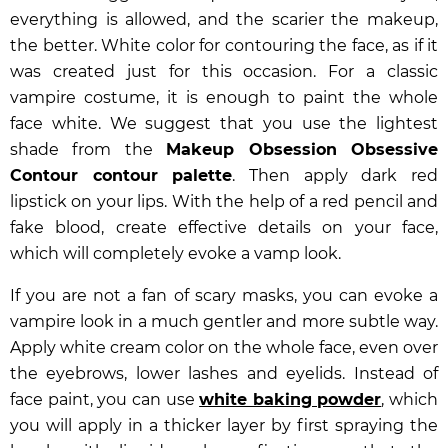
everything is allowed, and the scarier the makeup,
the better. White color for contouring the face, as if it
was created just for this occasion. For a classic
vampire costume, it is enough to paint the whole
face white. We suggest that you use the lightest
shade from the
Makeup Obsession Obsessive
Contour contour palette
. Then apply dark red
lipstick on your lips. With the help of a red pencil and
fake blood, create effective details on your face,
which will completely evoke a vamp look.
If you are not a fan of scary masks, you can evoke a
vampire look in a much gentler and more subtle way.
Apply white cream color on the whole face, even over
the eyebrows, lower lashes and eyelids. Instead of
face paint, you can use
white baking powder
, which
you will apply in a thicker layer by first spraying the