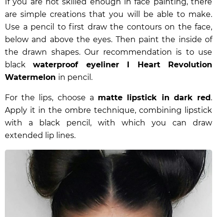
If you are not skilled enough in face painting, there
are simple creations that you will be able to make.
Use a pencil to first draw the contours on the face,
below and above the eyes. Then paint the inside of
the drawn shapes. Our recommendation is to use
black
waterproof eyeliner I Heart Revolution
Watermelon
in pencil.
For the lips, choose a
matte lipstick in dark red
.
Apply it in the ombre technique, combining lipstick
with a black pencil, with which you can draw
extended lip lines.