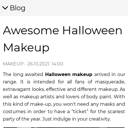
Blog
Awesome Halloween
Makeup
MAKEUP
- 26.10.2021. 14:00
The long awaited
Halloween
makeup
arrived in our
range. It is intended for all fans of masquerade,
extravagant looks, effective and different makeup. As
well as makeup artists and lovers of body paint. With
this kind of make-up, you won’t need any masks and
costumes in order to have a “ticket” for the scariest
party of the year. Just indulge in your creativity.