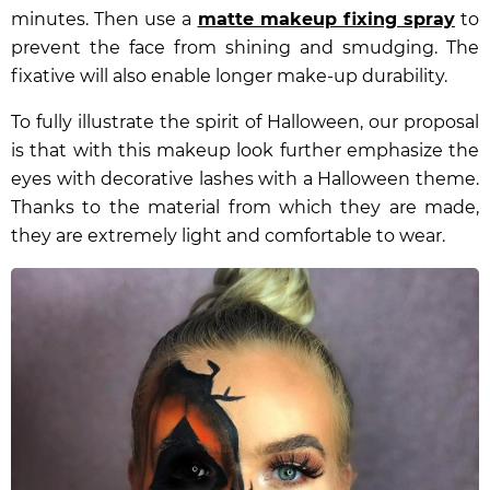
minutes. Then use a
matte makeup fixing spray
to
prevent the face from shining and smudging. The
fixative will also enable longer make-up durability.
To fully illustrate the spirit of Halloween, our proposal
is that with this makeup look further emphasize the
eyes with
decorative lashes with a Halloween theme
.
Thanks to the material from which they are made,
they are extremely light and comfortable to wear.