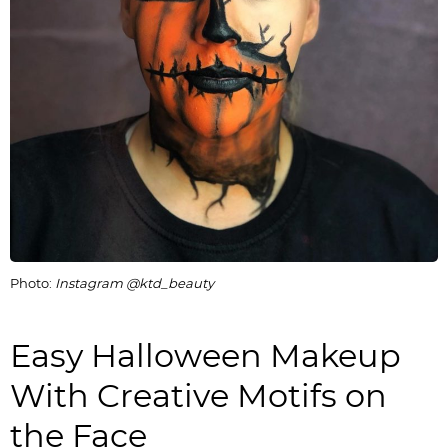
Photo:
Instagram @ktd_beauty
Easy Halloween Makeup
With Creative Motifs on
the Face