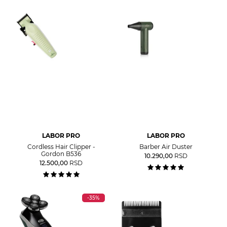
LABOR PRO
LABOR PRO
Cordless Hair Clipper -
Barber Air Duster
Gordon B536
10.290,00
RSD
12.500,00
RSD
-35%