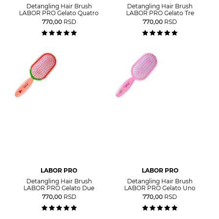
Detangling Hair Brush
Detangling Hair Brush
LABOR PRO Gelato Quatro
LABOR PRO Gelato Tre
770,00
RSD
770,00
RSD
LABOR PRO
LABOR PRO
Detangling Hair Brush
Detangling Hair Brush
LABOR PRO Gelato Due
LABOR PRO Gelato Uno
770,00
RSD
770,00
RSD