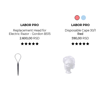
LABOR PRO
LABOR PRO
Replacement Head for
Disposable Cape 30/1
Electric Razor - Gordon B515
Red
2.600,00
RSD
590,00
RSD