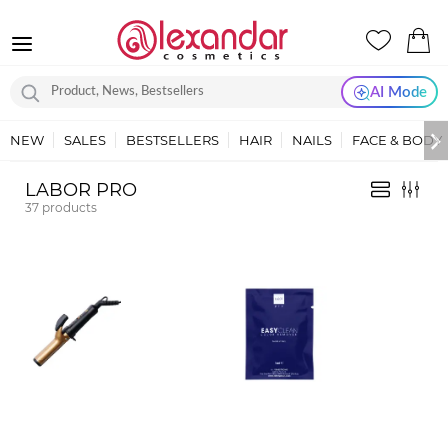
AI Mode
NEW
SALES
BESTSELLERS
HAIR
NAILS
FACE & BODY
LABOR PRO
37
products