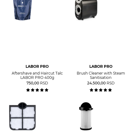
LABOR PRO
LABOR PRO
Aftershave and Haircut Talc
Brush Cleaner with Steam
LABOR PRO 400g
Sanitisation
750,00
RSD
24.500,00
RSD