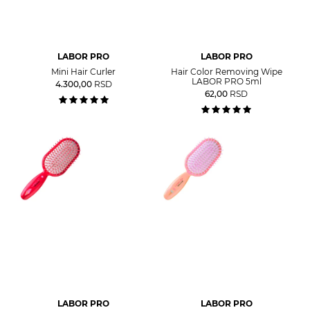
LABOR PRO
LABOR PRO
Mini Hair Curler
Hair Color Removing Wipe
LABOR PRO 5ml
4.300,00
RSD
62,00
RSD
LABOR PRO
LABOR PRO