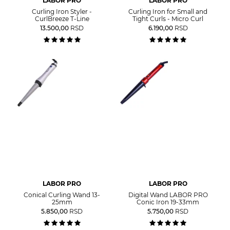
LABOR PRO
LABOR PRO
Curling Iron Styler -
Curling Iron for Small and
CurlBreeze T-Line
Tight Curls - Micro Curl
13.500,00
RSD
6.190,00
RSD
LABOR PRO
LABOR PRO
Conical Curling Wand 13-
Digital Wand LABOR PRO
25mm
Conic Iron 19-33mm
5.850,00
RSD
5.750,00
RSD