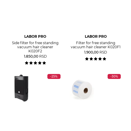
LABOR PRO
LABOR PRO
Side filter for free standing
Filter for free standing
vacuum hair cleaner
vacuum hair cleaner K020F1
K020F2
1.900,00
RSD
1.850,00
RSD
-25%
-30%