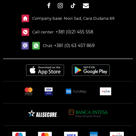
#}
Company base: Novi Sad, Cara Dušana 69
+381 (0)21 455 558
Call center:
+381 (0) 63 457 869
Chat: