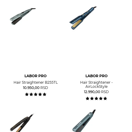
LABOR PRO
LABOR PRO
Hair Straightener B255TL
Hair Straightener -
AirLockStyle
10.950,00
RSD
12.990,00
RSD