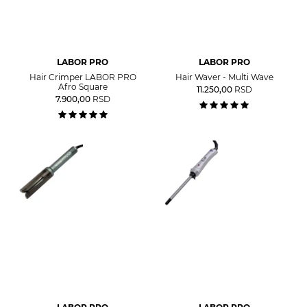
LABOR PRO
LABOR PRO
Hair Crimper LABOR PRO
Hair Waver - Multi Wave
Afro Square
11.250,00
RSD
7.900,00
RSD