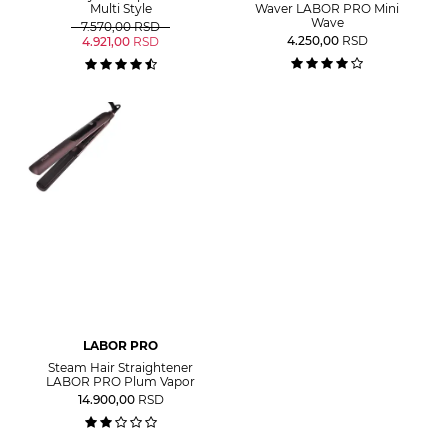
Multi Style
Waver LABOR PRO Mini
Wave
7.570,00
RSD
4.250,00
RSD
4.921,00
RSD
LABOR PRO
Steam Hair Straightener
LABOR PRO Plum Vapor
14.900,00
RSD