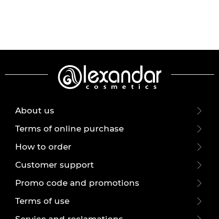
About us
Terms of online purchase
How to order
Customer support
Promo code and promotions
Terms of use
Service and reclamations