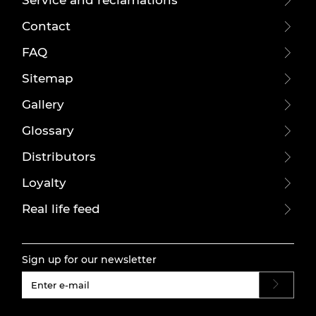
Contact
FAQ
Sitemap
Gallery
Glossary
Distributors
Loyalty
Real life feed
Sign up for our newsletter