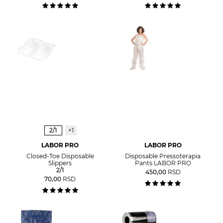
2/1
+1
LABOR PRO
LABOR PRO
Closed-Toe Disposable
Disposable Pressoterapia
Slippers
Pants LABOR PRO
2/1
450,00
RSD
70,00
RSD