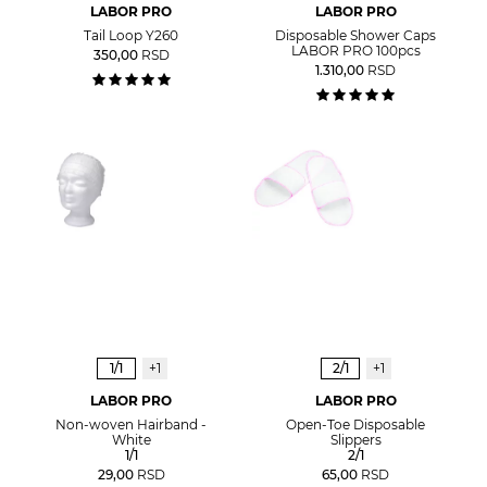
LABOR PRO
LABOR PRO
Tail Loop Y260
Disposable Shower Caps
LABOR PRO 100pcs
350,00
RSD
1.310,00
RSD
1/1
+1
2/1
+1
LABOR PRO
LABOR PRO
Non-woven Hairband -
Open-Toe Disposable
White
Slippers
1/1
2/1
29,00
RSD
65,00
RSD