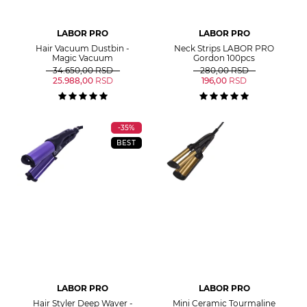
LABOR PRO
LABOR PRO
Hair Vacuum Dustbin -
Neck Strips LABOR PRO
Magic Vacuum
Gordon 100pcs
34.650,00
RSD
280,00
RSD
25.988,00
RSD
196,00
RSD
-35%
BEST
LABOR PRO
LABOR PRO
Hair Styler Deep Waver -
Mini Ceramic Tourmaline