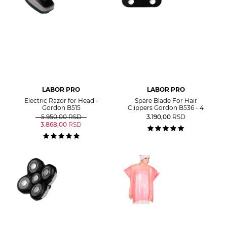
LABOR PRO
LABOR PRO
Electric Razor for Head -
Spare Blade For Hair
Gordon B515
Clippers Gordon B536 - 4
5.950,00
RSD
3.190,00
RSD
3.868,00
RSD