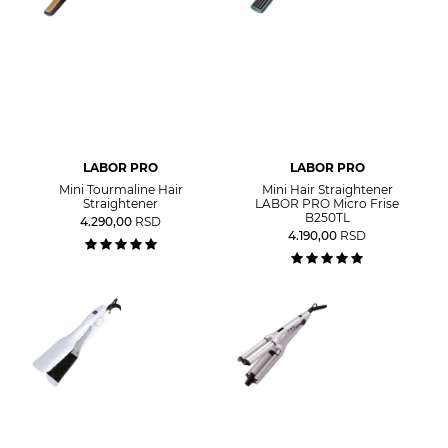
LABOR PRO
LABOR PRO
Mini Tourmaline Hair
Mini Hair Straightener
Straightener
LABOR PRO Micro Frise
B250TL
4.290,00
RSD
4.190,00
RSD