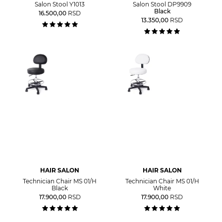
Salon Stool Y1013
Salon Stool DP9909
Black
16.500,00
RSD
13.350,00
RSD
HAIR SALON
HAIR SALON
Technician Chair MS 01/H
Technician Chair MS 01/H
Black
White
17.900,00
RSD
17.900,00
RSD