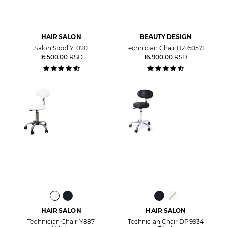
HAIR SALON
BEAUTY DESIGN
Salon Stool Y1020
Technician Chair HZ 6057E
16.500,00
RSD
16.900,00
RSD
HAIR SALON
HAIR SALON
Technician Chair Y887
Technician Chair DP9934