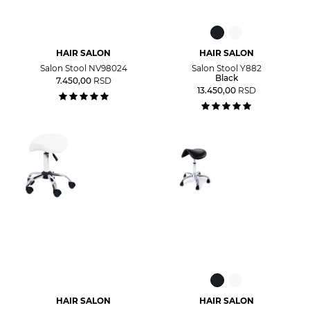
HAIR SALON
HAIR SALON
Salon Stool NV98024
Salon Stool Y882
Black
7.450,00
RSD
13.450,00
RSD
HAIR SALON
HAIR SALON