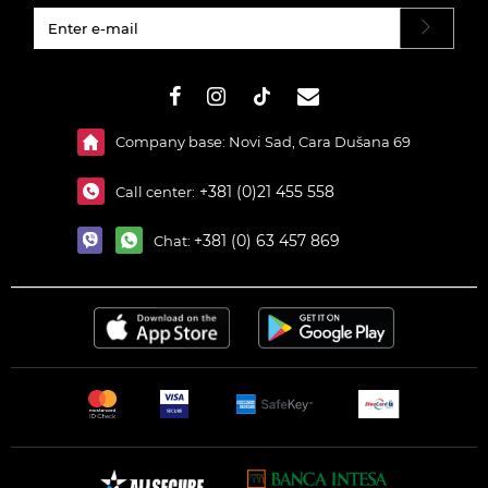
#}
Company base: Novi Sad, Cara Dušana 69
+381 (0)21 455 558
Call center:
+381 (0) 63 457 869
Chat: