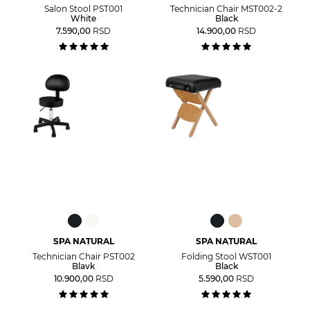
Salon Stool PST001
Technician Chair MST002-2
White
Black
7.590,00
RSD
14.900,00
RSD
SPA NATURAL
SPA NATURAL
Technician Chair PST002
Folding Stool WST001
Blavk
Black
10.900,00
RSD
5.590,00
RSD