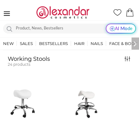
AI Mode
NEW
SALES
BESTSELLERS
HAIR
NAILS
FACE & BODY
Working Stools
24
products