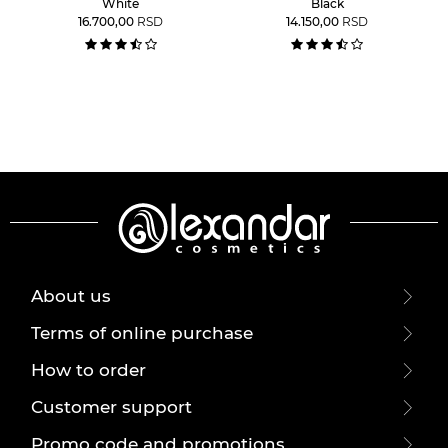
White
Black
16.700,00
RSD
14.150,00
RSD
About us
Terms of online purchase
How to order
Customer support
Promo code and promotions