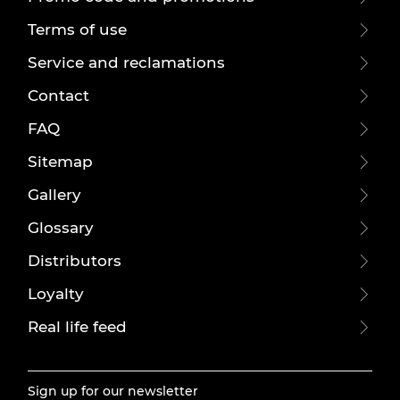
Terms of use
Service and reclamations
Contact
FAQ
Sitemap
Gallery
Glossary
Distributors
Loyalty
Real life feed
Sign up for our newsletter