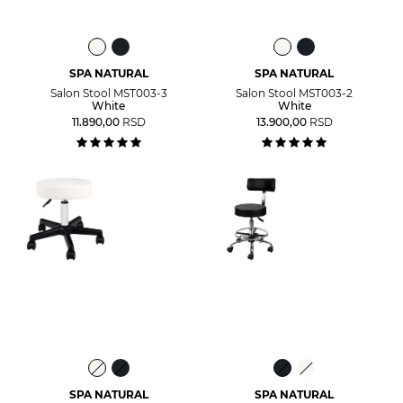
SPA NATURAL
SPA NATURAL
Salon Stool MST003-3
Salon Stool MST003-2
White
White
11.890,00
RSD
13.900,00
RSD
SPA NATURAL
SPA NATURAL