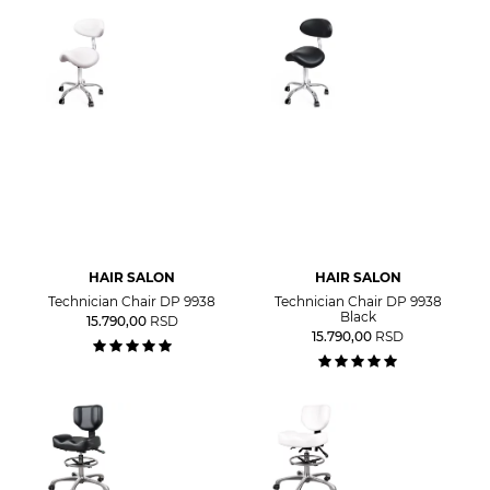
HAIR SALON
HAIR SALON
Technician Chair DP 9938
Technician Chair DP 9938
Black
15.790,00
RSD
15.790,00
RSD