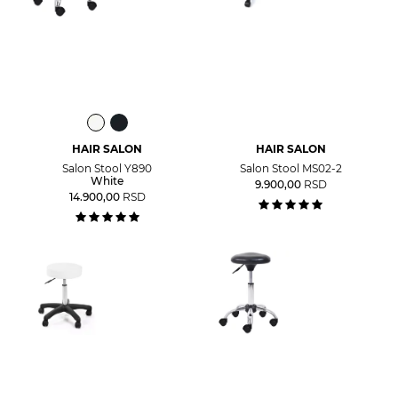
HAIR SALON
HAIR SALON
Salon Stool Y890
Salon Stool MS02-2
White
9.900,00
RSD
14.900,00
RSD