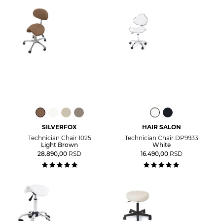
SILVERFOX
HAIR SALON
Technician Chair 1025
Technician Chair DP9933
Light Brown
White
28.890,00
RSD
16.490,00
RSD