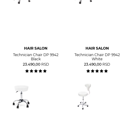
HAIR SALON
HAIR SALON
Technician Chair DP 9942
Technician Chair DP 9942
Black
White
23.490,00
RSD
23.490,00
RSD