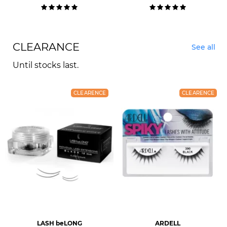
CLEARANCE
See all
Until stocks last.
CLEARENCE
CLEARENCE
LASH beLONG
ARDELL