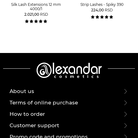
Silk Lash Extensions 12 mm
Strip Lashes - Spiky 390
4000/1
224,00
RSD
2.021,00
RSD
About us
Terms of online purchase
How to order
Customer support
Promo code and promotions