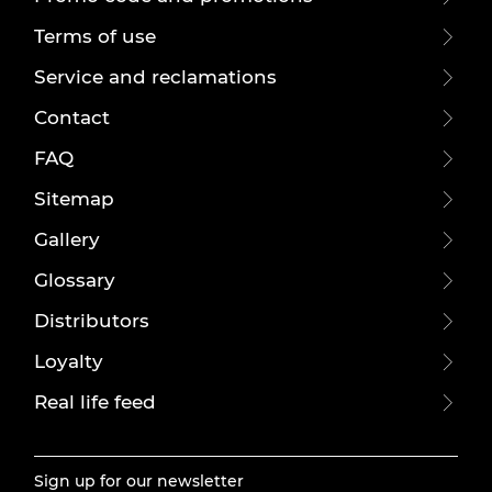
Terms of use
Service and reclamations
Contact
FAQ
Sitemap
Gallery
Glossary
Distributors
Loyalty
Real life feed
Sign up for our newsletter