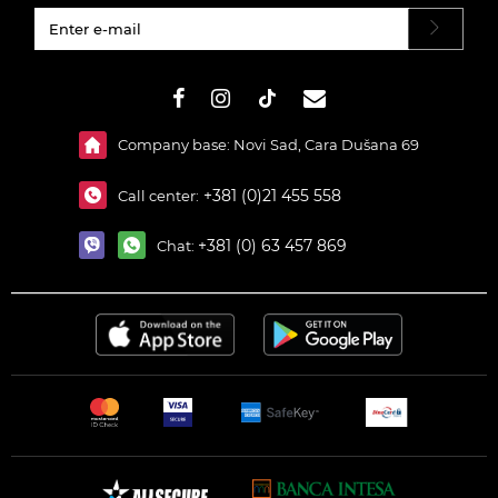
#}
Company base: Novi Sad, Cara Dušana 69
+381 (0)21 455 558
Call center:
+381 (0) 63 457 869
Chat: