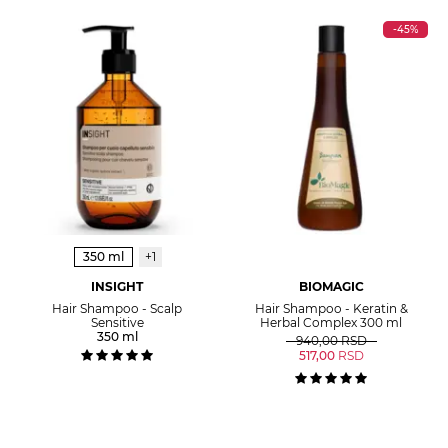
-45%
350 ml
+1
INSIGHT
BIOMAGIC
Hair Shampoo - Scalp
Hair Shampoo - Keratin &
Sensitive
Herbal Complex 300 ml
350 ml
940,00
RSD
517,00
RSD