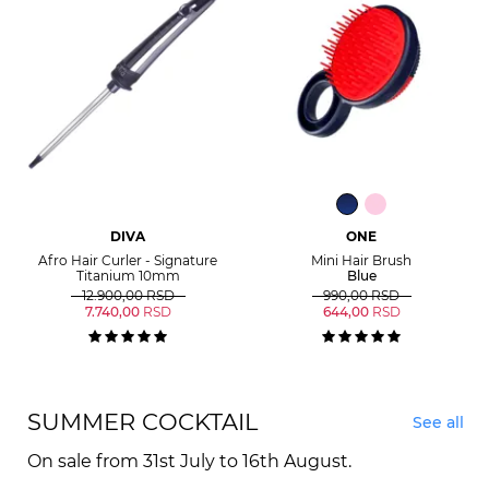
DIVA
ONE
Afro Hair Curler - Signature
Mini Hair Brush
Titanium 10mm
Blue
12.900,00
RSD
990,00
RSD
7.740,00
RSD
644,00
RSD
SUMMER COCKTAIL
See all
On sale from 31st July to 16th August.