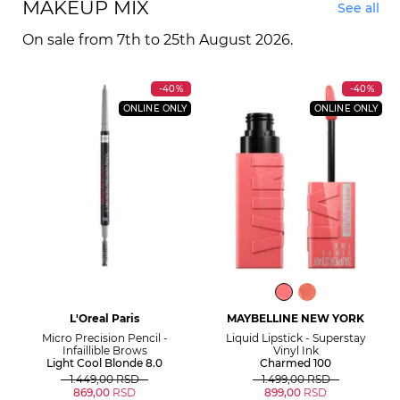
MAKEUP MIX
See all
On sale from 7th to 25th August 2026.
-40%
-40%
ONLINE ONLY
ONLINE ONLY
L'Oreal Paris
MAYBELLINE NEW YORK
Micro Precision Pencil -
Liquid Lipstick - Superstay
Infaillible Brows
Vinyl Ink
Light Cool Blonde 8.0
Charmed 100
1.449,00
RSD
1.499,00
RSD
869,00
RSD
899,00
RSD