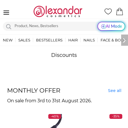
AI Mode
NEW
SALES
BESTSELLERS
HAIR
NAILS
FACE & BODY
Discounts
MONTHLY OFFER
See all
On sale from 3rd to 31st August 2026.
-40%
-35%