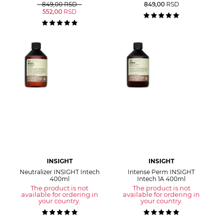
849,00
RSD
849,00
RSD
552,00
RSD
INSIGHT
INSIGHT
Neutralizer INSIGHT Intech
Intense Perm INSIGHT
400ml
Intech 1A 400ml
The product is not
The product is not
available for ordering in
available for ordering in
your country.
your country.