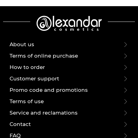
About us
Terms of online purchase
How to order
Customer support
Promo code and promotions
Terms of use
Service and reclamations
Contact
FAQ