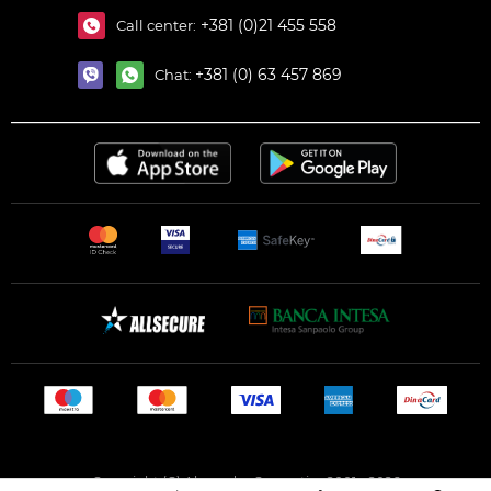
+381 (0)21 455 558
Call center:
+381 (0) 63 457 869
Chat:
Copyright (C) Alexandar Cosmetics 2001 - 2026