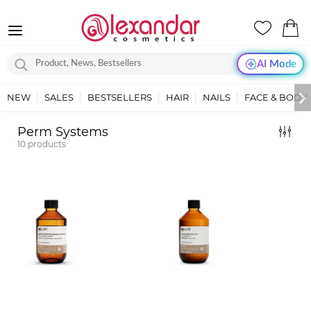
AI Mode
NEW
SALES
BESTSELLERS
HAIR
NAILS
FACE & BODY
Perm Systems
10
products