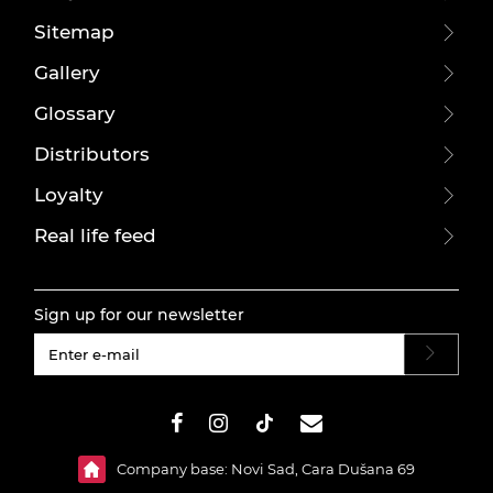
Sitemap
Gallery
Glossary
Distributors
Loyalty
Real life feed
Sign up for our newsletter
#}
Company base: Novi Sad, Cara Dušana 69