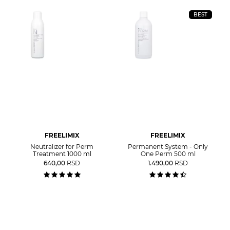
BEST
FREELIMIX
FREELIMIX
Neutralizer for Perm
Permanent System - Only
Treatment 1000 ml
One Perm 500 ml
640,00
RSD
1.490,00
RSD