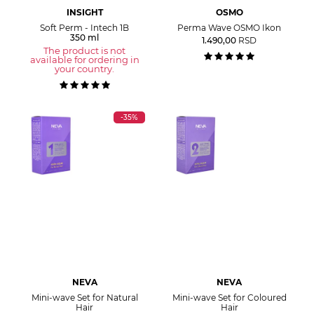
INSIGHT
OSMO
Soft Perm - Intech 1B
Perma Wave OSMO Ikon
350 ml
1.490,00
RSD
The product is not
available for ordering in
your country.
-35%
NEVA
NEVA
Mini-wave Set for Natural
Mini-wave Set for Coloured
Hair
Hair