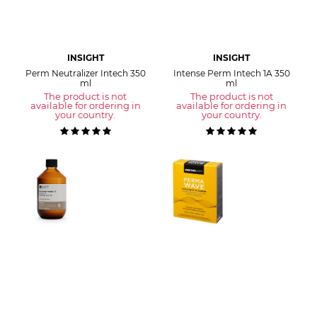
INSIGHT
INSIGHT
Perm Neutralizer Intech 350
Intense Perm Intech 1A 350
ml
ml
The product is not
The product is not
available for ordering in
available for ordering in
your country.
your country.