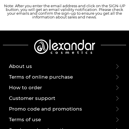
Note: After you enter the email address and click on the SIGN-UP
button, you will get an email validity notification. Please check
your emails and confirm the sign-up to ensure you get all the
information about sales and news.
About us
Terms of online purchase
How to order
Customer support
Promo code and promotions
Terms of use