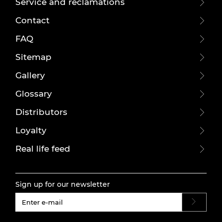
Service and reclamations
Contact
FAQ
Sitemap
Gallery
Glossary
Distributors
Loyalty
Real life feed
Sign up for our newsletter