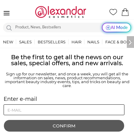
AI Mode
NEW
SALES
BESTSELLERS
HAIR
NAILS
FACE & BODY
Be the first to get all the news on our
sales, special offers, and new arrivals.
Sign up for our newsletter, and once a week, you will get all the
information on sales, news, product recommendations,
important beauty industry events, tips, and tricks on beauty and
care.
Enter e-mail
CONFIRM