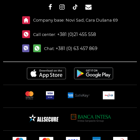
#}
Company base: Novi Sad, Cara Dušana 69
+381 (0)21 455 558
Call center:
+381 (0) 63 457 869
Chat: