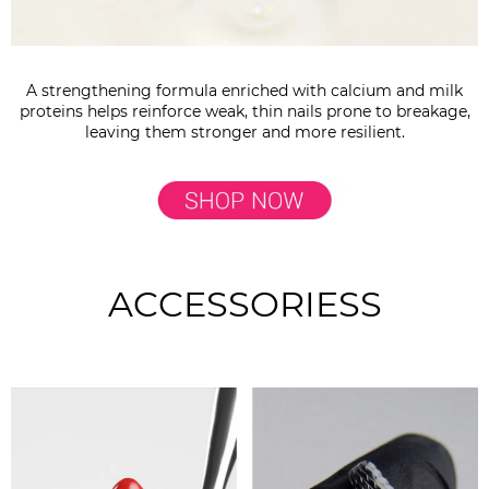
A strengthening formula enriched with calcium and milk
proteins helps reinforce weak, thin nails prone to breakage,
leaving them stronger and more resilient.
ACCESSORIESS