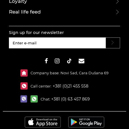
Loyalty
Real life feed
Sign up for our newsletter
#}
Company base: Novi Sad, Cara Dušana 69
+381 (0)21 455 558
Call center:
+381 (0) 63 457 869
Chat: