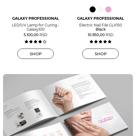
GALAXY PROFESSIONAL
GALAXY PROFESSIONAL
LED/UV Lamp for Curing -
Electric Nail File GLX150
Galaxy100
Black
5.100,00
RSD
10.950,00
RSD
SHOP
SHOP