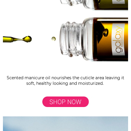
Scented manicure oil nourishes the cuticle area leaving it
soft, healthy looking and moisturized.