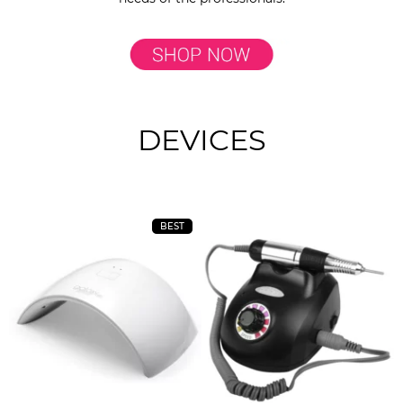
DEVICES
BEST