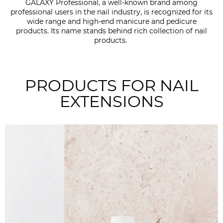
GALAXY Professional, a well-known brand among
professional users in the nail industry, is recognized for its
wide range and high-end manicure and pedicure
products. Its name stands behind rich collection of nail
products.
PRODUCTS FOR NAIL
EXTENSIONS