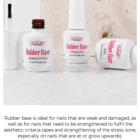
Rubber base is ideal for nails that are weak and damaged, as
well as for nails that need to be strengthened to fulfil the
aesthetic criteria (apex and strengthening of the stress zone,
especially on nails that are at or grow upwards).