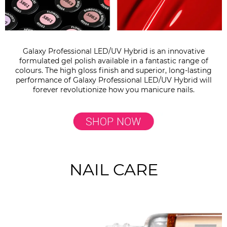
Galaxy Professional LED/UV Hybrid is an innovative
formulated gel polish available in a fantastic range of
colours. The high gloss finish and superior, long-lasting
performance of Galaxy Professional LED/UV Hybrid will
forever revolutionize how you manicure nails.
NAIL CARE