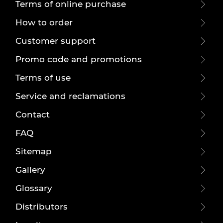
Terms of online purchase
How to order
Customer support
Promo code and promotions
Terms of use
Service and reclamations
Contact
FAQ
Sitemap
Gallery
Glossary
Distributors