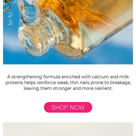
A strengthening formula enriched with calcium and milk
proteins helps reinforce weak, thin nails prone to breakage,
leaving them stronger and more resilient.