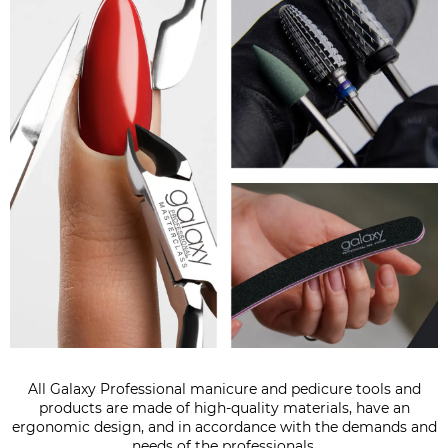
All Galaxy Professional manicure and pedicure tools and
products are made of high-quality materials, have an
ergonomic design, and in accordance with the demands and
needs of the professionals.