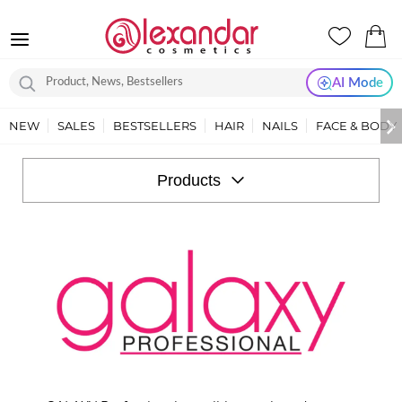
AI Mode
NEW
SALES
BESTSELLERS
HAIR
NAILS
FACE & BODY
GALAXY
PROFESSIONAL
Products