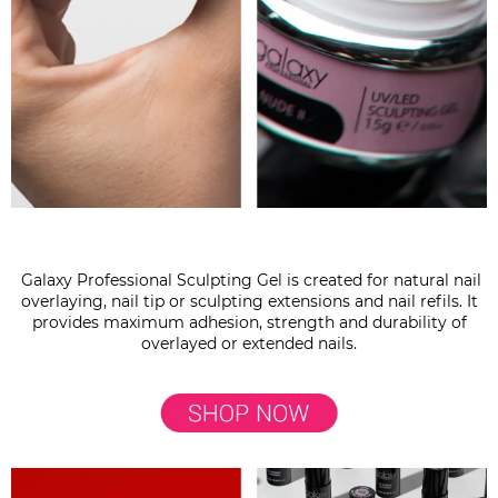
Galaxy Professional Sculpting Gel is created for natural nail
overlaying, nail tip or sculpting extensions and nail refils. It
provides maximum adhesion, strength and durability of
overlayed or extended nails.