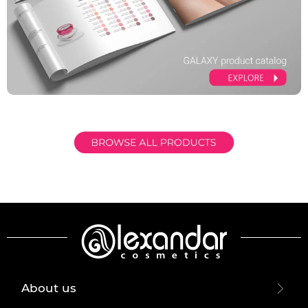
About us