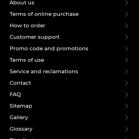
About us
Terms of online purchase
How to order
Customer support
Promo code and promotions
Terms of use
Service and reclamations
Contact
FAQ
Sitemap
Gallery
Glossary