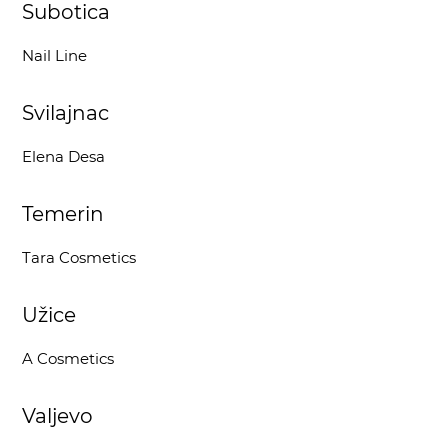
Subotica
Nail Line
Svilajnac
Elena Desa
Temerin
Tara Cosmetics
Užice
A Cosmetics
Valjevo