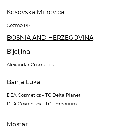
Kosovska Mitrovica
Cozmo PP
BOSNIA AND HERZEGOVINA
Bijeljina
Alexandar Cosmetics
Banja Luka
DEA Cosmetics - TC Delta Planet
DEA Cosmetics - TC Emporium
Mostar