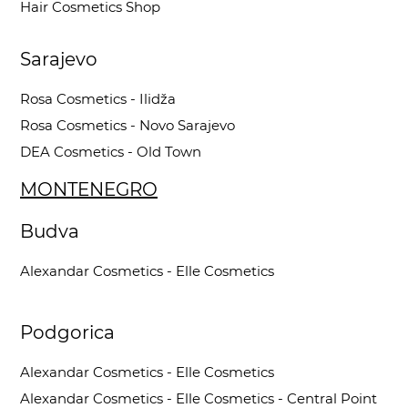
Hair Cosmetics Shop
Sarajevo
Rosa Cosmetics - Ilidža
Rosa Cosmetics - Novo Sarajevo
DEA Cosmetics - Old Town
MONTENEGRO
Budva
Alexandar Cosmetics - Elle Cosmetics
Podgorica
Alexandar Cosmetics - Elle Cosmetics
Alexandar Cosmetics - Elle Cosmetics - Central Point