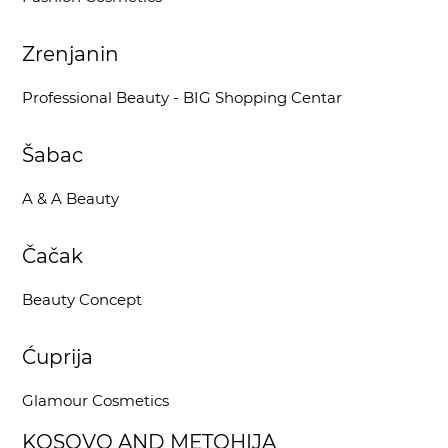
Zrenjanin
Professional Beauty - BIG Shopping Centar
Šabac
A & A Beauty
Čačak
Beauty Concept
Ćuprija
Glamour Cosmetics
KOSOVO AND METOHIJA