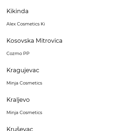
Kikinda
Alex Cosmetics Ki
Kosovska Mitrovica
Cozmo PP
Kragujevac
Minja Cosmetics
Kraljevo
Minja Cosmetics
Kruševac