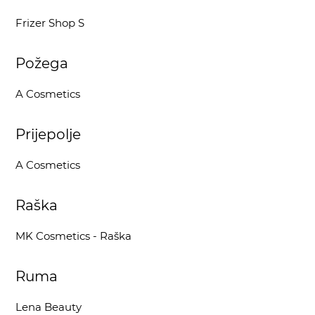
Frizer Shop S
Požega
A Cosmetics
Prijepolje
A Cosmetics
Raška
MK Cosmetics - Raška
Ruma
Lena Beauty