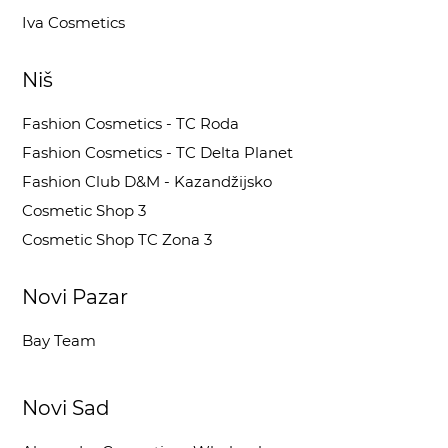
Iva Cosmetics
Niš
Fashion Cosmetics - TC Roda
Fashion Cosmetics - TC Delta Planet
Fashion Club D&M - Kazandžijsko
Cosmetic Shop 3
Cosmetic Shop TC Zona 3
Novi Pazar
Bay Team
Novi Sad