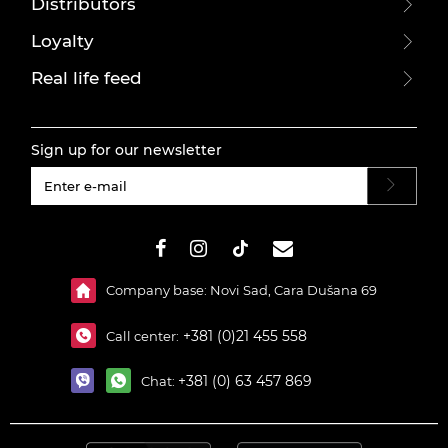
Distributors
Loyalty
Real life feed
Sign up for our newsletter
#}
Company base: Novi Sad, Cara Dušana 69
+381 (0)21 455 558
Call center:
+381 (0) 63 457 869
Chat: