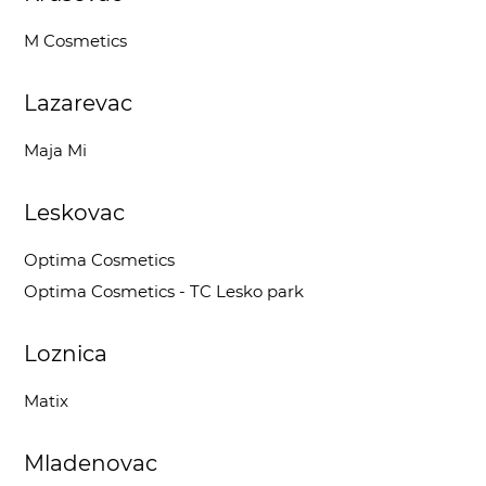
M Cosmetics
Lazarevac
Maja Mi
Leskovac
Optima Cosmetics
Optima Cosmetics - TC Lesko park
Loznica
Matix
Mladenovac