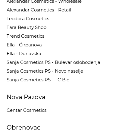
Alexandar Cosmetics - Wholesale
Alexandar Cosmetics - Retail
Teodora Cosmetics
Tara Beauty Shop
Trend Cosmetics
Ella - Ćirpanova
Ella - Dunavska
Sanja Cosmetics PS - Bulevar oslobođenja
Sanja Cosmetics PS - Novo naselje
Sanja Cosmetics PS - TC Big
Nova Pazova
Centar Cosmetics
Obrenovac