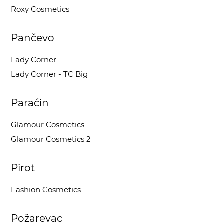
Roxy Cosmetics
Pančevo
Lady Corner
Lady Corner - TC Big
Paraćin
Glamour Cosmetics
Glamour Cosmetics 2
Pirot
Fashion Cosmetics
Požarevac