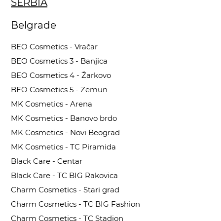
SERBIA
Belgrade
BEO Cosmetics - Vračar
BEO Cosmetics 3 - Banjica
BEO Cosmetics 4 - Žarkovo
BEO Cosmetics 5 - Zemun
MK Cosmetics - Arena
MK Cosmetics - Banovo brdo
MK Cosmetics - Novi Beograd
MK Cosmetics - TC Piramida
Black Care - Centar
Black Care - TC BIG Rakovica
Charm Cosmetics - Stari grad
Charm Cosmetics - TC BIG Fashion
Charm Cosmetics - TC Stadion