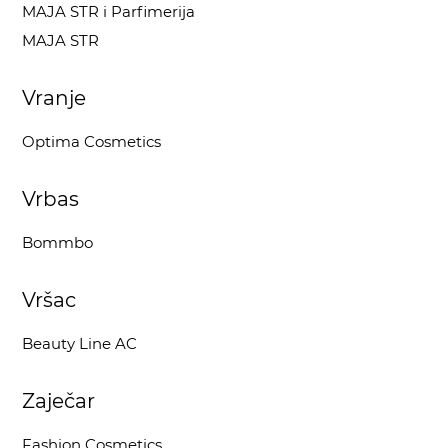
MAJA STR i Parfimerija
MAJA STR
Vranje
Optima Cosmetics
Vrbas
Bommbo
Vršac
Beauty Line AC
Zaječar
Fashion Cosmetics