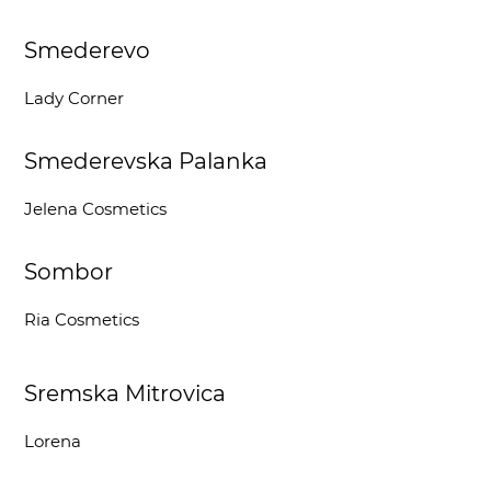
Smederevo
Lady Corner
Smederevska Palanka
Jelena Cosmetics
Sombor
Ria Cosmetics
Sremska Mitrovica
Lorena