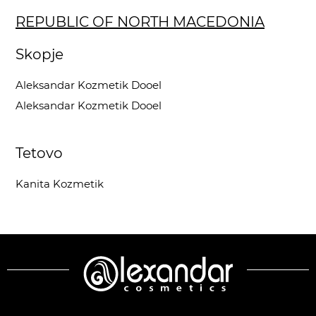
REPUBLIC OF NORTH MACEDONIA
Skopje
Aleksandar Kozmetik Dooel
Aleksandar Kozmetik Dooel
Tetovo
Kanita Kozmetik