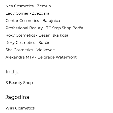
Nea Cosmetics - Zemun
Lady Corner - Zvezdara
Centar Cosmetics - Batajnica
Professional Beauty - TC Stop Shop Borča
Roxy Cosmetics - Bežanijska kosa
Roxy Cosmetics - Surčin
She Cosmetics - Vidikovac
Alexandra MTV - Belgrade Waterfront
Inđija
S Beauty Shop
Jagodina
Wiki Cosmetics