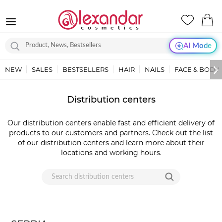
AI Mode
NEW
SALES
BESTSELLERS
HAIR
NAILS
FACE & BODY
LOKACIJE
Distribution centers
-
DISTRIBUTERI
Our distribution centers enable fast and efficient delivery of
|
products to our customers and partners. Check out the list
ALEXANDAR
of our distribution centers and learn more about their
COSMETICS
locations and working hours.