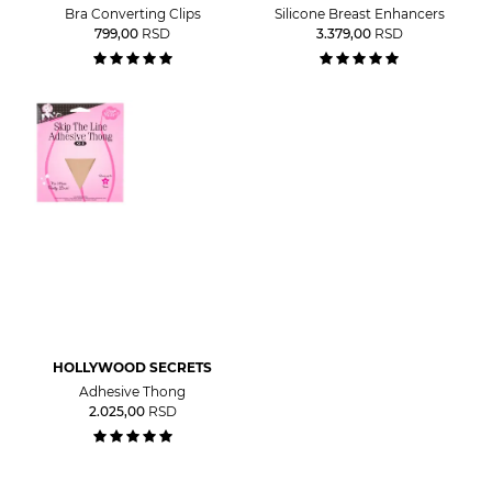
Bra Converting Clips
Silicone Breast Enhancers
799,00
RSD
3.379,00
RSD
HOLLYWOOD SECRETS
Adhesive Thong
2.025,00
RSD