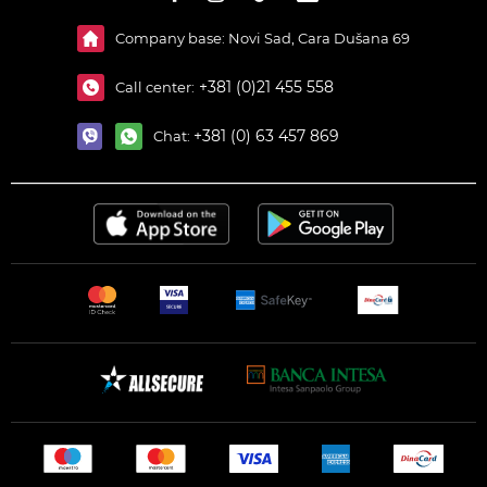
Company base: Novi Sad, Cara Dušana 69
+381 (0)21 455 558
Call center:
+381 (0) 63 457 869
Chat: