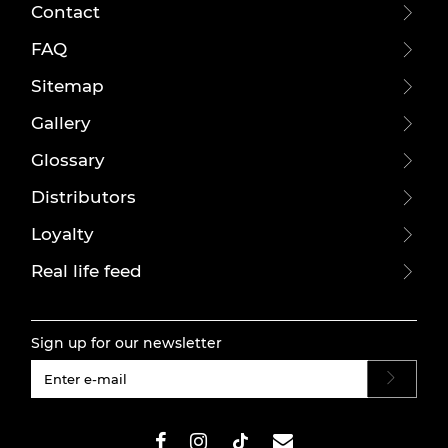
Contact
FAQ
Sitemap
Gallery
Glossary
Distributors
Loyalty
Real life feed
Sign up for our newsletter
#}