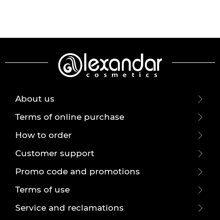
About us
Terms of online purchase
How to order
Customer support
Promo code and promotions
Terms of use
Service and reclamations