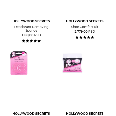
HOLLYWOOD SECRETS
HOLLYWOOD SECRETS
Deodorant Removing
Shoe Comfort Kit
Sponge
2.779,00
RSD
1.189,00
RSD
HOLLYWOOD SECRETS
HOLLYWOOD SECRETS