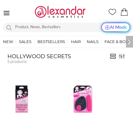
AI Mode
NEW
SALES
BESTSELLERS
HAIR
NAILS
FACE & BODY
HOLLYWOOD SECRETS
5
products