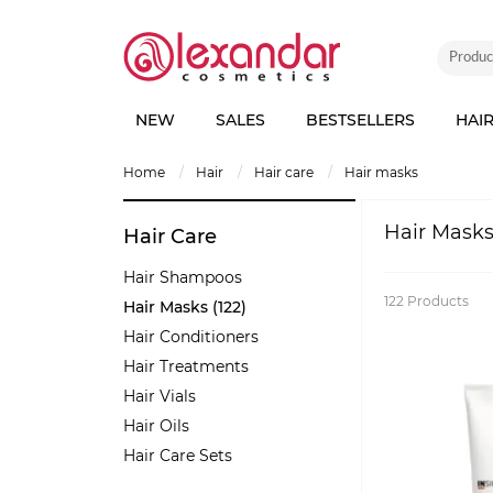
NEW
SALES
BESTSELLERS
HAI
home
hair
hair care
hair masks
Hair Mask
Hair Care
Hair Shampoos
122
Products
Hair Masks (122)
Hair Conditioners
Hair Treatments
Hair Vials
Hair Oils
Hair Care Sets