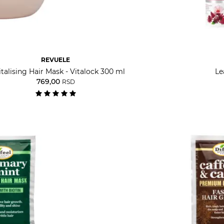
REVUELE
talising Hair Mask - Vitalock 300 ml
Le
769,00
RSD