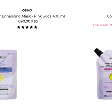
OSMO
r Enhancing Mask - Pink Soda 400 ml
Co
1.090,00
RSD
The product 