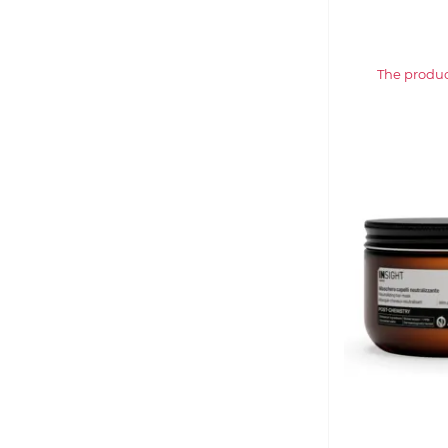
The product