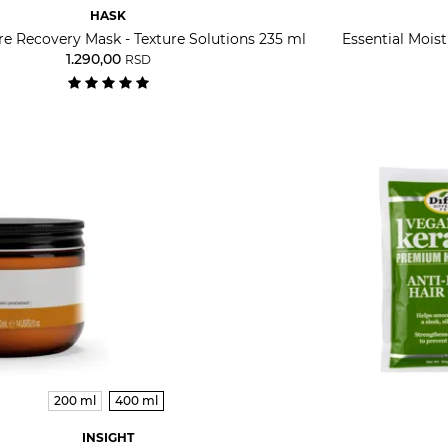
HASK
re Recovery Mask - Texture Solutions 235 ml
Essential Mois
1.290,00
RSD
200 ml
400 ml
INSIGHT