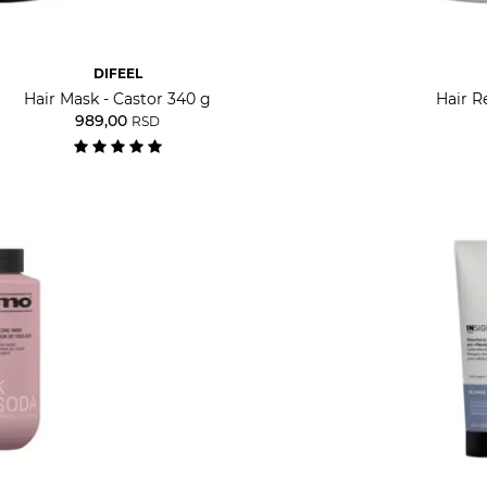
DIFEEL
Hair Mask - Castor 340 g
Hair R
989,00
RSD