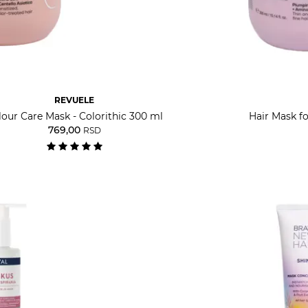
REVUELE
lour Care Mask - Colorithic 300 ml
Hair Mask fo
769,00
RSD