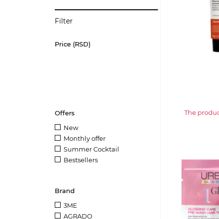
Filter
Price (RSD)
The product
Offers
New
Monthly offer
Summer Cocktail
Bestsellers
Brand
3ME
AGRADO