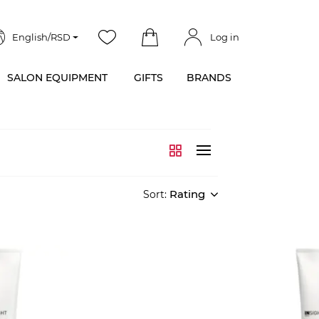
English/RSD
Log in
SALON EQUIPMENT
GIFTS
BRANDS
Rating
Sort: