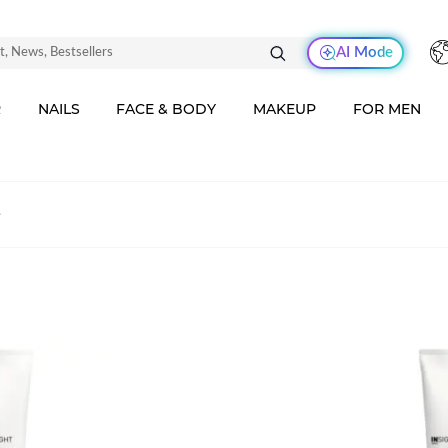
AI Mode
R
NAILS
FACE & BODY
MAKEUP
FOR MEN
s