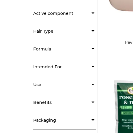
Active component
Hair Type
Revi
Formula
Intended For
Use
Benefits
Packaging