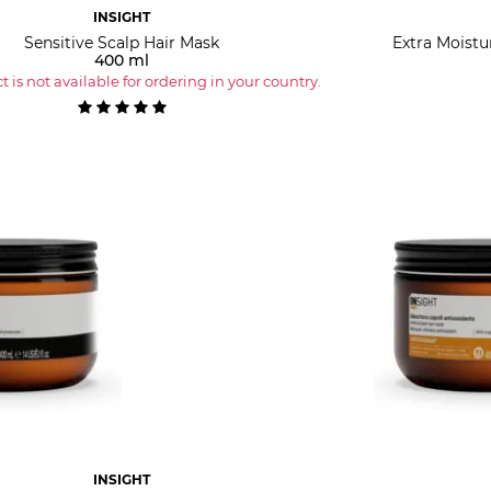
INSIGHT
Sensitive Scalp Hair Mask
Extra Moistu
400 ml
 is not available for ordering in your country.
INSIGHT