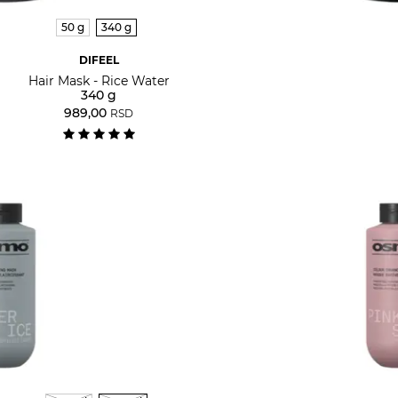
50 g
340 g
DIFEEL
Hair Mask - Rice Water
340 g
989,00
RSD