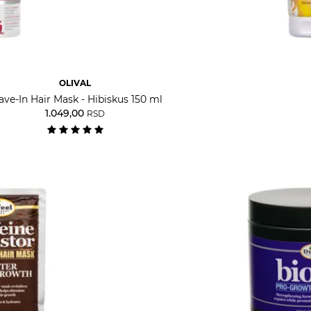
OLIVAL
ave-In Hair Mask - Hibiskus 150 ml
1.049,00
RSD