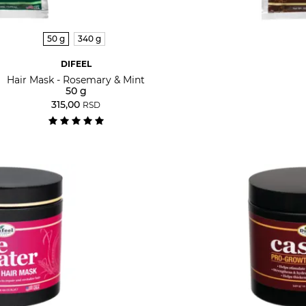
50 g
340 g
DIFEEL
Hair Mask - Rosemary & Mint
50 g
315,00
RSD