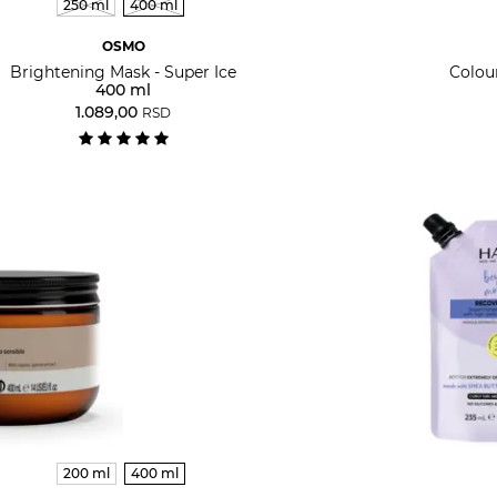
250 ml
400 ml
OSMO
Brightening Mask - Super Ice
Colou
400 ml
1.089,00
RSD
200 ml
400 ml