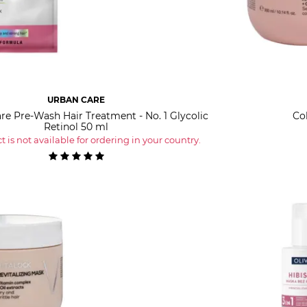
URBAN CARE
re Pre-Wash Hair Treatment - No. 1 Glycolic
Co
Retinol 50 ml
 is not available for ordering in your country.