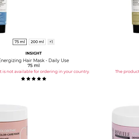
75 ml
200 ml
+1
INSIGHT
Energizing Hair Mask - Daily Use
75 ml
 is not available for ordering in your country.
The product 