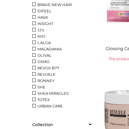
BRAVE.NEW.HAIR.
DIFEEL
HASK
INSIGHT
JJ's
KYO
L'ALGA
Glossing Ca
MACADAMIA
OLIVAL
The product
OSMO
REVOX B77
REVUELE
RONNEY
SHE
SHEA MIRACLES
TOTEX
URBAN CARE
Collection