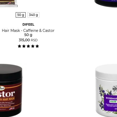
50 g
340 g
DIFEEL
Hair Mask - Caffeine & Castor
50 g
315,00
RSD