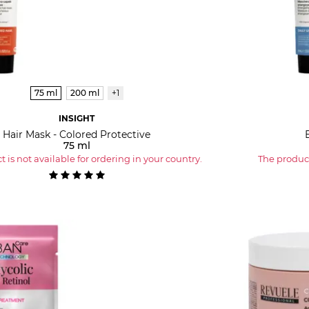
75 ml
200 ml
+1
INSIGHT
Hair Mask - Colored Protective
75 ml
 is not available for ordering in your country.
The product