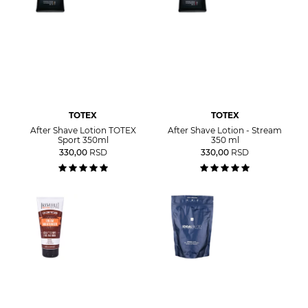
TOTEX
TOTEX
After Shave Lotion TOTEX
After Shave Lotion - Stream
Sport 350ml
350 ml
330,00
RSD
330,00
RSD