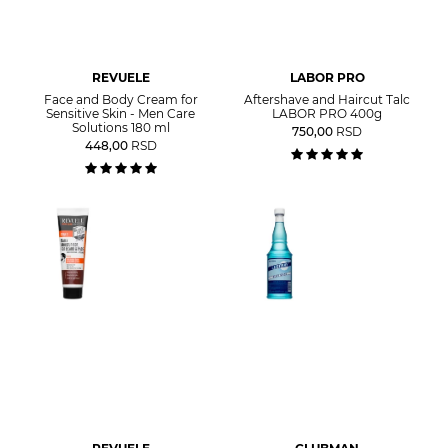
REVUELE
LABOR PRO
Face and Body Cream for
Aftershave and Haircut Talc
Sensitive Skin - Men Care
LABOR PRO 400g
Solutions 180 ml
750,00
RSD
448,00
RSD