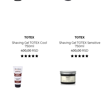
TOTEX
TOTEX
Shaving Gel TOTEX Cool
Shaving Gel TOTEX Sensitive
750ml
750ml
400,00
RSD
400,00
RSD