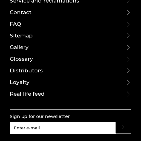
Service and reclamations
Contact
FAQ
Sitemap
Gallery
Glossary
Distributors
Loyalty
Real life feed
Sign up for our newsletter