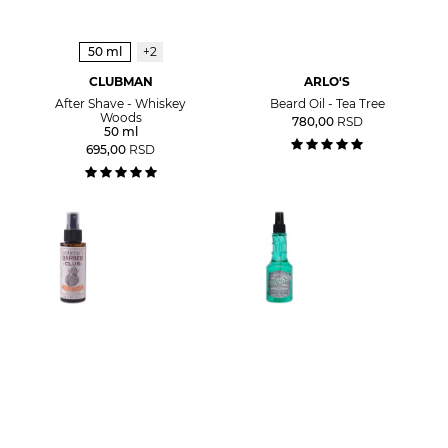
50 ml
+2
CLUBMAN
ARLO'S
After Shave - Whiskey
Beard Oil - Tea Tree
Woods
780,00
RSD
50 ml
695,00
RSD