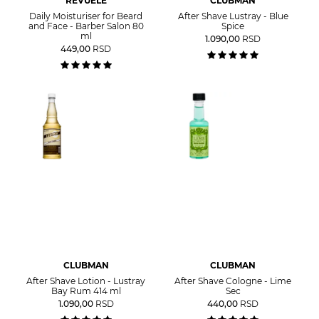
REVUELE
CLUBMAN
Daily Moisturiser for Beard
After Shave Lustray - Blue
and Face - Barber Salon 80
Spice
ml
1.090,00
RSD
449,00
RSD
CLUBMAN
CLUBMAN
After Shave Lotion - Lustray
After Shave Cologne - Lime
Bay Rum 414 ml
Sec
1.090,00
RSD
440,00
RSD