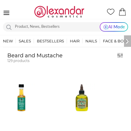
AI Mode
NEW
SALES
BESTSELLERS
HAIR
NAILS
FACE & BODY
Beard and Mustache
129
products