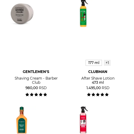
177 ml
+1
GENTLEMEN'S
CLUBMAN
Shaving Cream - Barber
After Shave Lotion
Club
473 ml
980,00
RSD
1.495,00
RSD