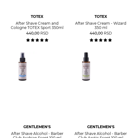
TOTEX
TOTEX
After Shave Cream and
After Shave Cream - Wizard
Cologne TOTEX Sport 350ml
350 ml
440,00
RSD
440,00
RSD
GENTLEMEN'S
GENTLEMEN'S
After Shave Alcohol - Barber
After Shave Alcohol - Barber
Club Arabian Scent 100 ml
Club Arctic Scent 100 ml