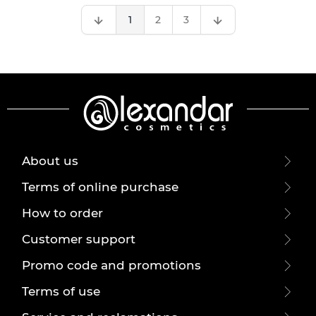
1
2
3
About us
Terms of online purchase
How to order
Customer support
Promo code and promotions
Terms of use