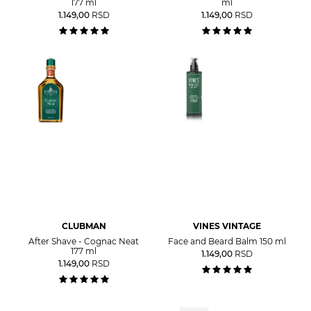
177 ml
ml
1.149,00
RSD
1.149,00
RSD
CLUBMAN
VINES VINTAGE
After Shave - Cognac Neat
Face and Beard Balm 150 ml
177 ml
1.149,00
RSD
1.149,00
RSD