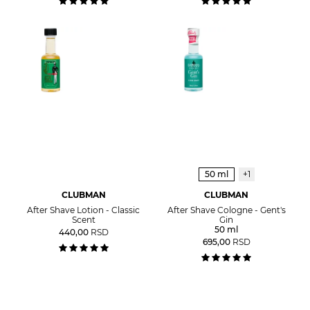
50 ml
+1
CLUBMAN
CLUBMAN
After Shave Lotion - Classic
After Shave Cologne - Gent's
Scent
Gin
50 ml
440,00
RSD
695,00
RSD