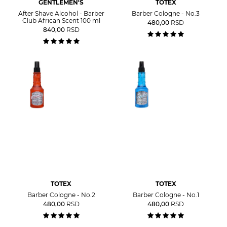
GENTLEMEN'S
TOTEX
After Shave Alcohol - Barber
Barber Cologne - No.3
Club African Scent 100 ml
480,00
RSD
840,00
RSD
TOTEX
TOTEX
Barber Cologne - No.2
Barber Cologne - No.1
480,00
RSD
480,00
RSD