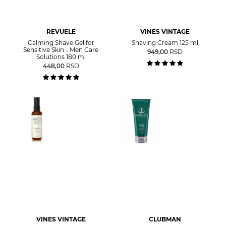
REVUELE
VINES VINTAGE
Calming Shave Gel for
Shaving Cream 125 ml
Sensitive Skin - Men Care
949,00
RSD
Solutions 180 ml
448,00
RSD
VINES VINTAGE
CLUBMAN