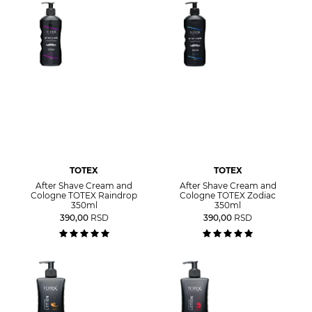
TOTEX
TOTEX
After Shave Cream and
After Shave Cream and
Cologne TOTEX Raindrop
Cologne TOTEX Zodiac
350ml
350ml
390,00
RSD
390,00
RSD