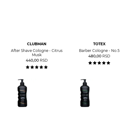
CLUBMAN
TOTEX
After Shave Cologne - Citrus
Barber Cologne - No.5
Musk
480,00
RSD
440,00
RSD