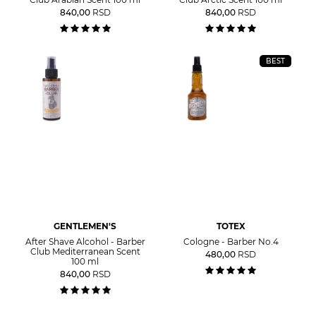
840,00
RSD
840,00
RSD
BEST
GENTLEMEN'S
TOTEX
After Shave Alcohol - Barber
Cologne - Barber No.4
Club Mediterranean Scent
480,00
RSD
100 ml
840,00
RSD