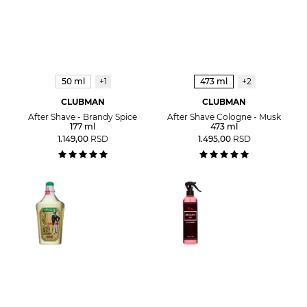
50 ml
+1
473 ml
+2
CLUBMAN
CLUBMAN
After Shave - Brandy Spice
After Shave Cologne - Musk
177 ml
473 ml
1.149,00
RSD
1.495,00
RSD