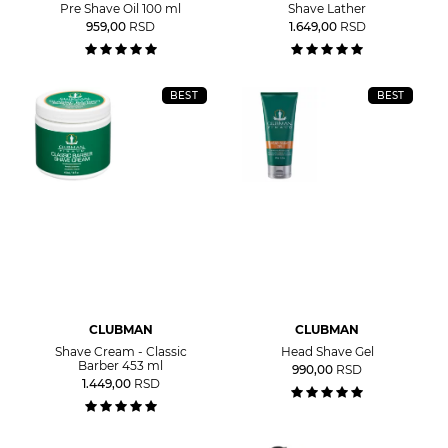
Pre Shave Oil 100 ml
Shave Lather
959,00
RSD
1.649,00
RSD
BEST
BEST
CLUBMAN
CLUBMAN
Shave Cream - Classic
Head Shave Gel
Barber 453 ml
990,00
RSD
1.449,00
RSD