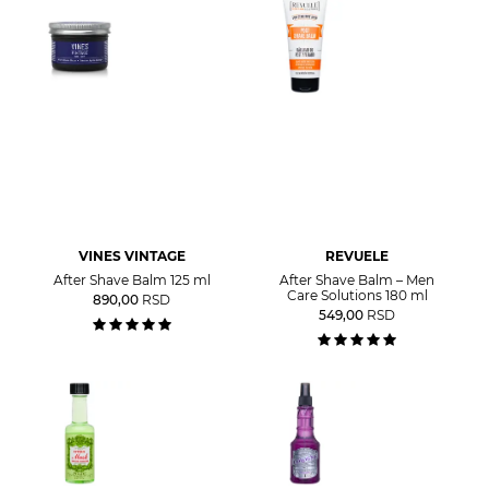
VINES VINTAGE
REVUELE
After Shave Balm 125 ml
After Shave Balm – Men
Care Solutions 180 ml
890,00
RSD
549,00
RSD