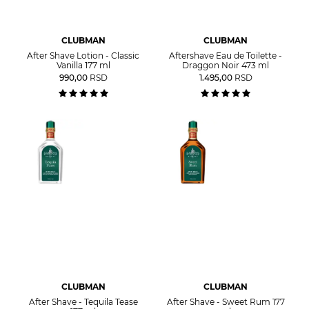
CLUBMAN
CLUBMAN
After Shave Lotion - Classic
Aftershave Eau de Toilette -
Vanilla 177 ml
Draggon Noir 473 ml
990,00
RSD
1.495,00
RSD
CLUBMAN
CLUBMAN
After Shave - Tequila Tease
After Shave - Sweet Rum 177