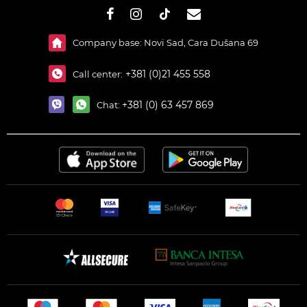
#}
Company base: Novi Sad, Cara Dušana 69
+381 (0)21 455 558
Call center:
+381 (0) 63 457 869
Chat: