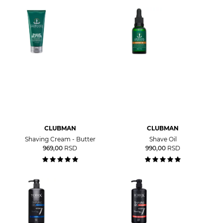
CLUBMAN
CLUBMAN
Shaving Cream - Butter
Shave Oil
969,00
RSD
990,00
RSD