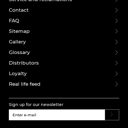
Contact
FAQ
Sitemap
Gallery
Glossary
Distributors
Loyalty
Real life feed
Sign up for our newsletter
#}