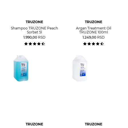
TRUZONE
TRUZONE
Shampoo TRUZONE Peach
Argan Treatment Oil
Sorbet 5l
TRUZONE 100ml
1.990,00
RSD
1.249,00
RSD
TRUZONE
TRUZONE