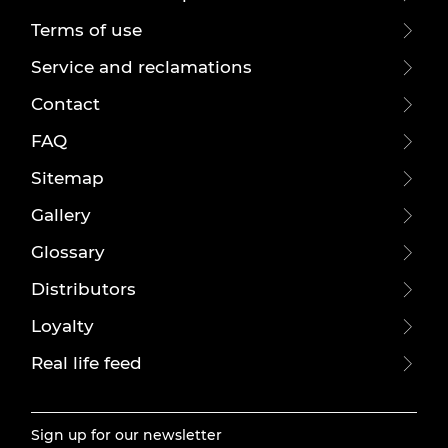
Terms of use
Service and reclamations
Contact
FAQ
Sitemap
Gallery
Glossary
Distributors
Loyalty
Real life feed
Sign up for our newsletter