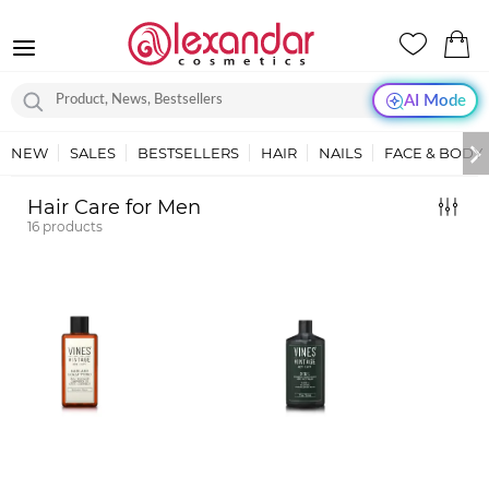
AI Mode
NEW
SALES
BESTSELLERS
HAIR
NAILS
FACE & BODY
Hair Care for Men
16
products