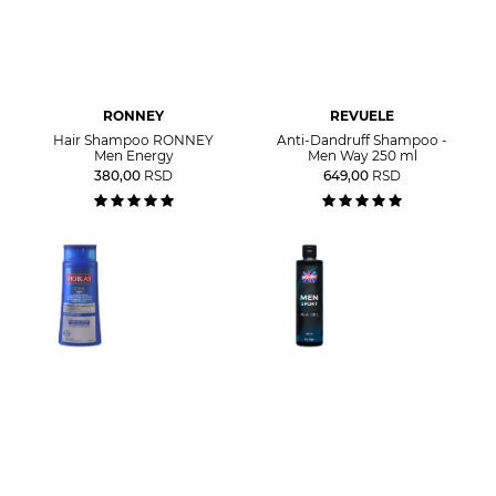
RONNEY
REVUELE
Hair Shampoo RONNEY
Anti-Dandruff Shampoo -
Men Energy
Men Way 250 ml
380,00
RSD
649,00
RSD