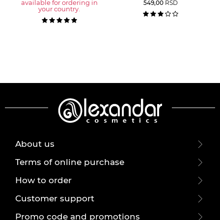
available for ordering in
549,00
RSD
your country.
About us
Terms of online purchase
How to order
Customer support
Promo code and promotions