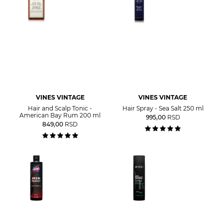
VINES VINTAGE
VINES VINTAGE
Hair and Scalp Tonic -
Hair Spray - Sea Salt 250 ml
American Bay Rum 200 ml
995,00
RSD
849,00
RSD