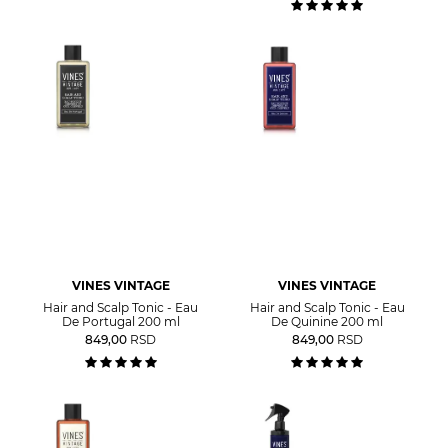
VINES VINTAGE
VINES VINTAGE
Hair and Scalp Tonic - Eau
Hair and Scalp Tonic - Eau
De Portugal 200 ml
De Quinine 200 ml
849,00
RSD
849,00
RSD