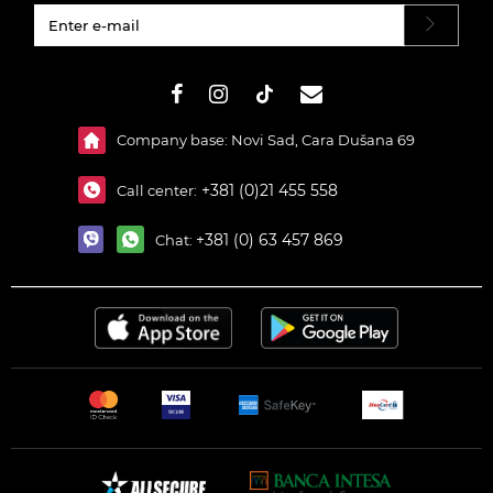
#}
Company base: Novi Sad, Cara Dušana 69
+381 (0)21 455 558
Call center:
+381 (0) 63 457 869
Chat: