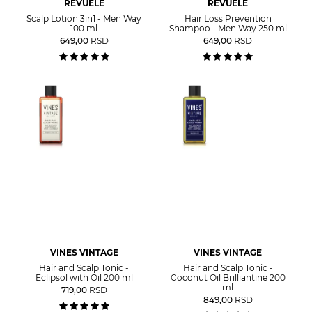
REVUELE
REVUELE
Scalp Lotion 3in1 - Men Way
Hair Loss Prevention
100 ml
Shampoo - Men Way 250 ml
649,00
RSD
649,00
RSD
VINES VINTAGE
VINES VINTAGE
Hair and Scalp Tonic -
Hair and Scalp Tonic -
Eclipsol with Oil 200 ml
Coconut Oil Brilliantine 200
ml
719,00
RSD
849,00
RSD