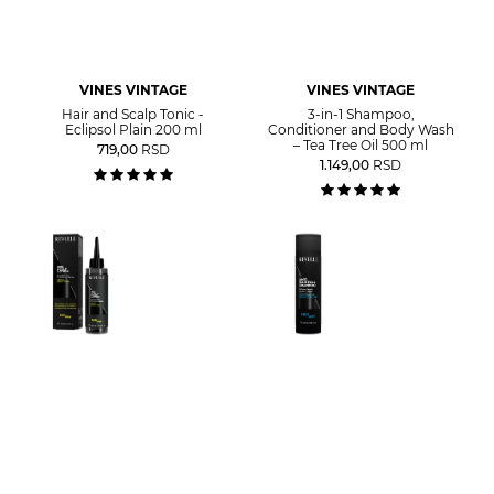
VINES VINTAGE
VINES VINTAGE
Hair and Scalp Tonic -
3-in-1 Shampoo,
Eclipsol Plain 200 ml
Conditioner and Body Wash
– Tea Tree Oil 500 ml
719,00
RSD
1.149,00
RSD