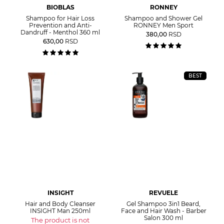
BIOBLAS
RONNEY
Shampoo for Hair Loss
Shampoo and Shower Gel
Prevention and Anti-
RONNEY Men Sport
Dandruff - Menthol 360 ml
380,00
RSD
630,00
RSD
BEST
INSIGHT
REVUELE
Hair and Body Cleanser
Gel Shampoo 3in1 Beard,
INSIGHT Man 250ml
Face and Hair Wash - Barber
Salon 300 ml
The product is not