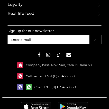
Loyalty
Real life feed
Sign up for our newsletter
#}
Company base: Novi Sad, Cara Dušana 69
+381 (0)21 455 558
Call center:
+381 (0) 63 457 869
Chat: