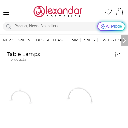
AI Mode
NEW
SALES
BESTSELLERS
HAIR
NAILS
FACE & BODY
Table Lamps
11
products