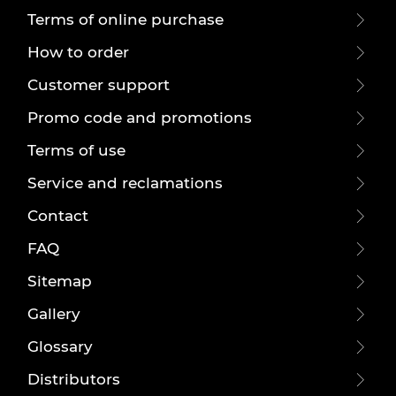
Terms of online purchase
How to order
Customer support
Promo code and promotions
Terms of use
Service and reclamations
Contact
FAQ
Sitemap
Gallery
Glossary
Distributors