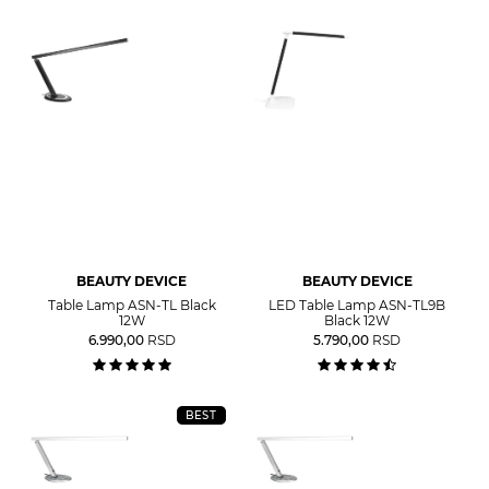
BEAUTY DEVICE
BEAUTY DEVICE
Table Lamp ASN-TL Black
LED Table Lamp ASN-TL9B
12W
Black 12W
6.990,00
RSD
5.790,00
RSD
BEST