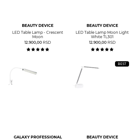
BEAUTY DEVICE
BEAUTY DEVICE
LED Table Lamp - Crescent
LED Table Lamp Moon Light
Moon
White TL301
12.900,00
RSD
12.900,00
RSD
BEST
GALAXY PROFESSIONAL
BEAUTY DEVICE