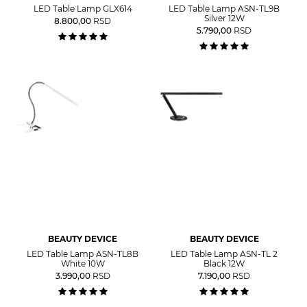
LED Table Lamp GLX614
LED Table Lamp ASN-TL9B
Silver 12W
8.800,00
RSD
5.790,00
RSD
BEAUTY DEVICE
BEAUTY DEVICE
LED Table Lamp ASN-TL8B
LED Table Lamp ASN-TL 2
White 10W
Black 12W
3.990,00
RSD
7.190,00
RSD