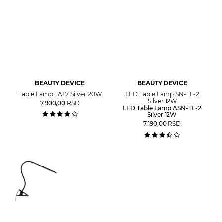
BEAUTY DEVICE
BEAUTY DEVICE
Table Lamp TAL7 Silver 20W
LED Table Lamp SN-TL-2
Silver 12W
7.900,00
RSD
LED Table Lamp ASN-TL-2
Silver 12W
7.190,00
RSD