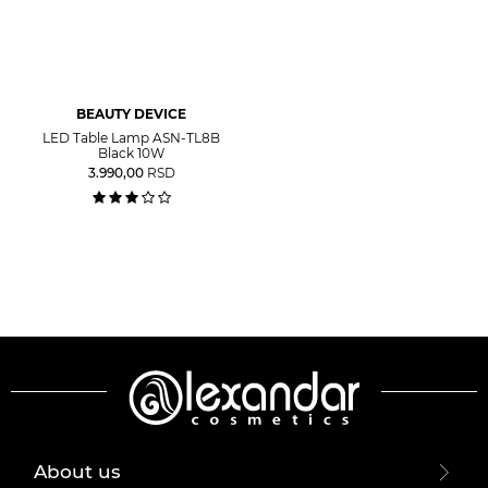
BEAUTY DEVICE
LED Table Lamp ASN-TL8B
Black 10W
3.990,00
RSD
About us