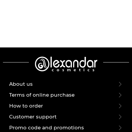
About us
Terms of online purchase
How to order
Customer support
Promo code and promotions