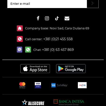
#}
Company base: Novi Sad, Cara Dušana 69
+381 (0)21 455 558
Call center:
+381 (0) 63 457 869
Chat: