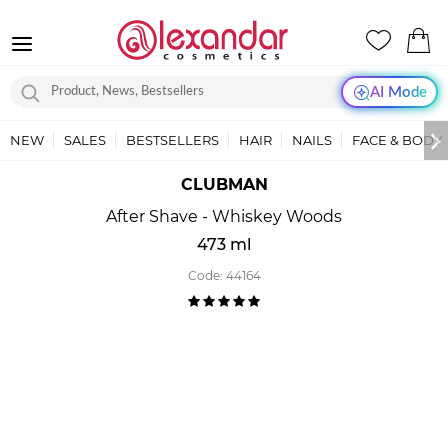
AI Mode
NEW
SALES
BESTSELLERS
HAIR
NAILS
FACE & BODY
CLUBMAN
After Shave - Whiskey Woods
473 ml
Code:
44164