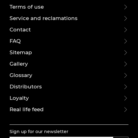
Terms of use
Service and reclamations
Contact
FAQ
Sitemap
Gallery
Glossary
Distributors
Loyalty
Real life feed
Sign up for our newsletter