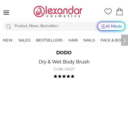
AI Mode
NEW
SALES
BESTSELLERS
HAIR
NAILS
FACE & BODY
DODO
Dry & Wet Body Brush
Code:
41427