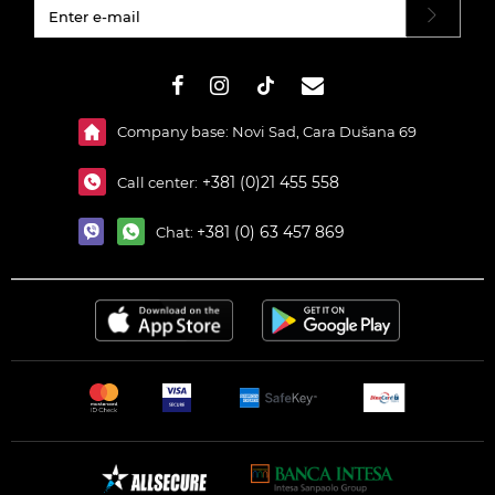
#}
Company base: Novi Sad, Cara Dušana 69
+381 (0)21 455 558
Call center:
+381 (0) 63 457 869
Chat: