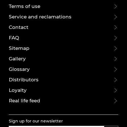
Terms of use
Service and reclamations
Contact
FAQ
Sitemap
Gallery
Glossary
Distributors
Loyalty
Real life feed
Sign up for our newsletter