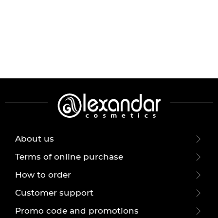
About us
Terms of online purchase
How to order
Customer support
Promo code and promotions