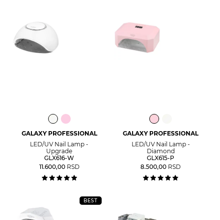
GALAXY PROFESSIONAL
GALAXY PROFESSIONAL
LED/UV Nail Lamp -
LED/UV Nail Lamp -
Upgrade
Diamond
GLX616-W
GLX615-P
11.600,00
RSD
8.500,00
RSD
BEST