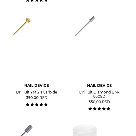
NAIL DEVICE
NAIL DEVICE
Drill Bit YM1211 Carbide
Drill Bit Diamond BM-
0509D
390,00
RSD
550,00
RSD