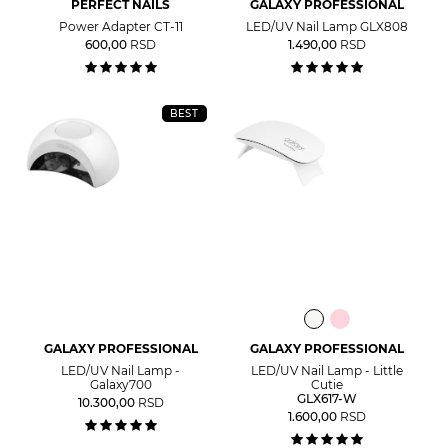
PERFECT NAILS
GALAXY PROFESSIONAL
Power Adapter CT-11
LED/UV Nail Lamp GLX808
600,00
RSD
1.490,00
RSD
BEST
GALAXY PROFESSIONAL
GALAXY PROFESSIONAL
LED/UV Nail Lamp -
LED/UV Nail Lamp - Little
Galaxy700
Cutie
GLX617-W
10.300,00
RSD
1.600,00
RSD