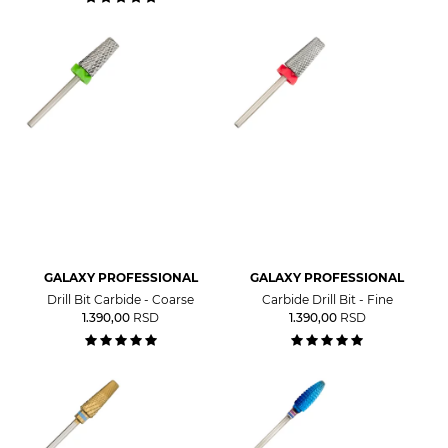
GALAXY PROFESSIONAL
GALAXY PROFESSIONAL
Drill Bit Carbide - Coarse
Carbide Drill Bit - Fine
1.390,00
RSD
1.390,00
RSD