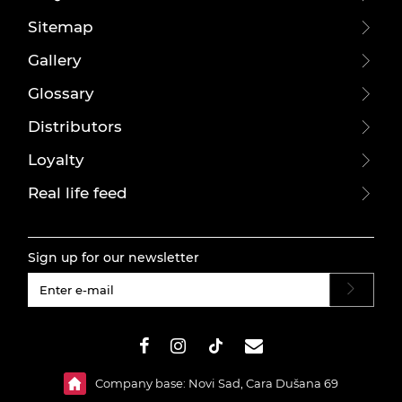
Sitemap
Gallery
Glossary
Distributors
Loyalty
Real life feed
Sign up for our newsletter
#}
Company base: Novi Sad, Cara Dušana 69