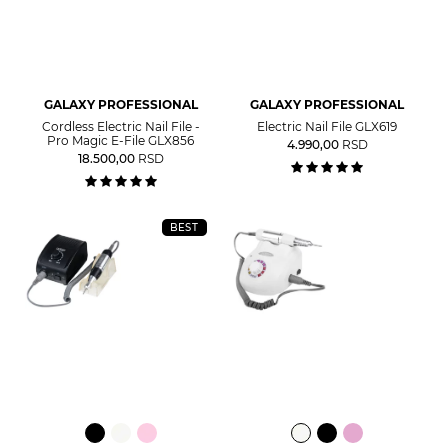
GALAXY PROFESSIONAL
GALAXY PROFESSIONAL
Cordless Electric Nail File -
Electric Nail File GLX619
Pro Magic E-File GLX856
4.990,00
RSD
18.500,00
RSD
BEST