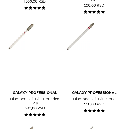
Ball
1.550,00
RSD
590,00
RSD
GALAXY PROFESSIONAL
GALAXY PROFESSIONAL
Diamond Drill Bit - Rounded
Diamond Drill Bit - Cone
Top
590,00
RSD
590,00
RSD