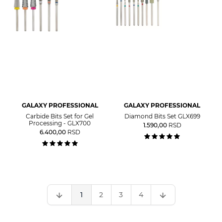
GALAXY PROFESSIONAL
GALAXY PROFESSIONAL
Carbide Bits Set for Gel
Diamond Bits Set GLX699
Processing - GLX700
1.590,00
RSD
6.400,00
RSD
1
2
3
4