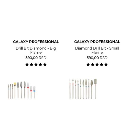
GALAXY PROFESSIONAL
GALAXY PROFESSIONAL
Drill Bit Diamond - Big
Diamond Drill Bit - Small
Flame
Flame
590,00
RSD
590,00
RSD