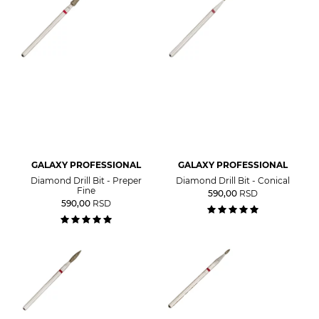
GALAXY PROFESSIONAL
GALAXY PROFESSIONAL
Diamond Drill Bit - Preper
Diamond Drill Bit - Conical
Fine
590,00
RSD
590,00
RSD