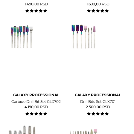
1.490,00
RSD
1.690,00
RSD
GALAXY PROFESSIONAL
GALAXY PROFESSIONAL
Carbide Drill Bit Set GLX702
Drill Bits Set GLX701
4.190,00
RSD
2.500,00
RSD