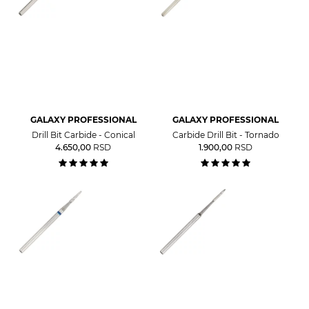
GALAXY PROFESSIONAL
GALAXY PROFESSIONAL
Drill Bit Carbide - Conical
Carbide Drill Bit - Tornado
4.650,00
RSD
1.900,00
RSD