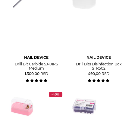
NAIL DEVICE
NAIL DEVICE
Drill Bit Carbide SJ-01RS
Drill Bits Disinfection Box
Medium
STR502
1.300,00
RSD
490,00
RSD
-40%