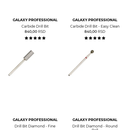
GALAXY PROFESSIONAL
GALAXY PROFESSIONAL
Carbide Drill Bit
Carbide Drill Bit - Easy Clean
840,00
RSD
840,00
RSD
GALAXY PROFESSIONAL
GALAXY PROFESSIONAL
Drill Bit Diamond - Fine
Drill Bit Diamond - Round