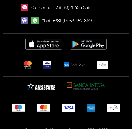
+381 (0)21 455 558
Call center:
+381 (0) 63 457 869
Chat:
Copyright (C) Alexandar Cosmetics 2001 - 2026