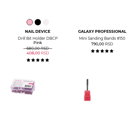
NAIL DEVICE
GALAXY PROFESSIONAL
Drill Bit Holder DBCP
Mini Sanding Bands #150
Pink
790,00
RSD
680,00
RSD
408,00
RSD