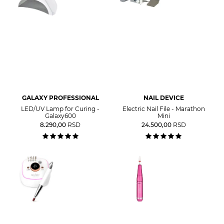
GALAXY PROFESSIONAL
NAIL DEVICE
LED/UV Lamp for Curing -
Electric Nail File - Marathon
Galaxy600
Mini
8.290,00
RSD
24.500,00
RSD