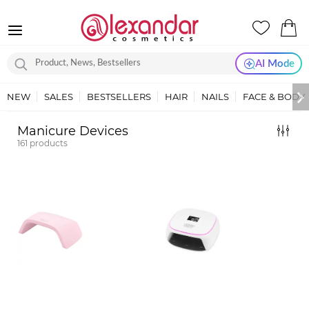
AI Mode
NEW
SALES
BESTSELLERS
HAIR
NAILS
FACE & BODY
Manicure Devices
161
products