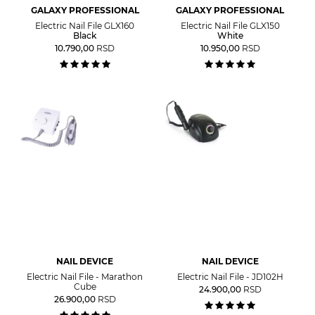
GALAXY PROFESSIONAL
GALAXY PROFESSIONAL
Electric Nail File GLX160
Electric Nail File GLX150
Black
White
10.790,00
RSD
10.950,00
RSD
NAIL DEVICE
NAIL DEVICE
Electric Nail File - Marathon
Electric Nail File - JD102H
Cube
24.900,00
RSD
26.900,00
RSD