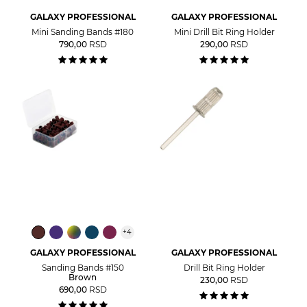
GALAXY PROFESSIONAL
GALAXY PROFESSIONAL
Mini Sanding Bands #180
Mini Drill Bit Ring Holder
790,00
RSD
290,00
RSD
+
4
GALAXY PROFESSIONAL
GALAXY PROFESSIONAL
Sanding Bands #150
Drill Bit Ring Holder
Brown
230,00
RSD
690,00
RSD