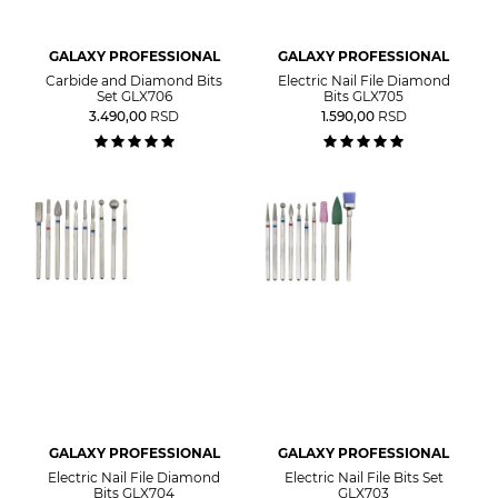
GALAXY PROFESSIONAL
GALAXY PROFESSIONAL
Carbide and Diamond Bits
Electric Nail File Diamond
Set GLX706
Bits GLX705
3.490,00
RSD
1.590,00
RSD
GALAXY PROFESSIONAL
GALAXY PROFESSIONAL
Electric Nail File Diamond
Electric Nail File Bits Set
Bits GLX704
GLX703