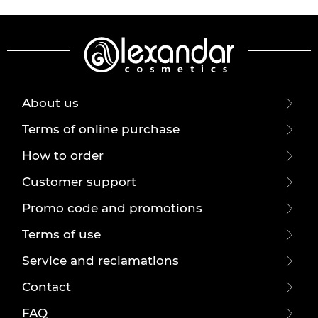
About us
Terms of online purchase
How to order
Customer support
Promo code and promotions
Terms of use
Service and reclamations
Contact
FAQ