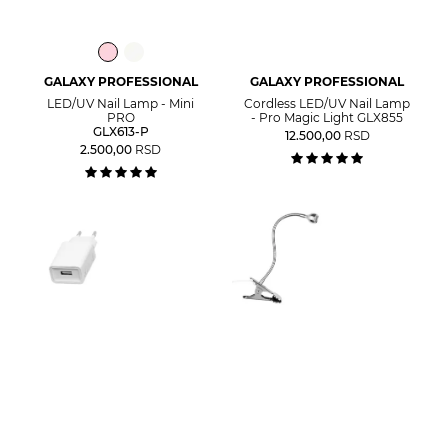
GALAXY PROFESSIONAL
GALAXY PROFESSIONAL
LED/UV Nail Lamp - Mini
Cordless LED/UV Nail Lamp
PRO
- Pro Magic Light GLX855
GLX613-P
12.500,00
RSD
2.500,00
RSD