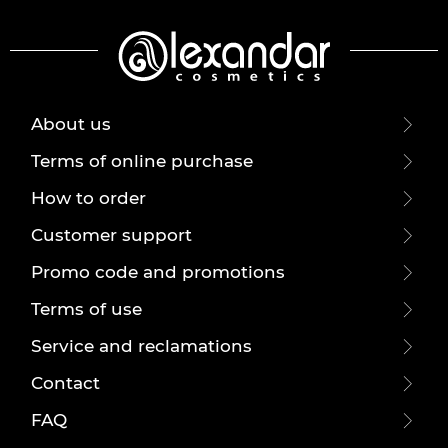
About us
Terms of online purchase
How to order
Customer support
Promo code and promotions
Terms of use
Service and reclamations
Contact
FAQ