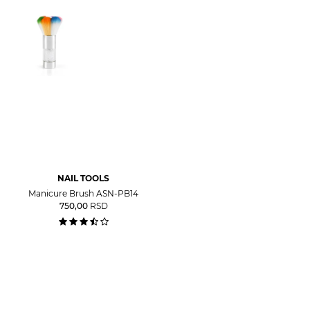
NAIL TOOLS
Manicure Brush ASN-PB14
750,00
RSD