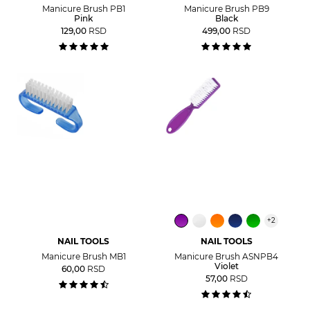
Manicure Brush PB1
Manicure Brush PB9
Pink
Black
129,00
RSD
499,00
RSD
+
2
NAIL TOOLS
NAIL TOOLS
Manicure Brush MB1
Manicure Brush ASNPB4
Violet
60,00
RSD
57,00
RSD