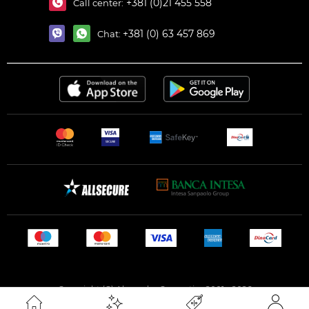
+381 (0)21 455 558
Call center:
+381 (0) 63 457 869
Chat:
Copyright (C) Alexandar Cosmetics 2001 - 2026