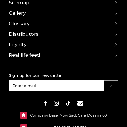
Sitemap
Gallery
Glossary
Distributors
Loyalty
Real life feed
Sign up for our newsletter
#}
Company base: Novi Sad, Cara Dušana 69