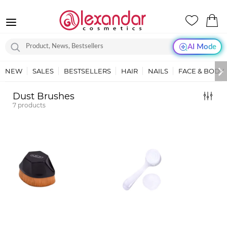
AI Mode
NEW
SALES
BESTSELLERS
HAIR
NAILS
FACE & BODY
Dust Brushes
7
products