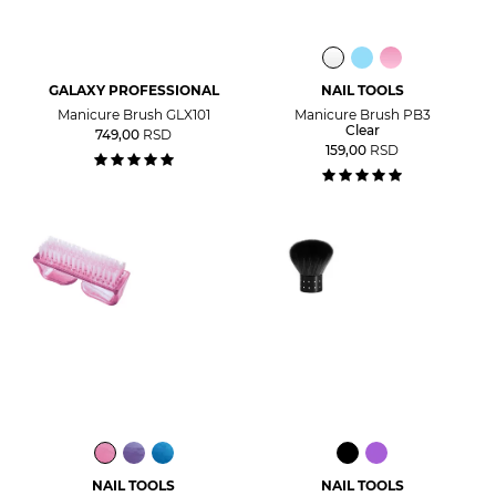
GALAXY PROFESSIONAL
NAIL TOOLS
Manicure Brush GLX101
Manicure Brush PB3
Clear
749,00
RSD
159,00
RSD
NAIL TOOLS
NAIL TOOLS