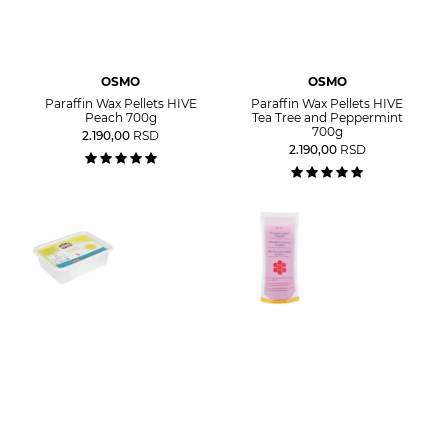
OSMO
OSMO
Paraffin Wax Pellets HIVE
Paraffin Wax Pellets HIVE
Peach 700g
Tea Tree and Peppermint
700g
2.190,00
RSD
2.190,00
RSD