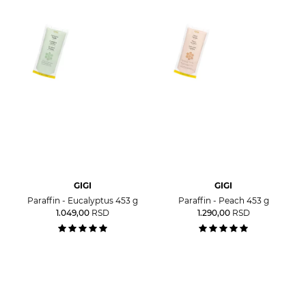
GIGI
GIGI
Paraffin - Eucalyptus 453 g
Paraffin - Peach 453 g
1.049,00
RSD
1.290,00
RSD