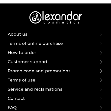
About us
Terms of online purchase
How to order
Customer support
Promo code and promotions
Terms of use
Service and reclamations
Contact
FAQ