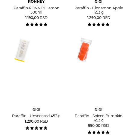
RONNEY
GIGI
Paraffin RONNEY Lemon
Paraffin - Cinnamon Apple
500ml
453 g
1.190,00
RSD
1.290,00
RSD
GIGI
GIGI
Paraffin - Unscented 453 g
Paraffin - Spiced Pumpkin
453 g
1.290,00
RSD
990,00
RSD