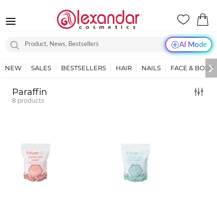
AI Mode
NEW
SALES
BESTSELLERS
HAIR
NAILS
FACE & BODY
Paraffin
8
products