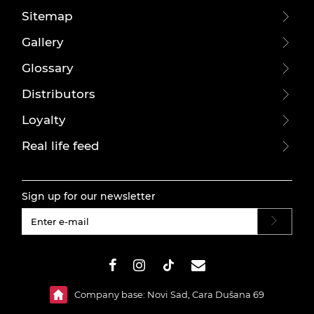
Sitemap
Gallery
Glossary
Distributors
Loyalty
Real life feed
Sign up for our newsletter
#}
Company base: Novi Sad, Cara Dušana 69