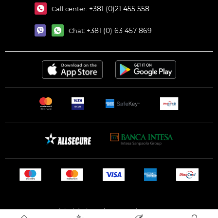
+381 (0)21 455 558
Call center:
+381 (0) 63 457 869
Chat:
Copyright (C) Alexandar Cosmetics 2001 - 2026