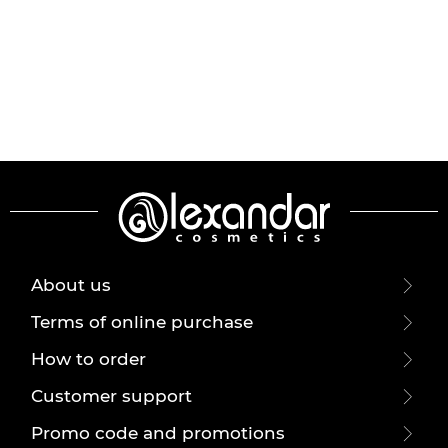
About us
Terms of online purchase
How to order
Customer support
Promo code and promotions