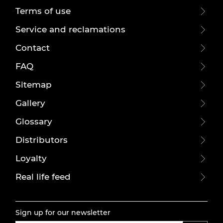
Terms of use
Service and reclamations
Contact
FAQ
Sitemap
Gallery
Glossary
Distributors
Loyalty
Real life feed
Sign up for our newsletter