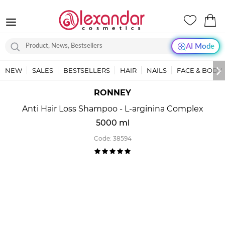
AI Mode
NEW
SALES
BESTSELLERS
HAIR
NAILS
FACE & BODY
RONNEY
Anti Hair Loss Shampoo - L-arginina Complex
5000 ml
Code:
38594