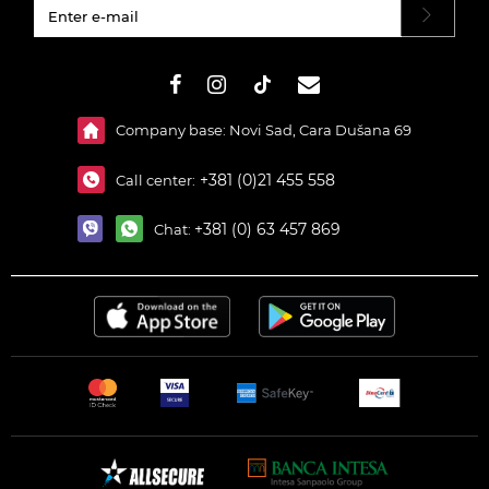
#}
Company base: Novi Sad, Cara Dušana 69
+381 (0)21 455 558
Call center:
+381 (0) 63 457 869
Chat: