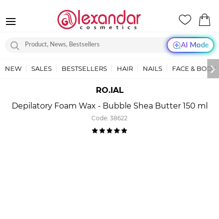
AI Mode
NEW
SALES
BESTSELLERS
HAIR
NAILS
FACE & BODY
RO.IAL
Depilatory Foam Wax - Bubble Shea Butter 150 ml
Code:
38622