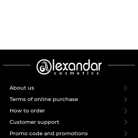
About us
Terms of online purchase
How to order
Customer support
Promo code and promotions