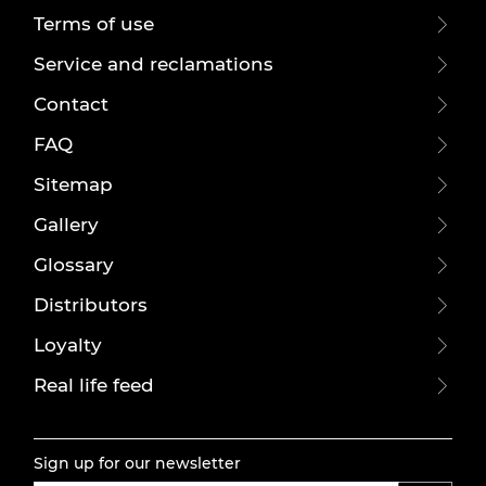
Terms of use
Service and reclamations
Contact
FAQ
Sitemap
Gallery
Glossary
Distributors
Loyalty
Real life feed
Sign up for our newsletter