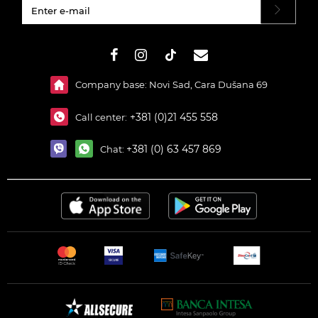
#}
Company base: Novi Sad, Cara Dušana 69
+381 (0)21 455 558
Call center:
+381 (0) 63 457 869
Chat: