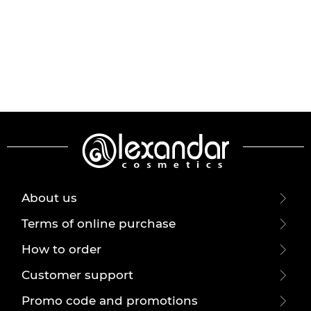
About us
Terms of online purchase
How to order
Customer support
Promo code and promotions