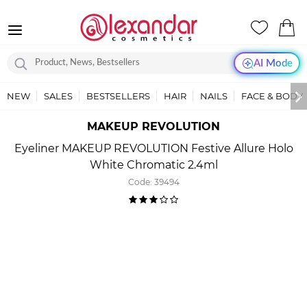
AI Mode
NEW
SALES
BESTSELLERS
HAIR
NAILS
FACE & BODY
MAKEUP REVOLUTION
Eyeliner MAKEUP REVOLUTION Festive Allure Holo
White Chromatic 2.4ml
Code:
39494