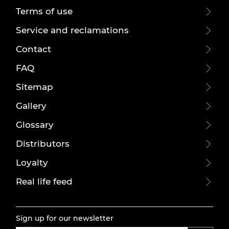
Terms of use
Service and reclamations
Contact
FAQ
Sitemap
Gallery
Glossary
Distributors
Loyalty
Real life feed
Sign up for our newsletter