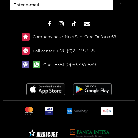
#}
Company base: Novi Sad, Cara Dušana 69
+381 (0)21 455 558
Call center:
+381 (0) 63 457 869
Chat: