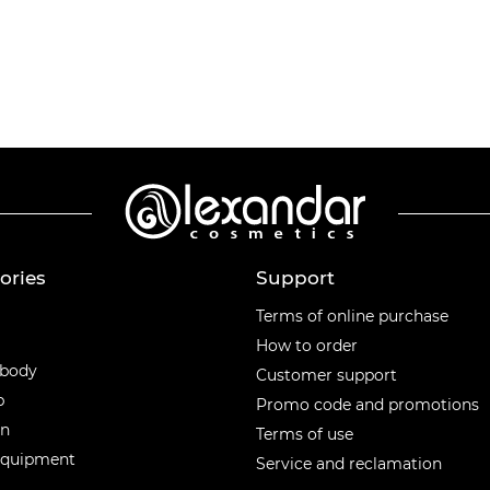
ories
Support
ories
Terms of online purchase
How to order
 body
Customer support
p
Promo code and promotions
en
Terms of use
equipment
Service and reclamation