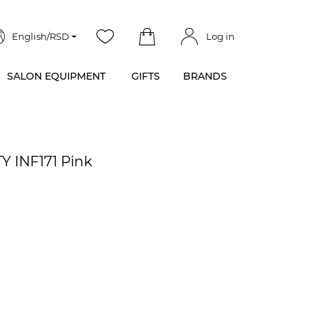
English/RSD
Log in
SALON EQUIPMENT
GIFTS
BRANDS
Y INF171 Pink