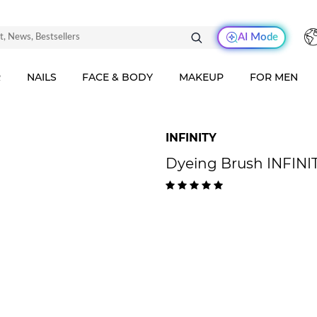
AI Mode
R
NAILS
FACE & BODY
MAKEUP
FOR MEN
INFINITY
Dyeing Brush INFINIT