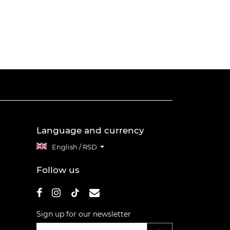
Language and currency
English / RSD
Follow us
Sign up for our newsletter