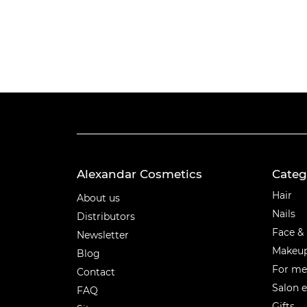
Alexandar Cosmetics
Categ
Categ
Hair
About us
Nails
Distributors
Face &
Newsletter
Makeu
Blog
For m
Contact
Salon 
FAQ
Gifts