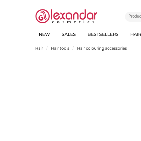
NEW
SALES
BESTSELLERS
HAI
Hair
Hair tools
Hair colouring accessories