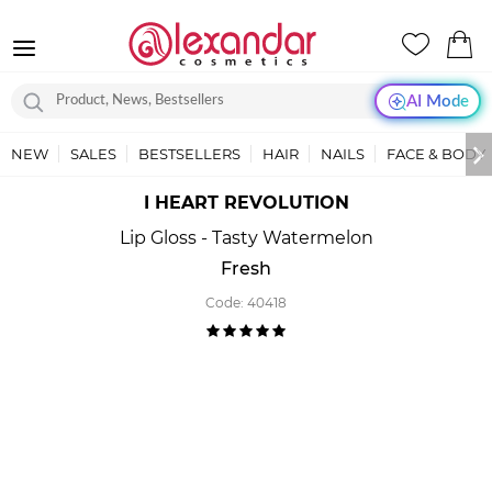
AI Mode
NEW
SALES
BESTSELLERS
HAIR
NAILS
FACE & BODY
I HEART REVOLUTION
Lip Gloss - Tasty Watermelon
Fresh
Code:
40418