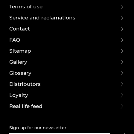
Terms of use
Service and reclamations
Contact
FAQ
Sitemap
Gallery
Glossary
Distributors
Loyalty
Real life feed
Sign up for our newsletter