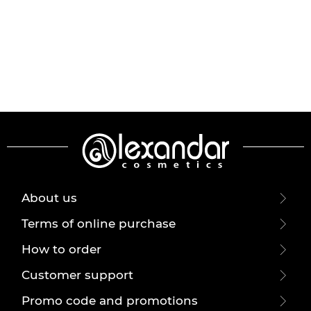
About us
Terms of online purchase
How to order
Customer support
Promo code and promotions