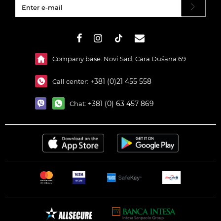
#}
Company base: Novi Sad, Cara Dušana 69
+381 (0)21 455 558
Call center:
+381 (0) 63 457 869
Chat: