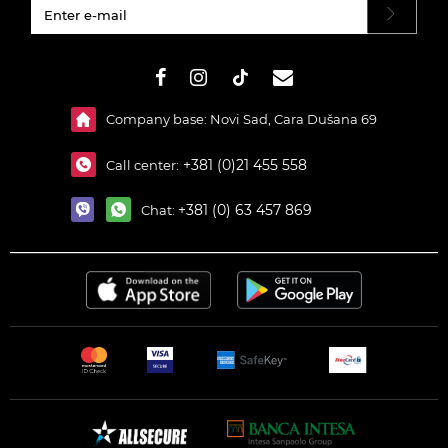
#}
Company base: Novi Sad, Cara Dušana 69
+381 (0)21 455 558
Call center:
+381 (0) 63 457 869
Chat: