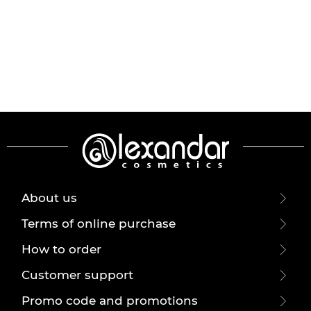
About us
Terms of online purchase
How to order
Customer support
Promo code and promotions