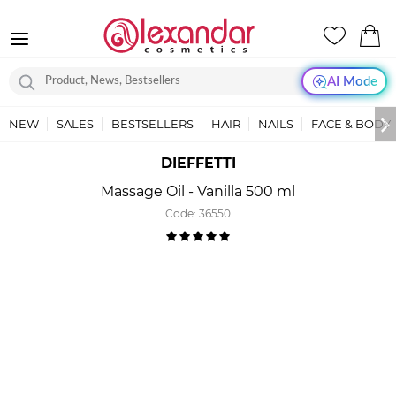
AI Mode
NEW
SALES
BESTSELLERS
HAIR
NAILS
FACE & BODY
DIEFFETTI
Massage Oil - Vanilla 500 ml
Code:
36550