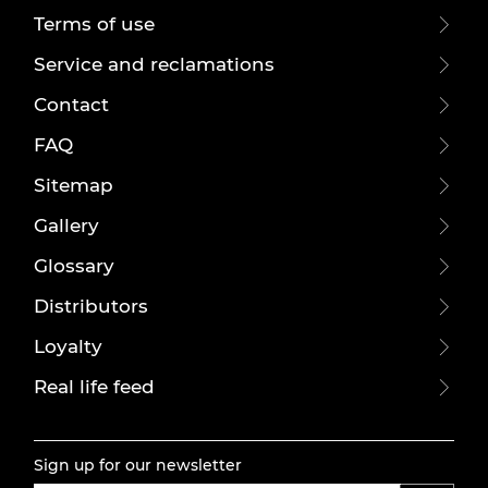
Terms of use
Service and reclamations
Contact
FAQ
Sitemap
Gallery
Glossary
Distributors
Loyalty
Real life feed
Sign up for our newsletter