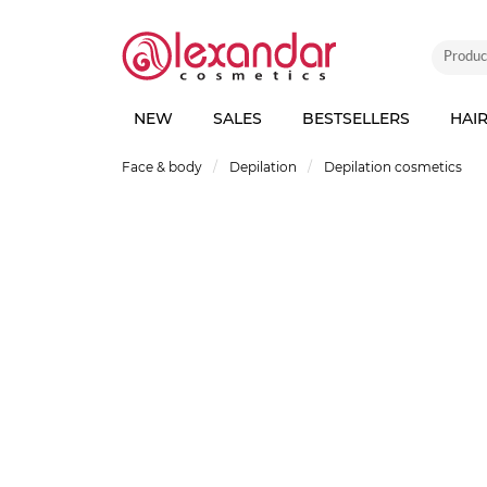
NEW
SALES
BESTSELLERS
HAI
Face & body
Depilation
Depilation cosmetics