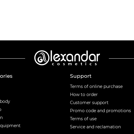
ories
Support
ories
Terms of online purchase
How to order
 body
Customer support
p
Promo code and promotions
en
Terms of use
equipment
Service and reclamation