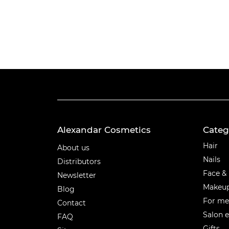
Alexandar Cosmetics
Categ
Categ
Hair
About us
Nails
Distributors
Face &
Newsletter
Makeu
Blog
For m
Contact
Salon 
FAQ
Gifts