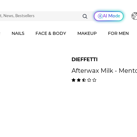
AI Mode
R
NAILS
FACE & BODY
MAKEUP
FOR MEN
DIEFFETTI
Afterwax Milk - Ment