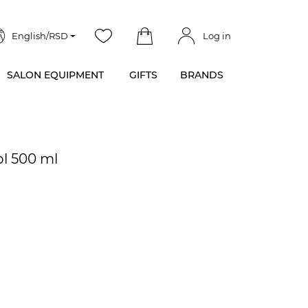
English/RSD
Log in
SALON EQUIPMENT
GIFTS
BRANDS
ol 500 ml