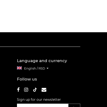
Language and currency
English / RSD
Follow us
Sign up for our newsletter