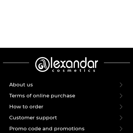
About us
Terms of online purchase
How to order
Customer support
Promo code and promotions