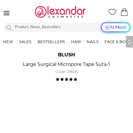
AI Mode
NEW
SALES
BESTSELLERS
HAIR
NAILS
FACE & BODY
BLUSH
Large Surgical Micropore Tape Suta-1
Code:
29606