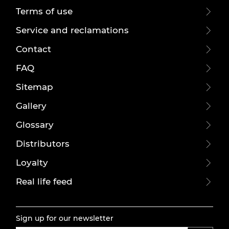
Terms of use
Service and reclamations
Contact
FAQ
Sitemap
Gallery
Glossary
Distributors
Loyalty
Real life feed
Sign up for our newsletter