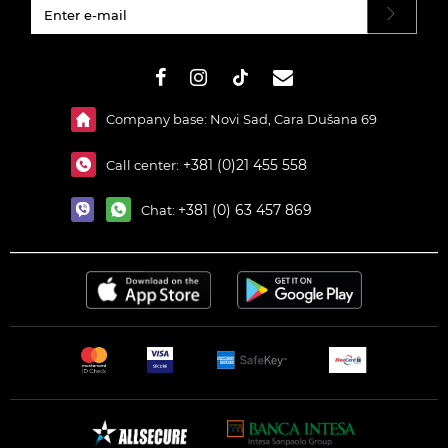
#}
Company base: Novi Sad, Cara Dušana 69
+381 (0)21 455 558
Call center:
+381 (0) 63 457 869
Chat: