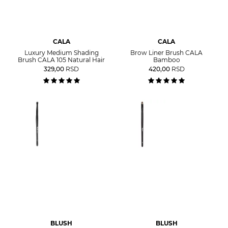
CALA
CALA
Luxury Medium Shading
Brow Liner Brush CALA
Brush CALA 105 Natural Hair
Bamboo
329,00
RSD
420,00
RSD
BLUSH
BLUSH