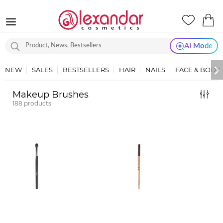
AI Mode
NEW
SALES
BESTSELLERS
HAIR
NAILS
FACE & BODY
Makeup Brushes
188
products