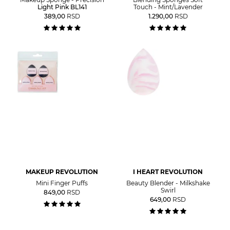
Light Pink BL141
Touch - Mint/Lavender
389,00
RSD
1.290,00
RSD
MAKEUP REVOLUTION
I HEART REVOLUTION
Mini Finger Puffs
Beauty Blender - Milkshake
Swirl
849,00
RSD
649,00
RSD