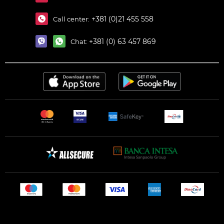
+381 (0)21 455 558
Call center:
+381 (0) 63 457 869
Chat: