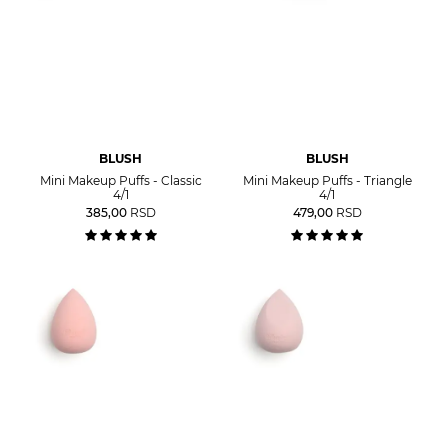
BLUSH
BLUSH
Mini Makeup Puffs - Classic
Mini Makeup Puffs - Triangle
4/1
4/1
385,00
RSD
479,00
RSD