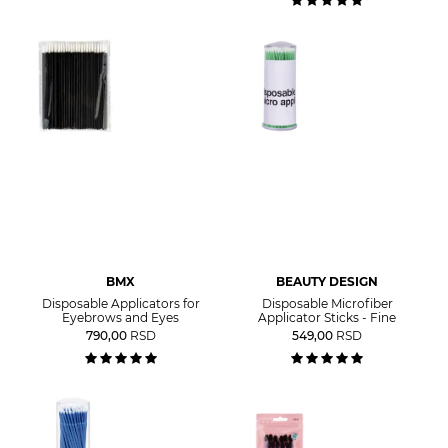
BMX
BEAUTY DESIGN
Disposable Applicators for
Disposable Microfiber
Eyebrows and Eyes
Applicator Sticks - Fine
790,00
RSD
549,00
RSD