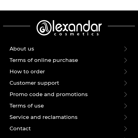
About us
Terms of online purchase
How to order
Customer support
Promo code and promotions
Terms of use
Service and reclamations
Contact