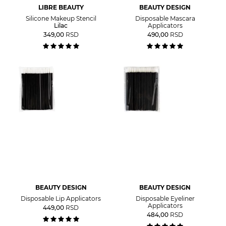
LIBRE BEAUTY
BEAUTY DESIGN
Silicone Makeup Stencil
Disposable Mascara
Lilac
Applicators
349,00
RSD
490,00
RSD
BEAUTY DESIGN
BEAUTY DESIGN
Disposable Lip Applicators
Disposable Eyeliner
Applicators
449,00
RSD
484,00
RSD