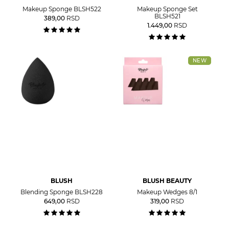
Makeup Sponge BLSH522
Makeup Sponge Set
BLSH521
389,00
RSD
1.449,00
RSD
NEW
BLUSH
BLUSH BEAUTY
Blending Sponge BLSH228
Makeup Wedges 8/1
649,00
RSD
319,00
RSD