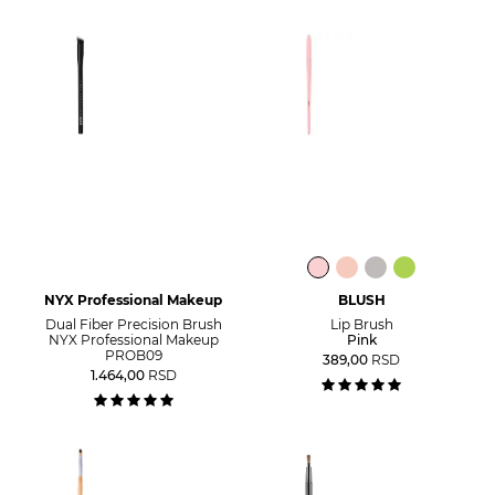
NYX Professional Makeup
BLUSH
Dual Fiber Precision Brush
Lip Brush
NYX Professional Makeup
Pink
PROB09
389,00
RSD
1.464,00
RSD