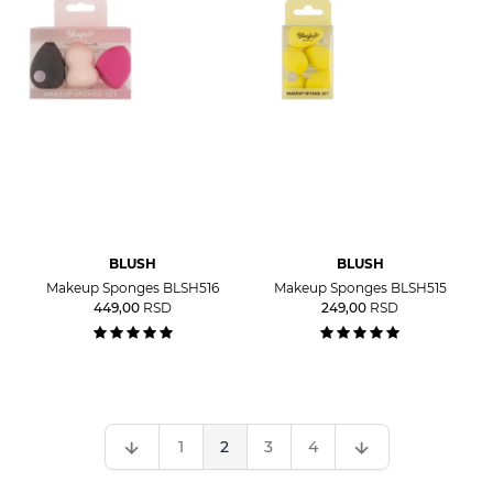
BLUSH
BLUSH
Makeup Sponges BLSH516
Makeup Sponges BLSH515
449,00
RSD
249,00
RSD
1
2
3
4