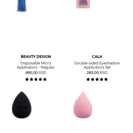
BEAUTY DESIGN
CALA
Disposable Micro
Double-sided Eyeshadow
Applicators - Regular
Applicators Set
690,00
RSD
285,00
RSD