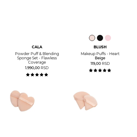
CALA
BLUSH
Powder Puff & Blending
Makeup Puffs - Heart
Sponge Set - Flawless
Beige
Coverage
119,00
RSD
1.990,00
RSD