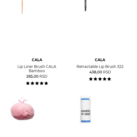
CALA
CALA
Lip Liner Brush CALA
Retractable Lip Brush 322
Bamboo
438,00
RSD
265,00
RSD