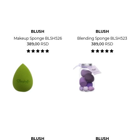
BLUSH
BLUSH
Makeup Sponge BLSH526
Blending Sponge BLSH523
389,00
RSD
389,00
RSD
BLUSH
BLUSH