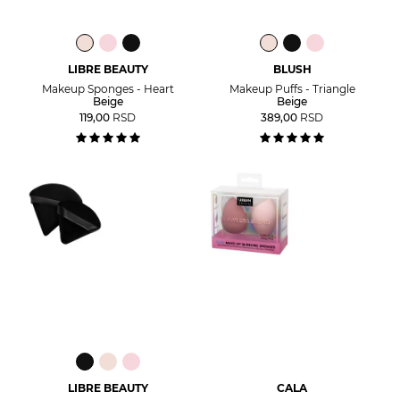
LIBRE BEAUTY
BLUSH
Makeup Sponges - Heart
Makeup Puffs - Triangle
Beige
Beige
119,00
RSD
389,00
RSD
LIBRE BEAUTY
CALA