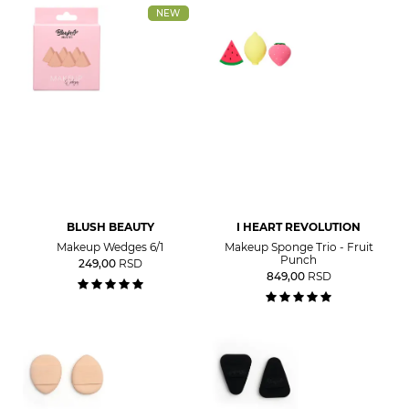
NEW
BLUSH BEAUTY
I HEART REVOLUTION
Makeup Wedges 6/1
Makeup Sponge Trio - Fruit
Punch
249,00
RSD
849,00
RSD