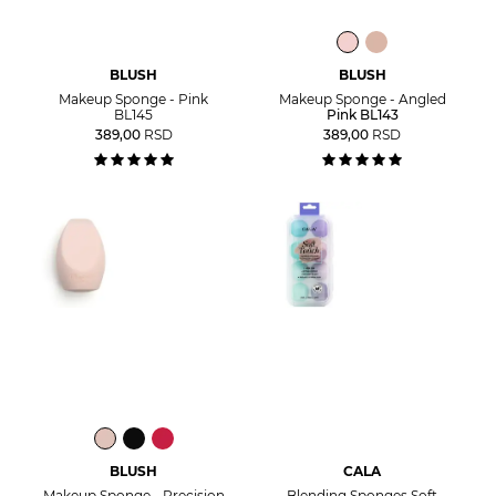
BLUSH
BLUSH
Makeup Sponge - Pink
Makeup Sponge - Angled
BL145
Pink BL143
389,00
RSD
389,00
RSD
BLUSH
CALA
Makeup Sponge - Precision
Blending Sponges Soft