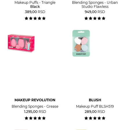
Makeup Puffs - Triangle
Blending Sponges - Urban
Black
Studio Flawless
389,00
RSD
949,00
RSD
MAKEUP REVOLUTION
BLUSH
Blending Sponges - Grease
Makeup Puff BLSH519
1.295,00
RSD
289,00
RSD