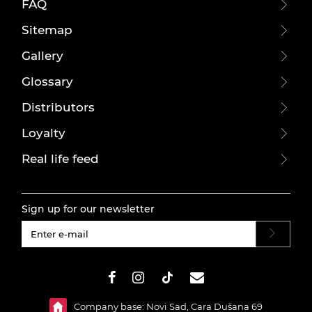
FAQ
Sitemap
Gallery
Glossary
Distributors
Loyalty
Real life feed
Sign up for our newsletter
#}
Company base: Novi Sad, Cara Dušana 69