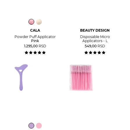
CALA
BEAUTY DESIGN
Powder Puff Applicator
Disposable Micro
Pink
Applicators - L
1.295,00
RSD
549,00
RSD