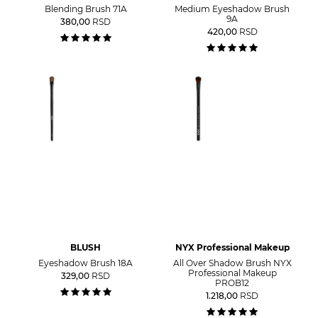
Blending Brush 71A
Medium Eyeshadow Brush
9A
380,00
RSD
420,00
RSD
BLUSH
NYX Professional Makeup
Eyeshadow Brush 18A
All Over Shadow Brush NYX
Professional Makeup
329,00
RSD
PROB12
1.218,00
RSD