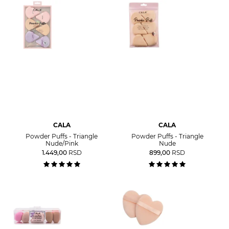
CALA
CALA
Powder Puffs - Triangle
Powder Puffs - Triangle
Nude/Pink
Nude
1.449,00
RSD
899,00
RSD