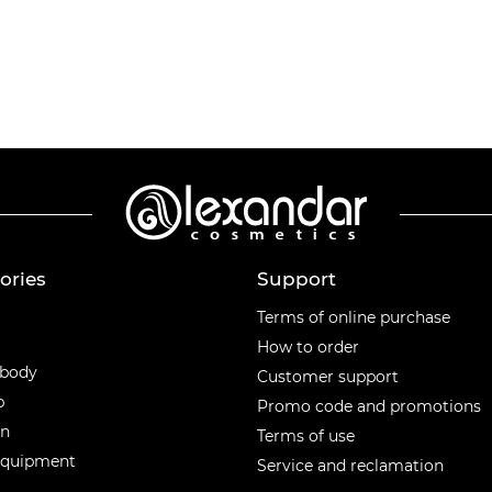
ories
Support
ories
Terms of online purchase
How to order
 body
Customer support
p
Promo code and promotions
en
Terms of use
equipment
Service and reclamation