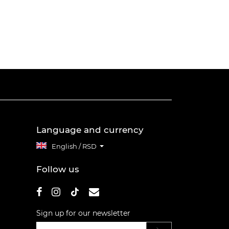
Language and currency
English / RSD
Follow us
Sign up for our newsletter