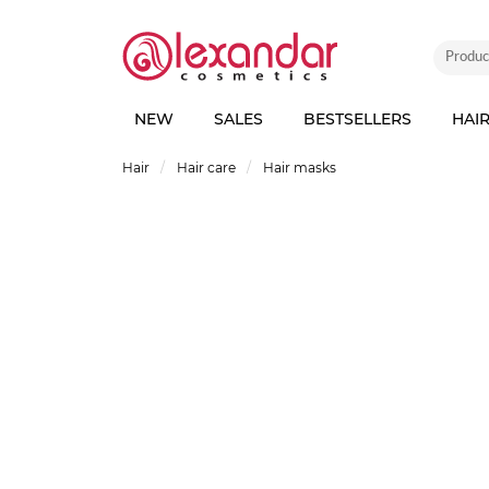
NEW
SALES
BESTSELLERS
HAI
Hair
Hair care
Hair masks