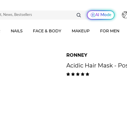
AI Mode
R
NAILS
FACE & BODY
MAKEUP
FOR MEN
RONNEY
Acidic Hair Mask - Po