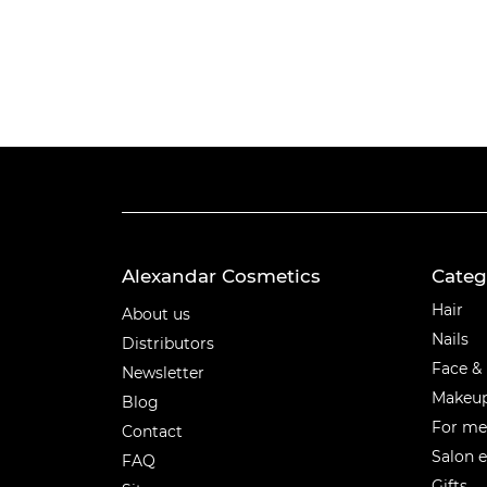
Alexandar Cosmetics
Categ
Categ
Hair
About us
Nails
Distributors
Face &
Newsletter
Makeu
Blog
For m
Contact
Salon 
FAQ
Gifts