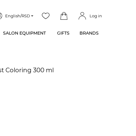
English/RSD
Log in
SALON EQUIPMENT
GIFTS
BRANDS
st Coloring 300 ml