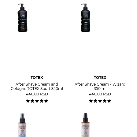
TOTEX
TOTEX
After Shave Cream and
After Shave Cream - Wizard
Cologne TOTEX Sport 350ml
350 ml
440,00
RSD
440,00
RSD