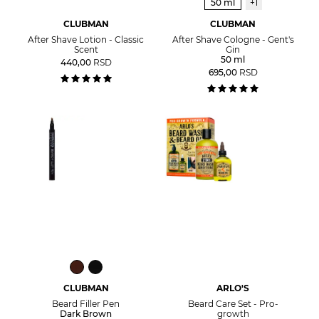
50 ml
+1
CLUBMAN
CLUBMAN
After Shave Lotion - Classic
After Shave Cologne - Gent's
Scent
Gin
50 ml
440,00
RSD
695,00
RSD
CLUBMAN
ARLO'S
Beard Filler Pen
Beard Care Set - Pro-
Dark Brown
growth