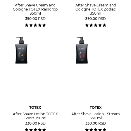
After Shave Cream and
After Shave Cream and
Cologne TOTEX Raindrop
Cologne TOTEX Zodiac
350ml
350ml
390,00
RSD
390,00
RSD
TOTEX
TOTEX
After Shave Lotion TOTEX
After Shave Lotion - Stream
Sport 350ml
350 ml
330,00
RSD
330,00
RSD