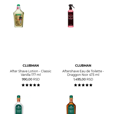
CLUBMAN
CLUBMAN
After Shave Lotion - Classic
Aftershave Eau de Toilette -
Vanilla 177 ml
Draggon Noir 473 ml
990,00
RSD
1.495,00
RSD