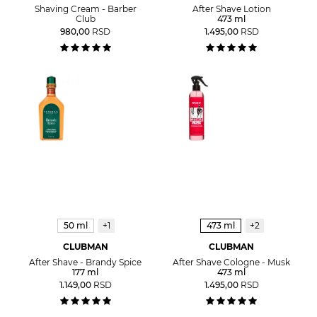
Shaving Cream - Barber
After Shave Lotion
Club
473 ml
980,00
RSD
1.495,00
RSD
50 ml
+1
473 ml
+2
CLUBMAN
CLUBMAN
After Shave - Brandy Spice
After Shave Cologne - Musk
177 ml
473 ml
1.149,00
RSD
1.495,00
RSD