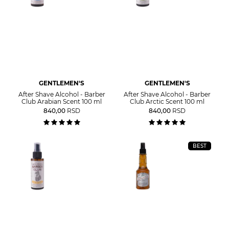
GENTLEMEN'S
GENTLEMEN'S
After Shave Alcohol - Barber
After Shave Alcohol - Barber
Club Arabian Scent 100 ml
Club Arctic Scent 100 ml
840,00
RSD
840,00
RSD
BEST