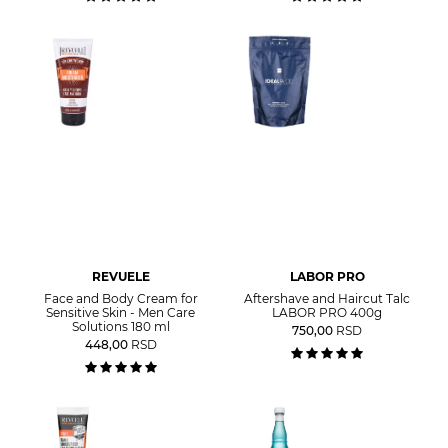
REVUELE
LABOR PRO
Face and Body Cream for
Aftershave and Haircut Talc
Sensitive Skin - Men Care
LABOR PRO 400g
Solutions 180 ml
750,00
RSD
448,00
RSD