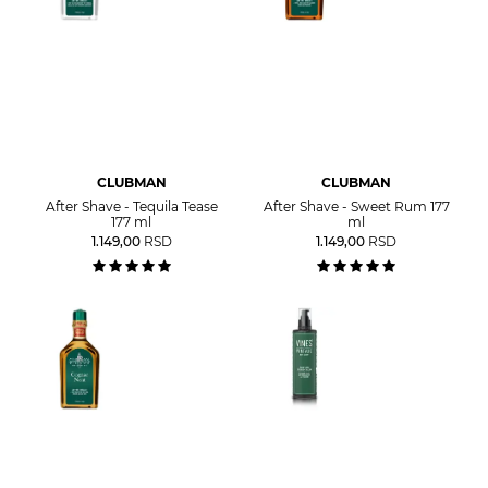
CLUBMAN
CLUBMAN
After Shave - Tequila Tease
After Shave - Sweet Rum 177
177 ml
ml
1.149,00
RSD
1.149,00
RSD