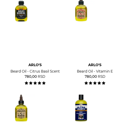
ARLO'S
ARLO'S
Beard Oil - Citrus Basil Scent
Beard Oil - Vitamin E
780,00
RSD
780,00
RSD