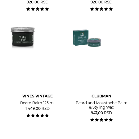
920,00
RSD
920,00
RSD
VINES VINTAGE
CLUBMAN
Beard Balm 125 ml
Beard and Moustache Balm
& Styling Wax
1.449,00
RSD
947,00
RSD