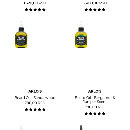
1.320,00
RSD
2.490,00
RSD
ARLO'S
ARLO'S
Beard Oil - Sandalwood
Beard Oil - Bergamot &
Juniper Scent
780,00
RSD
780,00
RSD