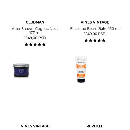
CLUBMAN
VINES VINTAGE
After Shave - Cognac Neat
Face and Beard Balm 150 ml
177 ml
1.149,00
RSD
1.149,00
RSD
VINES VINTAGE
REVUELE