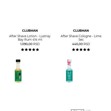
CLUBMAN
CLUBMAN
After Shave Lotion - Lustray
After Shave Cologne - Lime
Bay Rum 414 ml
Sec
1.090,00
RSD
440,00
RSD