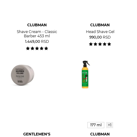
CLUBMAN
CLUBMAN
Shave Cream - Classic
Head Shave Gel
Barber 453 ml
990,00
RSD
1.449,00
RSD
177 ml
+1
GENTLEMEN'S
CLUBMAN