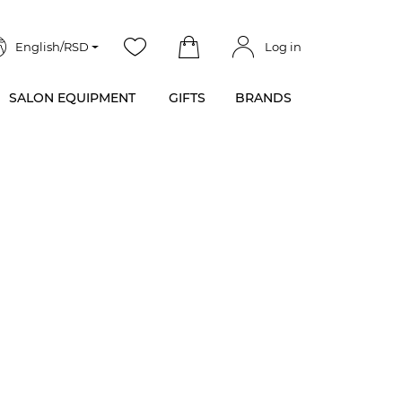
English/RSD
Log in
SALON EQUIPMENT
GIFTS
BRANDS