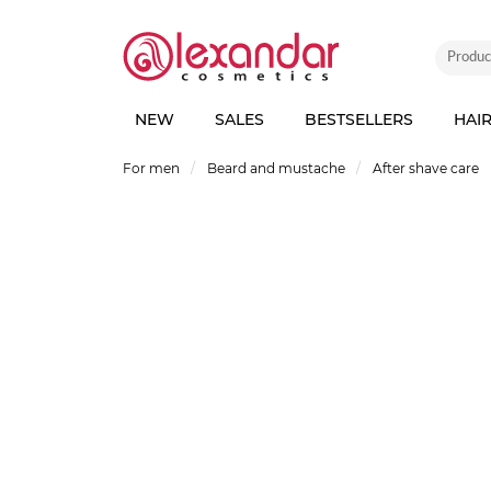
NEW
SALES
BESTSELLERS
HAI
For men
Beard and mustache
After shave care