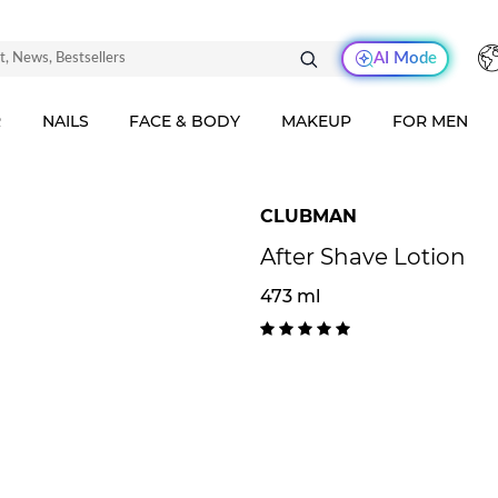
AI Mode
R
NAILS
FACE & BODY
MAKEUP
FOR MEN
CLUBMAN
After Shave Lotion
473 ml