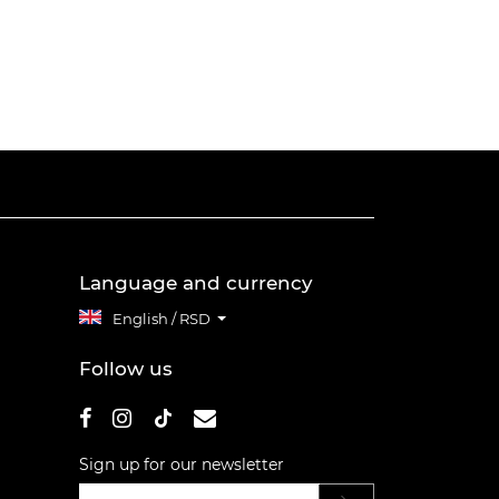
Language and currency
English / RSD
Follow us
Sign up for our newsletter