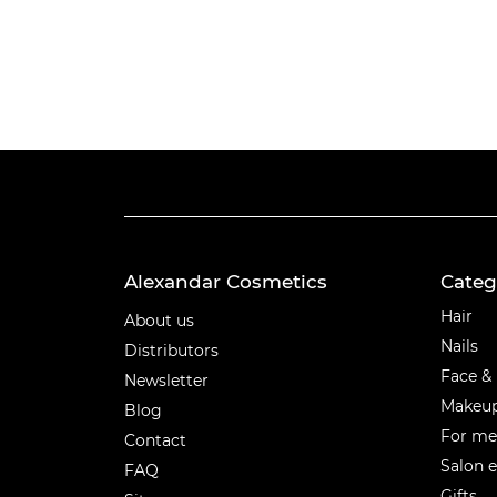
Alexandar Cosmetics
Categ
Categ
Hair
About us
Nails
Distributors
Face &
Newsletter
Makeu
Blog
For m
Contact
Salon 
FAQ
Gifts