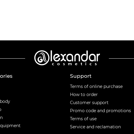
ories
Support
ories
Terms of online purchase
How to order
 body
Customer support
p
Promo code and promotions
en
Terms of use
equipment
Service and reclamation