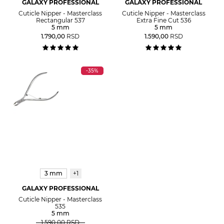
GALAXY PROFESSIONAL
GALAXY PROFESSIONAL
Cuticle Nipper - Masterclass
Cuticle Nipper - Masterclass
Rectangular 537
Extra Fine Cut 536
5 mm
5 mm
1.790,00
RSD
1.590,00
RSD
-35%
3 mm
+1
GALAXY PROFESSIONAL
Cuticle Nipper - Masterclass
535
5 mm
1.590,00
RSD