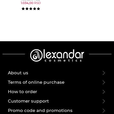
1.034,00
RSD
About us
Terms of online purchase
How to order
Customer support
Promo code and promotions