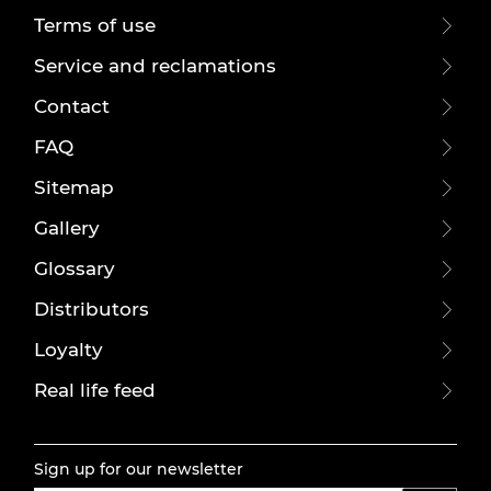
Terms of use
Service and reclamations
Contact
FAQ
Sitemap
Gallery
Glossary
Distributors
Loyalty
Real life feed
Sign up for our newsletter