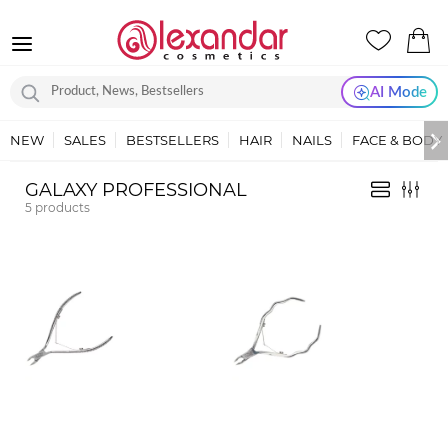
AI Mode
NEW
SALES
BESTSELLERS
HAIR
NAILS
FACE & BODY
GALAXY PROFESSIONAL
5
products