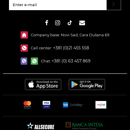
#}
Company base: Novi Sad, Cara Dušana 69
+381 (0)21 455 558
Call center:
+381 (0) 63 457 869
Chat: