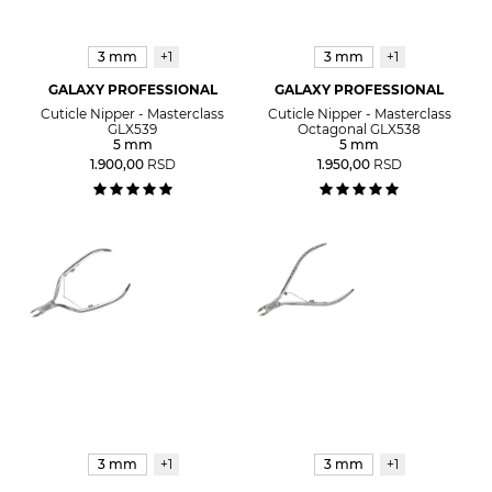
3 mm
+1
3 mm
+1
GALAXY PROFESSIONAL
GALAXY PROFESSIONAL
Cuticle Nipper - Masterclass
Cuticle Nipper - Masterclass
GLX539
Octagonal GLX538
5 mm
5 mm
1.900,00
RSD
1.950,00
RSD
3 mm
+1
3 mm
+1