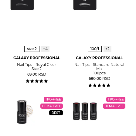
size 2
+4
100/1
+2
GALAXY PROFESSIONAL
GALAXY PROFESSIONAL
Nail Tips - Royal Clear
Nail Tips - Standard Natural
Size 2
Mix
100pcs
69,00
RSD
680,00
RSD
TPO-FREE
TPO-FREE
HEMA-FREE
HEMA-FREE
BEST