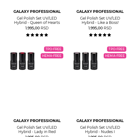
GALAXY PROFESSIONAL
GALAXY PROFESSIONAL
Gel Polish Set UV/LED
Gel Polish Set UV/LED
Hybrid - Queen of Hearts
Hybrid - Like a Boss!
1.995,00
RSD
1.995,00
RSD
TPO-FREE
TPO-FREE
HEMA-FREE
HEMA-FREE
GALAXY PROFESSIONAL
GALAXY PROFESSIONAL
Gel Polish Set UV/LED
Gel Polish Set UV/LED
Hybrid - Lady in Red
Hybrid - Nudes I