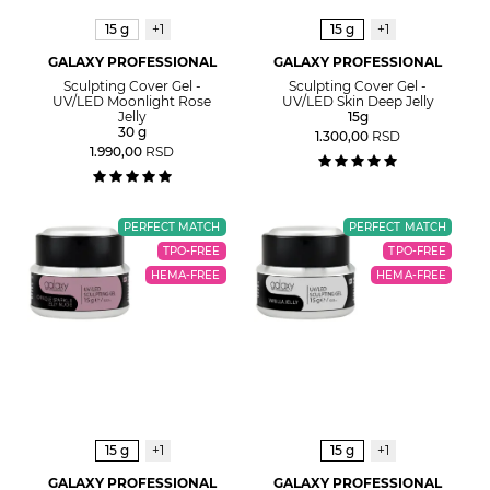
15 g
+1
15 g
+1
GALAXY PROFESSIONAL
GALAXY PROFESSIONAL
Sculpting Cover Gel -
Sculpting Cover Gel -
UV/LED Moonlight Rose
UV/LED Skin Deep Jelly
Jelly
15g
30 g
1.300,00
RSD
1.990,00
RSD
PERFECT MATCH
PERFECT MATCH
TPO-FREE
TPO-FREE
HEMA-FREE
HEMA-FREE
15 g
+1
15 g
+1
GALAXY PROFESSIONAL
GALAXY PROFESSIONAL