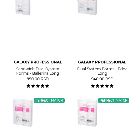
GALAXY PROFESSIONAL
GALAXY PROFESSIONAL
Sandwich Dual System
Dual System Forms - Edge
Forms - Ballerina Long
Long
990,00
RSD
940,00
RSD
PERFECT MATCH
PERFECT MATCH