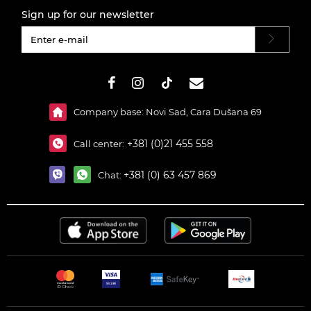
Sign up for our newsletter
#}
Company base: Novi Sad, Cara Dušana 69
+381 (0)21 455 558
Call center:
+381 (0) 63 457 869
Chat: