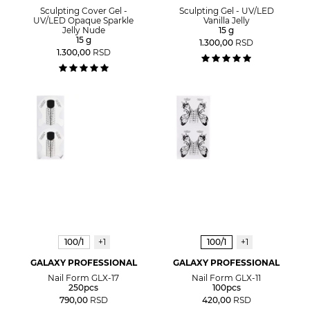
Sculpting Cover Gel -
Sculpting Gel - UV/LED
UV/LED Opaque Sparkle
Vanilla Jelly
Jelly Nude
15 g
15 g
1.300,00
RSD
1.300,00
RSD
100/1
+1
100/1
+1
GALAXY PROFESSIONAL
GALAXY PROFESSIONAL
Nail Form GLX-17
Nail Form GLX-11
250pcs
100pcs
790,00
RSD
420,00
RSD