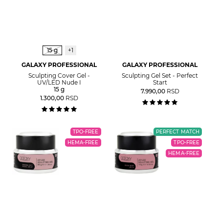
15 g
+1
GALAXY PROFESSIONAL
GALAXY PROFESSIONAL
Sculpting Cover Gel -
Sculpting Gel Set - Perfect
UV/LED Nude I
Start
15 g
7.990,00
RSD
1.300,00
RSD
TPO-FREE
PERFECT MATCH
HEMA-FREE
TPO-FREE
HEMA-FREE