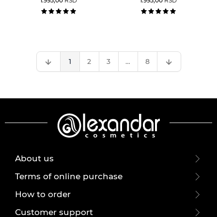
1.995,00
RSD
1.995,00
RSD
1
2
3
…
8
About us
Terms of online purchase
How to order
Customer support