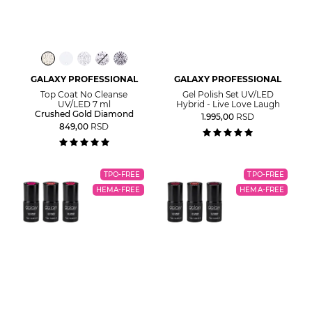
GALAXY PROFESSIONAL
GALAXY PROFESSIONAL
Top Coat No Cleanse
Gel Polish Set UV/LED
UV/LED 7 ml
Hybrid - Live Love Laugh
Crushed Gold Diamond
1.995,00
RSD
849,00
RSD
TPO-FREE
TPO-FREE
HEMA-FREE
HEMA-FREE