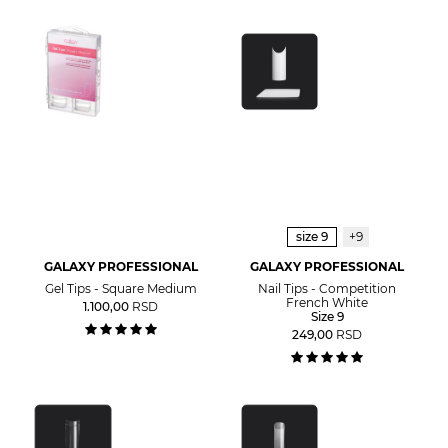
size 9
+9
GALAXY PROFESSIONAL
GALAXY PROFESSIONAL
Gel Tips - Square Medium
Nail Tips - Competition
French White
1.100,00
RSD
Size 9
249,00
RSD