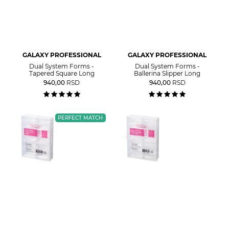
GALAXY PROFESSIONAL
GALAXY PROFESSIONAL
Dual System Forms -
Dual System Forms -
Tapered Square Long
Ballerina Slipper Long
940,00
RSD
940,00
RSD
PERFECT MATCH