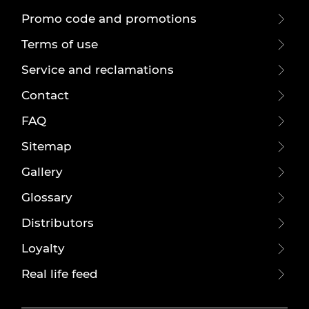
Promo code and promotions
Terms of use
Service and reclamations
Contact
FAQ
Sitemap
Gallery
Glossary
Distributors
Loyalty
Real life feed