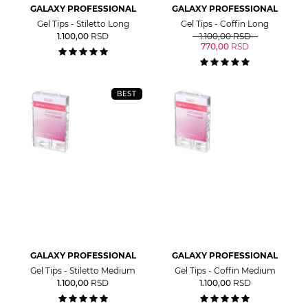
GALAXY PROFESSIONAL
GALAXY PROFESSIONAL
Gel Tips - Stiletto Long
Gel Tips - Coffin Long
1.100,00
RSD
1.100,00
RSD
770,00
RSD
BEST
GALAXY PROFESSIONAL
GALAXY PROFESSIONAL
Gel Tips - Stiletto Medium
Gel Tips - Coffin Medium
1.100,00
RSD
1.100,00
RSD