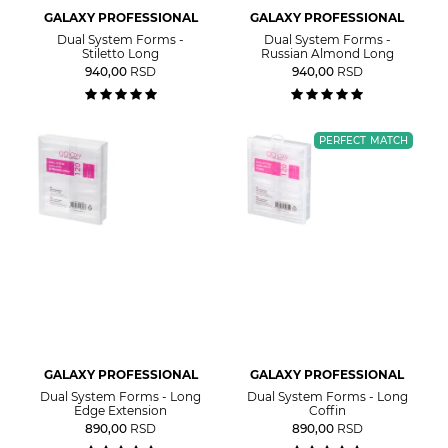
GALAXY PROFESSIONAL
GALAXY PROFESSIONAL
Dual System Forms -
Dual System Forms -
Stiletto Long
Russian Almond Long
940,00
RSD
940,00
RSD
PERFECT MATCH
GALAXY PROFESSIONAL
GALAXY PROFESSIONAL
Dual System Forms - Long
Dual System Forms - Long
Edge Extension
Coffin
890,00
RSD
890,00
RSD