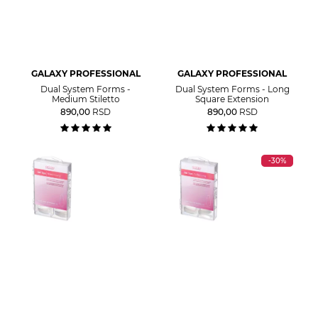
GALAXY PROFESSIONAL
GALAXY PROFESSIONAL
Dual System Forms -
Dual System Forms - Long
Medium Stiletto
Square Extension
890,00
RSD
890,00
RSD
-30%