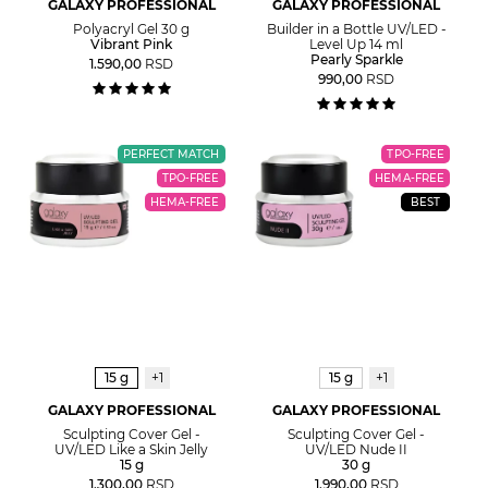
GALAXY PROFESSIONAL
GALAXY PROFESSIONAL
Polyacryl Gel 30 g
Builder in a Bottle UV/LED -
Vibrant Pink
Level Up 14 ml
Pearly Sparkle
1.590,00
RSD
990,00
RSD
PERFECT MATCH
TPO-FREE
TPO-FREE
HEMA-FREE
HEMA-FREE
BEST
15 g
+1
15 g
+1
GALAXY PROFESSIONAL
GALAXY PROFESSIONAL
Sculpting Cover Gel -
Sculpting Cover Gel -
UV/LED Like a Skin Jelly
UV/LED Nude II
15 g
30 g
1.300,00
RSD
1.990,00
RSD