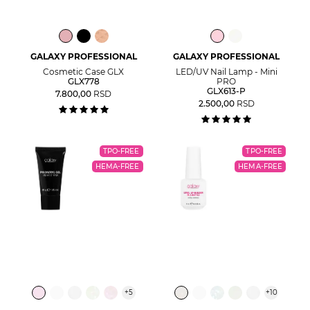
GALAXY PROFESSIONAL
GALAXY PROFESSIONAL
Cosmetic Case GLX
LED/UV Nail Lamp - Mini
GLX778
PRO
GLX613-P
7.800,00
RSD
2.500,00
RSD
TPO-FREE
TPO-FREE
HEMA-FREE
HEMA-FREE
+
5
+
10