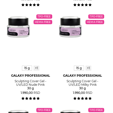
TPO-FREE
TPO-FREE
HEMA-FREE
HEMA-FREE
15 g
+1
15 g
+1
GALAXY PROFESSIONAL
GALAXY PROFESSIONAL
Sculpting Cover Gel -
Sculpting Cover Gel -
UV/LED Nude Pink
UV/LED Milky Pink
30 g
30 g
1.990,00
RSD
1.990,00
RSD
TPO-FREE
TPO-FREE