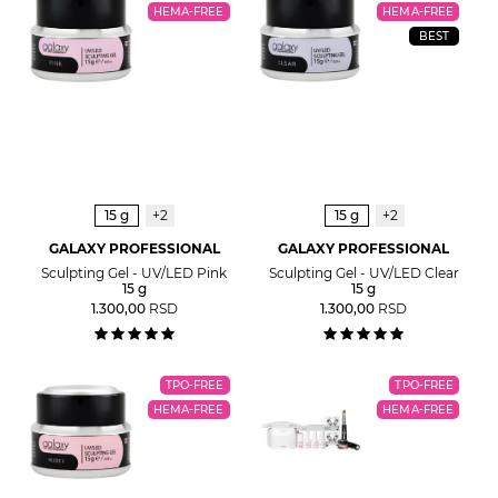
HEMA-FREE
HEMA-FREE
BEST
15 g
+2
15 g
+2
GALAXY PROFESSIONAL
GALAXY PROFESSIONAL
Sculpting Gel - UV/LED Pink
Sculpting Gel - UV/LED Clear
15 g
15 g
1.300,00
RSD
1.300,00
RSD
TPO-FREE
TPO-FREE
HEMA-FREE
HEMA-FREE