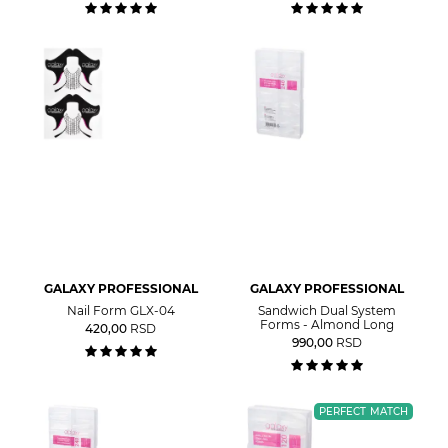
GALAXY PROFESSIONAL
GALAXY PROFESSIONAL
Nail Form GLX-04
Sandwich Dual System
Forms - Almond Long
420,00
RSD
990,00
RSD
PERFECT MATCH