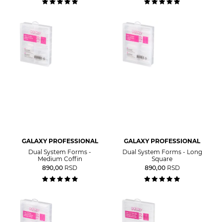
GALAXY PROFESSIONAL
GALAXY PROFESSIONAL
Dual System Forms -
Dual System Forms - Long
Medium Coffin
Square
890,00
RSD
890,00
RSD