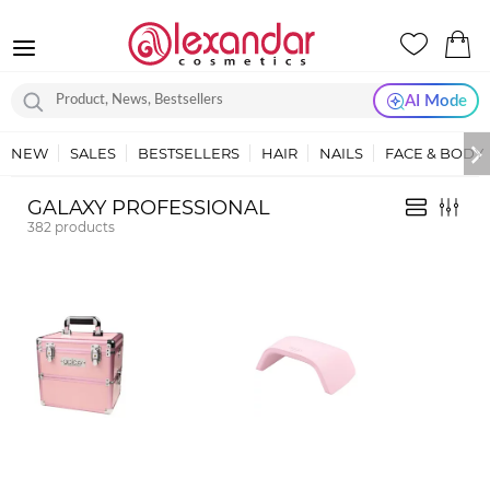
AI Mode
NEW
SALES
BESTSELLERS
HAIR
NAILS
FACE & BODY
GALAXY PROFESSIONAL
382
products