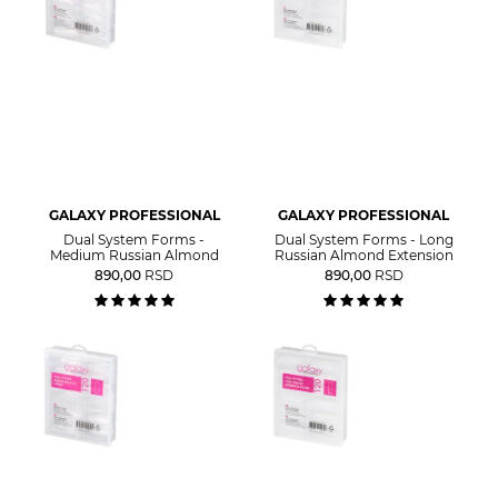
GALAXY PROFESSIONAL
GALAXY PROFESSIONAL
Dual System Forms -
Dual System Forms - Long
Medium Russian Almond
Russian Almond Extension
890,00
RSD
890,00
RSD