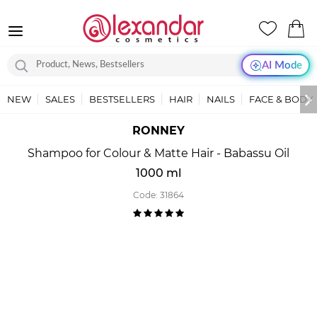
AI Mode
NEW
SALES
BESTSELLERS
HAIR
NAILS
FACE & BODY
RONNEY
Shampoo for Colour & Matte Hair - Babassu Oil
1000 ml
Code:
31864