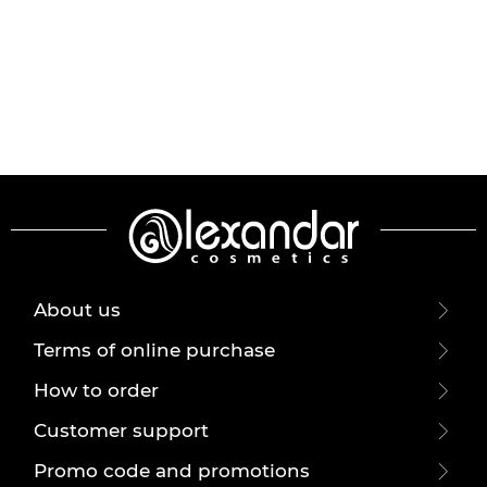
About us
Terms of online purchase
How to order
Customer support
Promo code and promotions