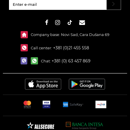
#}
Company base: Novi Sad, Cara Dušana 69
+381 (0)21 455 558
Call center:
+381 (0) 63 457 869
Chat: