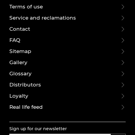
Terms of use
Service and reclamations
Contact
FAQ
Sitemap
Gallery
Glossary
Distributors
Loyalty
Real life feed
Sign up for our newsletter