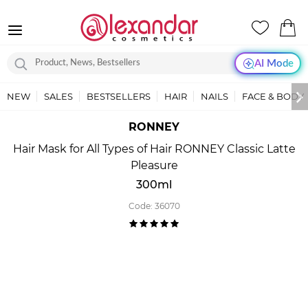
AI Mode
NEW
SALES
BESTSELLERS
HAIR
NAILS
FACE & BODY
RONNEY
Hair Mask for All Types of Hair RONNEY Classic Latte
Pleasure
300ml
Code:
36070