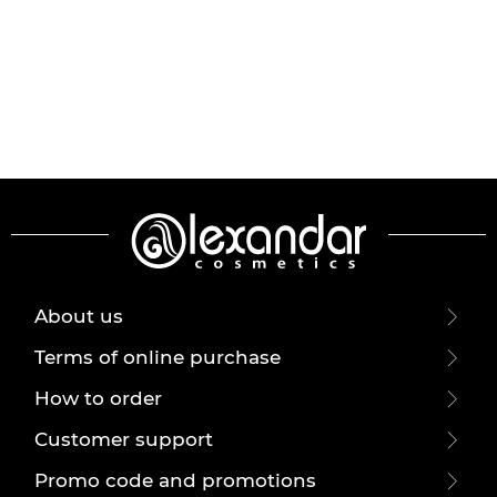
About us
Terms of online purchase
How to order
Customer support
Promo code and promotions