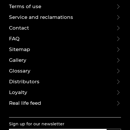
Terms of use
Service and reclamations
Contact
FAQ
Sitemap
Gallery
Glossary
Distributors
Loyalty
Real life feed
Sign up for our newsletter