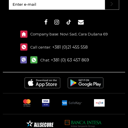
#}
Company base: Novi Sad, Cara Dušana 69
+381 (0)21 455 558
Call center:
+381 (0) 63 457 869
Chat: