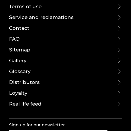
Terms of use
Service and reclamations
Contact
FAQ
Sitemap
Gallery
Glossary
Distributors
Loyalty
Real life feed
Sign up for our newsletter