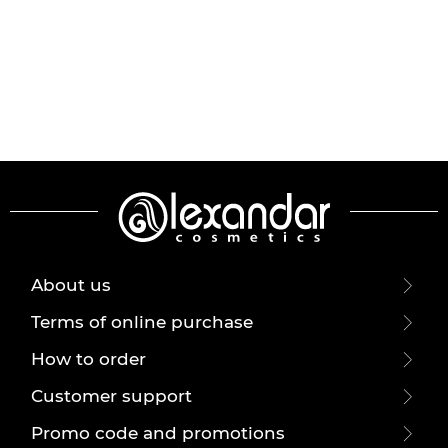
About us
Terms of online purchase
How to order
Customer support
Promo code and promotions