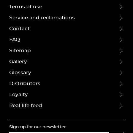
Terms of use
Service and reclamations
Contact
FAQ
Sitemap
Gallery
Glossary
Distributors
Loyalty
Real life feed
Sign up for our newsletter