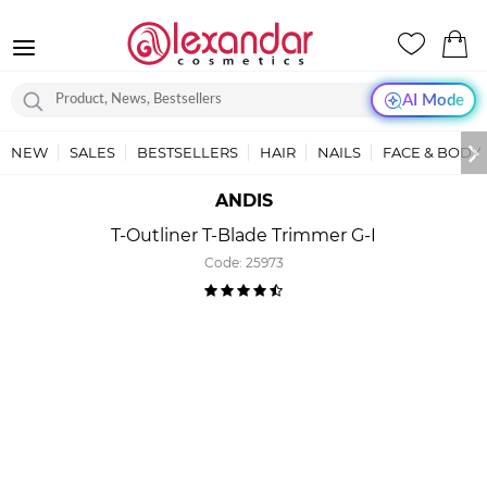
AI Mode
NEW
SALES
BESTSELLERS
HAIR
NAILS
FACE & BODY
ANDIS
T-Outliner T-Blade Trimmer G-I
Code:
25973