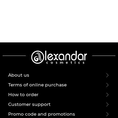
About us
Terms of online purchase
How to order
Customer support
Promo code and promotions