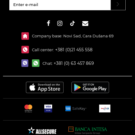
#}
Company base: Novi Sad, Cara Dušana 69
+381 (0)21 455 558
Call center:
+381 (0) 63 457 869
Chat: