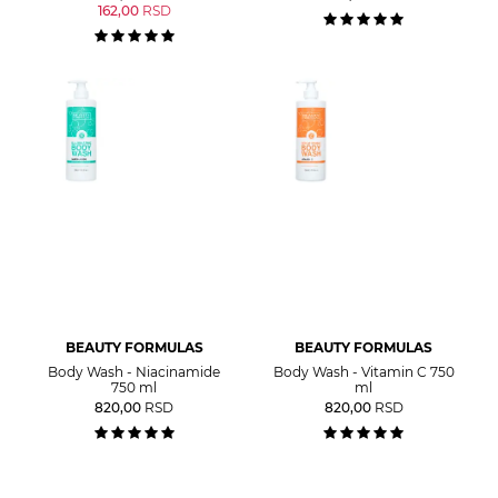
162,00
RSD
BEAUTY FORMULAS
BEAUTY FORMULAS
Body Wash - Niacinamide
Body Wash - Vitamin C 750
750 ml
ml
820,00
RSD
820,00
RSD