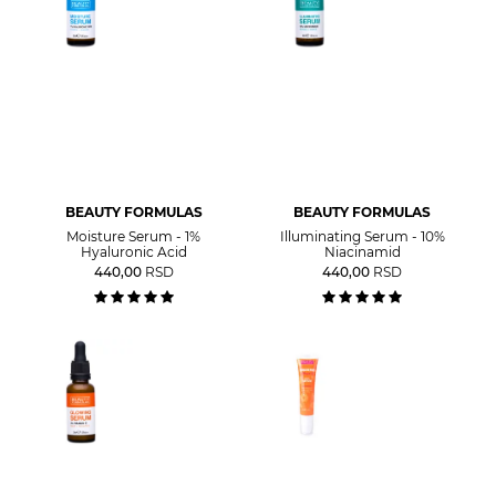
BEAUTY FORMULAS
BEAUTY FORMULAS
Moisture Serum - 1%
Illuminating Serum - 10%
Hyaluronic Acid
Niacinamid
440,00
RSD
440,00
RSD