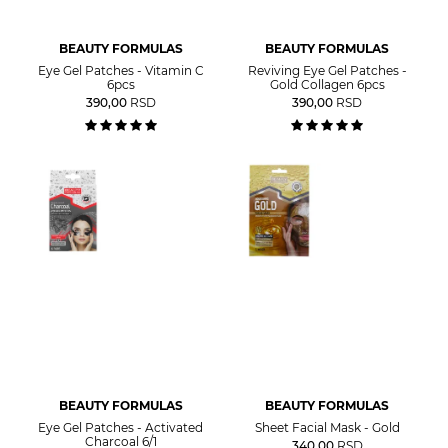
BEAUTY FORMULAS
BEAUTY FORMULAS
Eye Gel Patches - Vitamin C
Reviving Eye Gel Patches -
6pcs
Gold Collagen 6pcs
390,00
RSD
390,00
RSD
BEAUTY FORMULAS
BEAUTY FORMULAS
Eye Gel Patches - Activated
Sheet Facial Mask - Gold
Charcoal 6/1
340,00
RSD