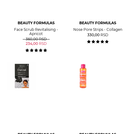
BEAUTY FORMULAS
BEAUTY FORMULAS
Face Scrub Revitalising -
Nose Pore Strips - Collagen
Apricot
330,00
RSD
360,00
RSD
234,00
RSD