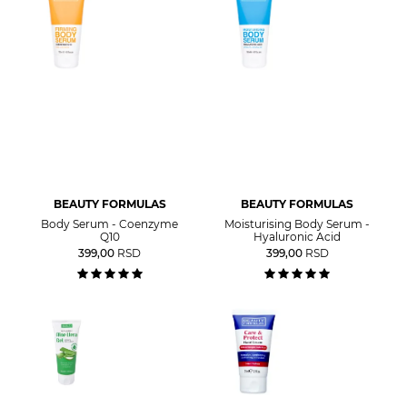
BEAUTY FORMULAS
BEAUTY FORMULAS
Body Serum - Coenzyme
Moisturising Body Serum -
Q10
Hyaluronic Acid
399,00
RSD
399,00
RSD