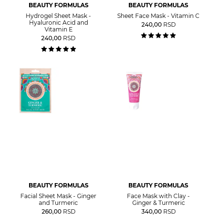
BEAUTY FORMULAS
BEAUTY FORMULAS
Hydrogel Sheet Mask -
Sheet Face Mask - Vitamin C
Hyaluronic Acid and
240,00
RSD
Vitamin E
240,00
RSD
BEAUTY FORMULAS
BEAUTY FORMULAS
Facial Sheet Mask - Ginger
Face Mask with Clay -
and Turmeric
Ginger & Turmeric
260,00
RSD
340,00
RSD