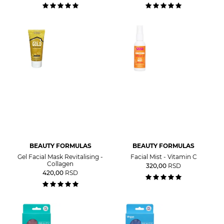
BEAUTY FORMULAS
BEAUTY FORMULAS
Gel Facial Mask Revitalising -
Facial Mist - Vitamin C
Collagen
320,00
RSD
420,00
RSD