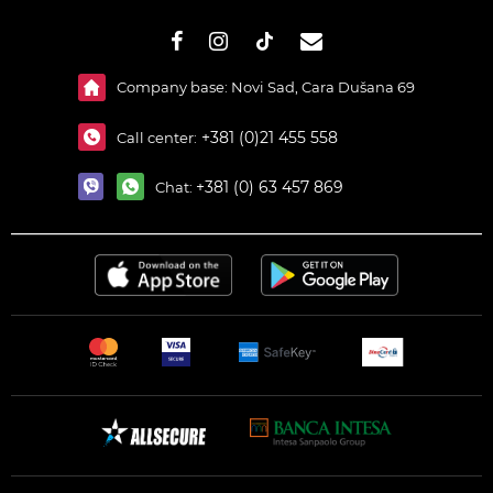
#}
Company base: Novi Sad, Cara Dušana 69
+381 (0)21 455 558
Call center:
+381 (0) 63 457 869
Chat: