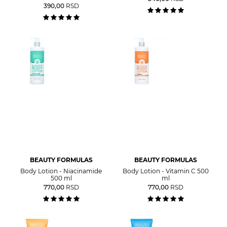
390,00
RSD
BEAUTY FORMULAS
BEAUTY FORMULAS
Body Lotion - Niacinamide
Body Lotion - Vitamin C 500
500 ml
ml
770,00
RSD
770,00
RSD