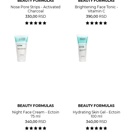
BEAUTY FORMULAS
BEAUTY FORMULAS
Nose Pore Strips - Activated
Brightening Face Tonic -
Charcoal
Vitamin C
330,00
RSD
390,00
RSD
BEAUTY FORMULAS
BEAUTY FORMULAS
Night Face Cream - Ectoin
Hydrating Skin Gel - Ectoin
75 ml
100 ml
340,00
RSD
340,00
RSD