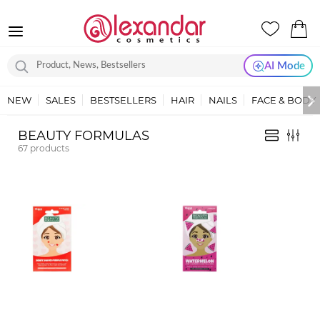
AI Mode
NEW
SALES
BESTSELLERS
HAIR
NAILS
FACE & BODY
BEAUTY FORMULAS
67
products