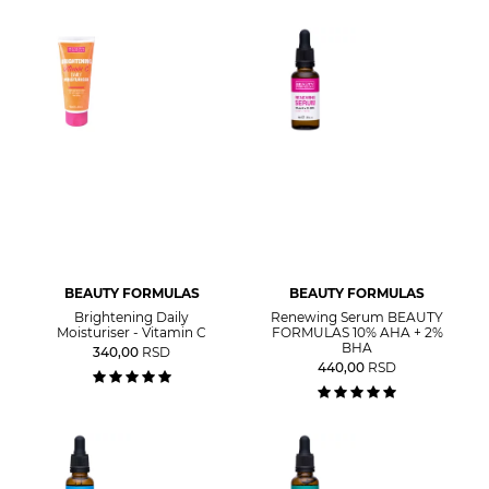
BEAUTY FORMULAS
BEAUTY FORMULAS
Brightening Daily
Renewing Serum BEAUTY
Moisturiser - Vitamin C
FORMULAS 10% AHA + 2%
BHA
340,00
RSD
440,00
RSD