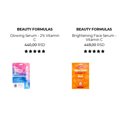
BEAUTY FORMULAS
BEAUTY FORMULAS
Glowing Serum - 2% Vitamin
Brightening Face Serum -
C
Vitamin C
440,00
RSD
449,00
RSD