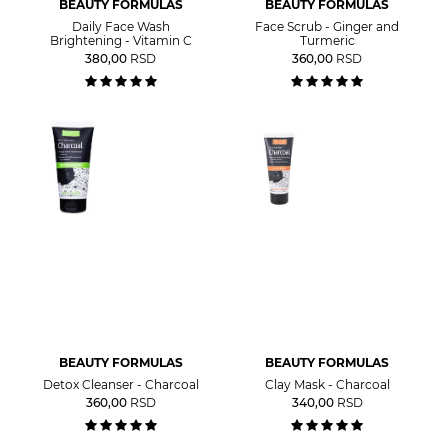
BEAUTY FORMULAS
BEAUTY FORMULAS
Daily Face Wash
Face Scrub - Ginger and
Brightening - Vitamin C
Turmeric
380,00
RSD
360,00
RSD
BEAUTY FORMULAS
BEAUTY FORMULAS
Detox Cleanser - Charcoal
Clay Mask - Charcoal
360,00
RSD
340,00
RSD