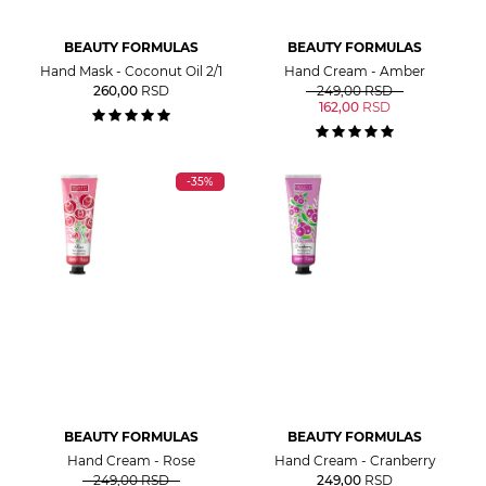
BEAUTY FORMULAS
BEAUTY FORMULAS
Hand Mask - Coconut Oil 2/1
Hand Cream - Amber
260,00
RSD
249,00
RSD
162,00
RSD
-35%
BEAUTY FORMULAS
BEAUTY FORMULAS
Hand Cream - Rose
Hand Cream - Cranberry
249,00
RSD
249,00
RSD