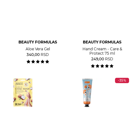
BEAUTY FORMULAS
BEAUTY FORMULAS
Aloe Vera Gel
Hand Cream - Care &
Protect 75 ml
340,00
RSD
249,00
RSD
-35%