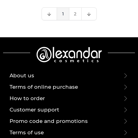
1
2
About us
Terms of online purchase
How to order
Customer support
Promo code and promotions
Terms of use