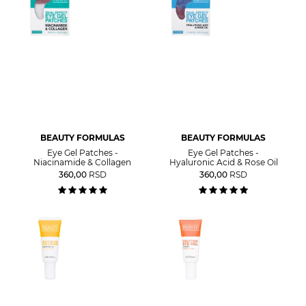
BEAUTY FORMULAS
BEAUTY FORMULAS
Eye Gel Patches -
Eye Gel Patches -
Niacinamide & Collagen
Hyaluronic Acid & Rose Oil
360,00
RSD
360,00
RSD