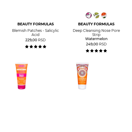
BEAUTY FORMULAS
BEAUTY FORMULAS
Blemish Patches - Salicylic
Deep Cleansing Nose Pore
Acid
Strip
Watermelon
229,00
RSD
249,00
RSD