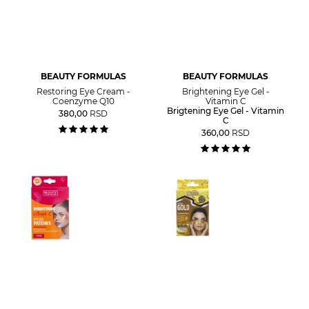
BEAUTY FORMULAS
BEAUTY FORMULAS
Restoring Eye Cream -
Brightening Eye Gel -
Coenzyme Q10
Vitamin C
Brigtening Eye Gel - Vitamin
380,00
RSD
C
360,00
RSD