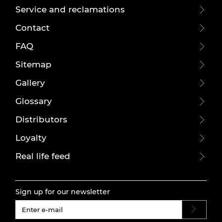
Service and reclamations
Contact
FAQ
Sitemap
Gallery
Glossary
Distributors
Loyalty
Real life feed
Sign up for our newsletter