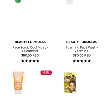
BEAUTY FORMULAS
BEAUTY FORMULAS
Face Scrub Cool Moist -
Foaming Face Wash -
Cucumber
Vitamin E
380,00
RSD
380,00
RSD
-35%