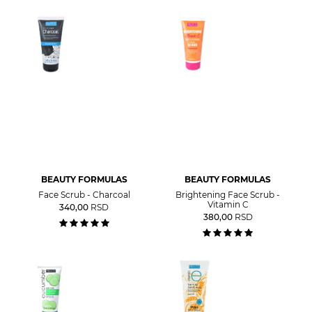
BEAUTY FORMULAS
BEAUTY FORMULAS
Face Scrub - Charcoal
Brightening Face Scrub -
Vitamin C
340,00
RSD
380,00
RSD