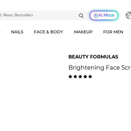
AI Mode
R
NAILS
FACE & BODY
MAKEUP
FOR MEN
BEAUTY FORMULAS
Brightening Face Scr