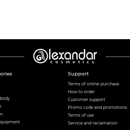
ories
Support
ories
Terms of online purchase
How to order
 body
Customer support
p
Promo code and promotions
en
Terms of use
equipment
Service and reclamation