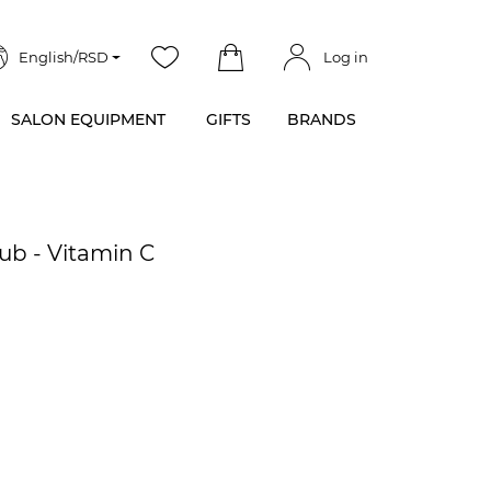
English/RSD
Log in
SALON EQUIPMENT
GIFTS
BRANDS
ub - Vitamin C