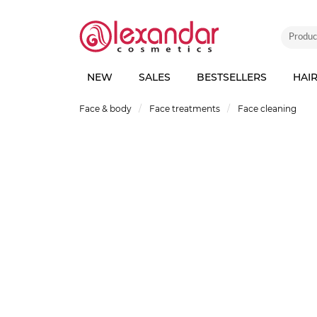
NEW
SALES
BESTSELLERS
HAI
Face & body
Face treatments
Face cleaning