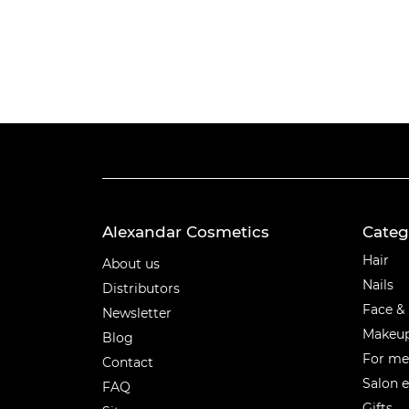
Alexandar Cosmetics
Categ
Categ
Hair
About us
Nails
Distributors
Face &
Newsletter
Makeu
Blog
For m
Contact
Salon 
FAQ
Gifts