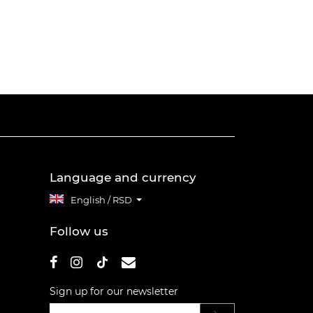
Language and currency
English / RSD
Follow us
Sign up for our newsletter