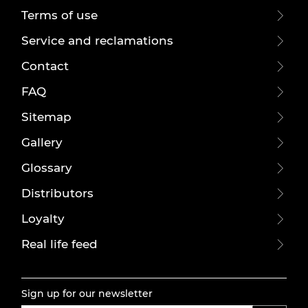
Terms of use
Service and reclamations
Contact
FAQ
Sitemap
Gallery
Glossary
Distributors
Loyalty
Real life feed
Sign up for our newsletter