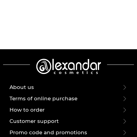
About us
Terms of online purchase
How to order
Customer support
Promo code and promotions