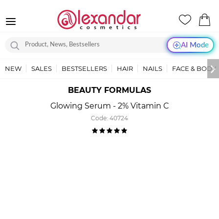
AI Mode
NEW
SALES
BESTSELLERS
HAIR
NAILS
FACE & BODY
BEAUTY FORMULAS
Glowing Serum - 2% Vitamin C
Code:
40724