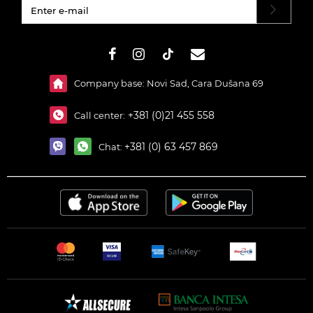
#}
Company base: Novi Sad, Cara Dušana 69
+381 (0)21 455 558
Call center:
+381 (0) 63 457 869
Chat: