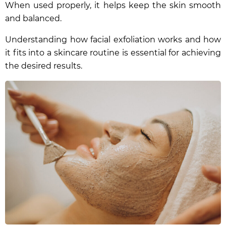
When used properly, it helps keep the skin smooth
and balanced.
Understanding how facial exfoliation works and how
it fits into a skincare routine is essential for achieving
the desired results.