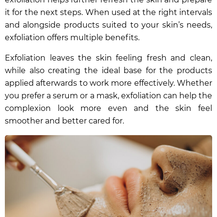
it for the next steps. When used at the right intervals
and alongside products suited to your skin’s needs,
exfoliation offers multiple benefits.
Exfoliation leaves the skin feeling fresh and clean,
while also creating the ideal base for the products
applied afterwards to work more effectively. Whether
you prefer a serum or a mask, exfoliation can help the
complexion look more even and the skin feel
smoother and better cared for.