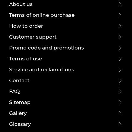
About us
Terms of online purchase
How to order
Customer support
Promo code and promotions
Terms of use
Service and reclamations
Contact
FAQ
Sitemap
Gallery
Glossary