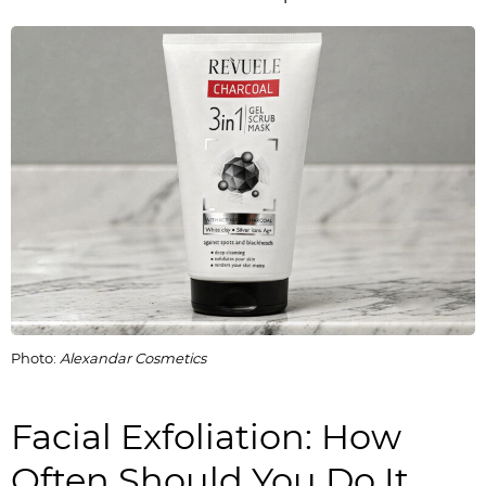
Photo:
Alexandar Cosmetics
Facial Exfoliation: How
Often Should You Do It