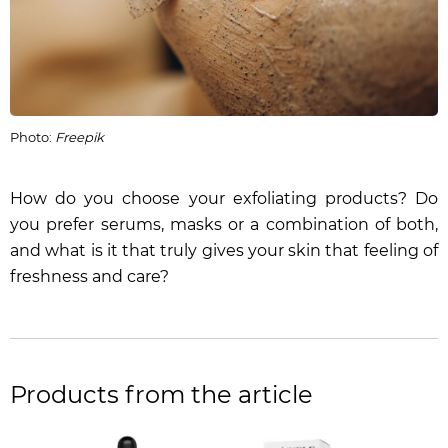
Photo:
Freepik
How do you choose your exfoliating products? Do
you prefer serums, masks or a combination of both,
and what is it that truly gives your skin that feeling of
freshness and care?
Products from the article