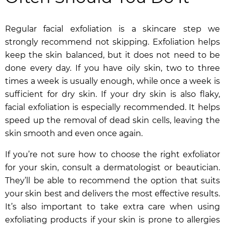
Regular facial exfoliation is a skincare step we
strongly recommend not skipping. Exfoliation helps
keep the skin balanced, but it does not need to be
done every day. If you have oily skin, two to three
times a week is usually enough, while once a week is
sufficient for dry skin. If your dry skin is also flaky,
facial exfoliation is especially recommended. It helps
speed up the removal of dead skin cells, leaving the
skin smooth and even once again.
If you’re not sure how to choose the right exfoliator
for your skin, consult a dermatologist or beautician.
They’ll be able to recommend the option that suits
your skin best and delivers the most effective results.
It’s also important to take extra care when using
exfoliating products if your skin is prone to allergies