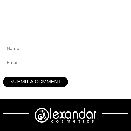
Name
Email
SUBMIT A COMMENT