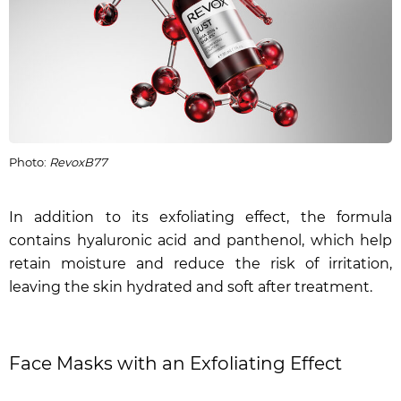
Photo:
RevoxB77
In addition to its exfoliating effect, the formula
contains hyaluronic acid and panthenol, which help
retain moisture and reduce the risk of irritation,
leaving the skin hydrated and soft after treatment.
Face Masks with an Exfoliating Effect