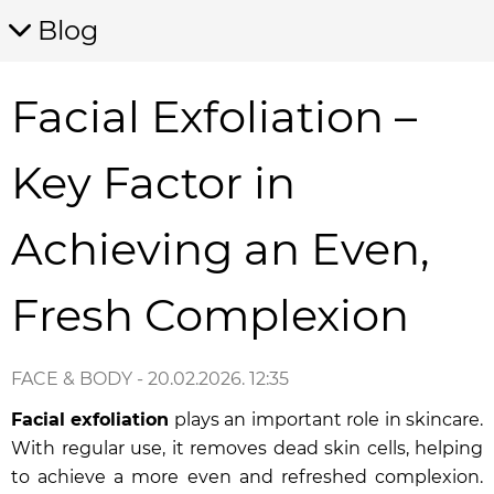
Blog
Facial Exfoliation –
Key Factor in
Achieving an Even,
Fresh Complexion
FACE & BODY
- 20.02.2026. 12:35
Facial exfoliation
plays an important role in skincare.
With regular use, it removes dead skin cells, helping
to achieve a more even and refreshed complexion.