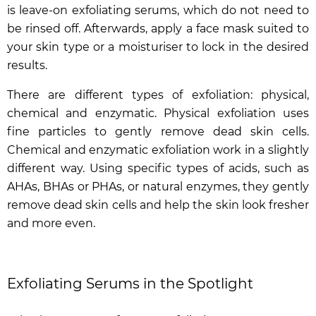
is leave-on exfoliating serums, which do not need to
be rinsed off. Afterwards, apply a face mask suited to
your skin type or a moisturiser to lock in the desired
results.
There are different types of exfoliation: physical,
chemical and enzymatic. Physical exfoliation uses
fine particles to gently remove dead skin cells.
Chemical and enzymatic exfoliation work in a slightly
different way. Using specific types of acids, such as
AHAs, BHAs or PHAs, or natural enzymes, they gently
remove dead skin cells and help the skin look fresher
and more even.
Exfoliating Serums in the Spotlight