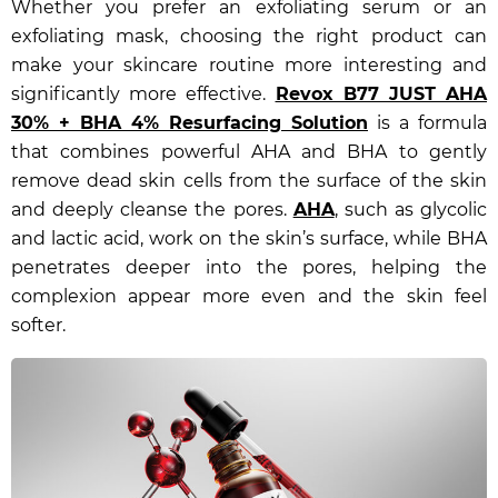
Whether you prefer an exfoliating serum or an
exfoliating mask, choosing the right product can
make your skincare routine more interesting and
significantly more effective.
Revox B77 JUST AHA
30% + BHA 4% Resurfacing Solution
is a formula
that combines powerful AHA and BHA to gently
remove dead skin cells from the surface of the skin
and deeply cleanse the pores.
AHA
, such as glycolic
and lactic acid, work on the skin’s surface, while BHA
penetrates deeper into the pores, helping the
complexion appear more even and the skin feel
softer.