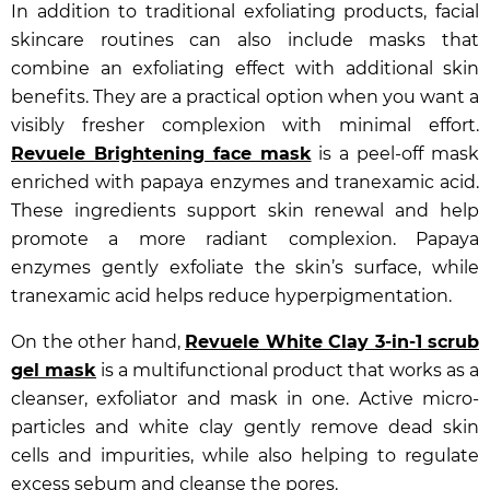
In addition to traditional exfoliating products, facial
skincare routines can also include masks that
combine an exfoliating effect with additional skin
benefits. They are a practical option when you want a
visibly fresher complexion with minimal effort.
Revuele Brightening face mask
is a peel-off mask
enriched with papaya enzymes and tranexamic acid.
These ingredients support skin renewal and help
promote a more radiant complexion. Papaya
enzymes gently exfoliate the skin’s surface, while
tranexamic acid helps reduce hyperpigmentation.
On the other hand,
Revuele White Clay 3-in-1 scrub
gel mask
is a multifunctional product that works as a
cleanser, exfoliator and mask in one. Active micro-
particles and white clay gently remove dead skin
cells and impurities, while also helping to regulate
excess sebum and cleanse the pores.