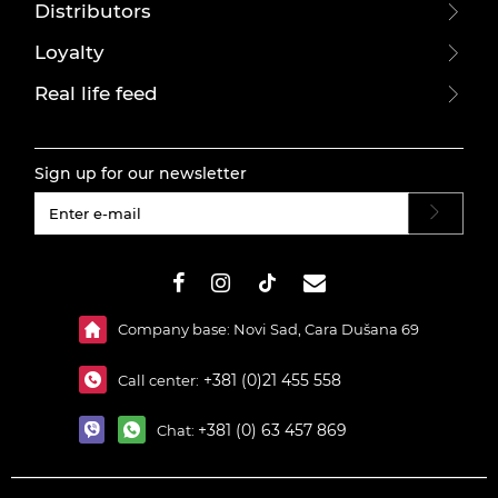
Distributors
Loyalty
Real life feed
Sign up for our newsletter
#}
Company base: Novi Sad, Cara Dušana 69
+381 (0)21 455 558
Call center:
+381 (0) 63 457 869
Chat: