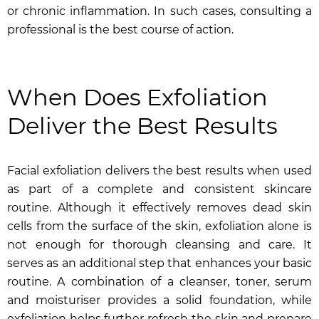
or chronic inflammation. In such cases, consulting a
professional is the best course of action.
When Does Exfoliation
Deliver the Best Results
Facial exfoliation delivers the best results when used
as part of a complete and consistent skincare
routine. Although it effectively removes dead skin
cells from the surface of the skin, exfoliation alone is
not enough for thorough cleansing and care. It
serves as an additional step that enhances your basic
routine. A combination of a cleanser, toner, serum
and moisturiser provides a solid foundation, while
exfoliation helps further refresh the skin and prepare