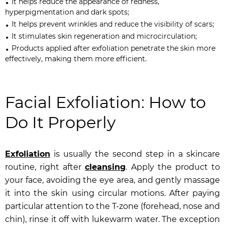
It helps reduce the appearance of redness,
hyperpigmentation and dark spots;
It helps prevent wrinkles and reduce the visibility of scars;
It stimulates skin regeneration and microcirculation;
Products applied after exfoliation penetrate the skin more
effectively, making them more efficient.
Facial Exfoliation: How to
Do It Properly
Exfoliation
is usually the second step in a skincare
routine, right after
cleansing
. Apply the product to
your face, avoiding the eye area, and gently massage
it into the skin using circular motions. After paying
particular attention to the T-zone (forehead, nose and
chin), rinse it off with lukewarm water. The exception