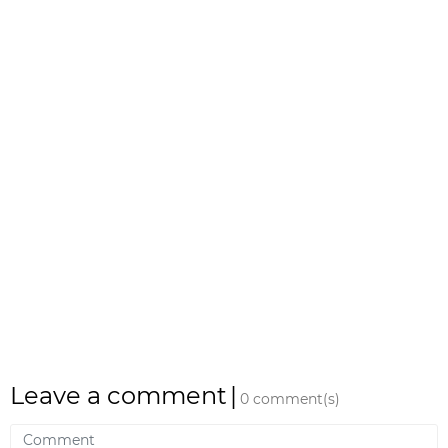
Leave a comment
|
0 comment(s)
Comment