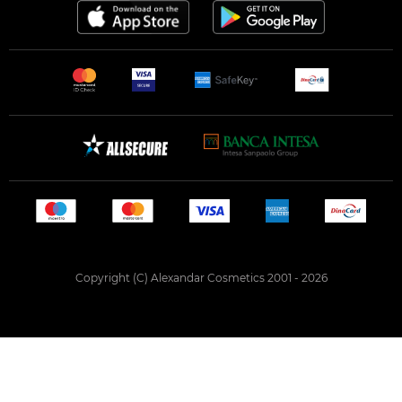
Copyright (C) Alexandar Cosmetics 2001 - 2026