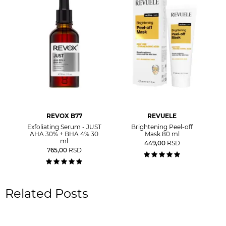
REVOX B77
REVUELE
Exfoliating Serum - JUST
Brightening Peel-off
AHA 30% + BHA 4% 30
Mask 80 ml
ml
449,00
RSD
765,00
RSD
Related Posts