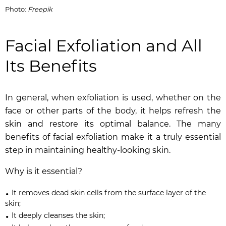
Photo:
Freepik
Facial Exfoliation and All
Its Benefits
In general, when exfoliation is used, whether on the
face or other parts of the body, it helps refresh the
skin and restore its optimal balance. The many
benefits of facial exfoliation make it a truly essential
step in maintaining healthy-looking skin.
Why is it essential?
It removes dead skin cells from the surface layer of the
skin;
It deeply cleanses the skin;