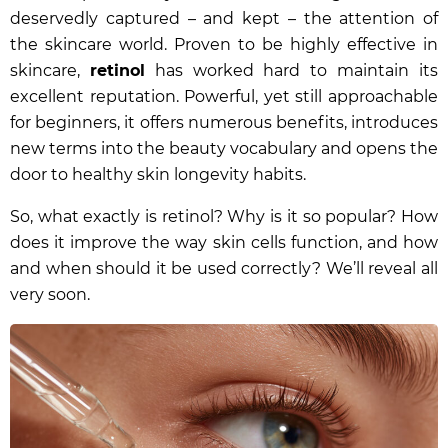
deservedly captured – and kept – the attention of
the skincare world. Proven to be highly effective in
skincare,
retinol
has worked hard to maintain its
excellent reputation. Powerful, yet still approachable
for beginners, it offers numerous benefits, introduces
new terms into the beauty vocabulary and opens the
door to healthy skin longevity habits.
So, what exactly is retinol? Why is it so popular? How
does it improve the way skin cells function, and how
and when should it be used correctly? We’ll reveal all
very soon.