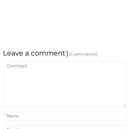
Leave a comment
|
0 comment(s)
Comment
Name
Email