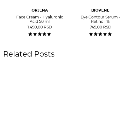
ORJENA
BIOVENE
Face Cream - Hyaluronic
Eye Contour Serum -
Acid 50 ml
Retinol 1%
1.490,00
RSD
749,00
RSD
Related Posts