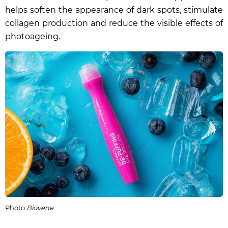
helps soften the appearance of dark spots, stimulate
collagen production and reduce the visible effects of
photoageing.
Photo:
Biovene