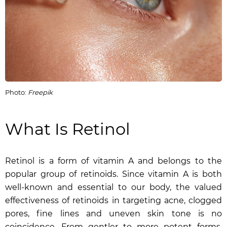
Photo:
Freepik
What Is Retinol
Retinol is a form of vitamin A and belongs to the
popular group of retinoids. Since vitamin A is both
well-known and essential to our body, the valued
effectiveness of retinoids in targeting acne, clogged
pores, fine lines and uneven skin tone is no
coincidence. From gentler to more potent forms,