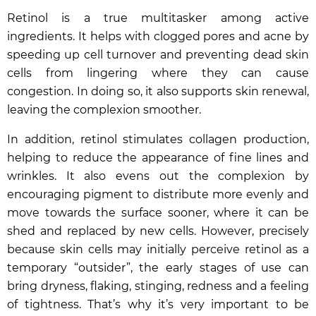
Retinol is a true multitasker among active
ingredients. It helps with clogged pores and acne by
speeding up cell turnover and preventing dead skin
cells from lingering where they can cause
congestion. In doing so, it also supports skin renewal,
leaving the complexion smoother.
In addition, retinol stimulates collagen production,
helping to reduce the appearance of fine lines and
wrinkles. It also evens out the complexion by
encouraging pigment to distribute more evenly and
move towards the surface sooner, where it can be
shed and replaced by new cells. However, precisely
because skin cells may initially perceive retinol as a
temporary “outsider”, the early stages of use can
bring dryness, flaking, stinging, redness and a feeling
of tightness. That’s why it’s very important to be