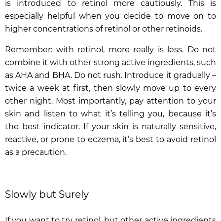
is introduced to retinol more cautiously. This is
especially helpful when you decide to move on to
higher concentrations of retinol or other retinoids.
Remember: with retinol, more really is less. Do not
combine it with other strong active ingredients, such
as AHA and BHA. Do not rush. Introduce it gradually –
twice a week at first, then slowly move up to every
other night. Most importantly, pay attention to your
skin and listen to what it’s telling you, because it’s
the best indicator. If your skin is naturally sensitive,
reactive, or prone to eczema, it’s best to avoid retinol
as a precaution.
Slowly but Surely
If you want to try retinol, but other active ingredients