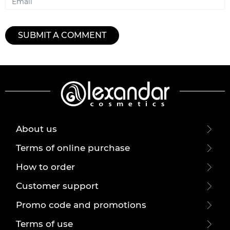
SUBMIT A COMMENT
About us
Terms of online purchase
How to order
Customer support
Promo code and promotions
Terms of use