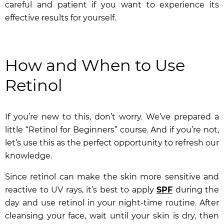
careful and patient if you want to experience its
effective results for yourself.
How and When to Use
Retinol
If you’re new to this, don’t worry. We’ve prepared a
little “Retinol for Beginners” course. And if you’re not,
let’s use this as the perfect opportunity to refresh our
knowledge.
Since retinol can make the skin more sensitive and
reactive to UV rays, it’s best to apply
SPF
during the
day and use retinol in your night-time routine. After
cleansing your face, wait until your skin is dry, then