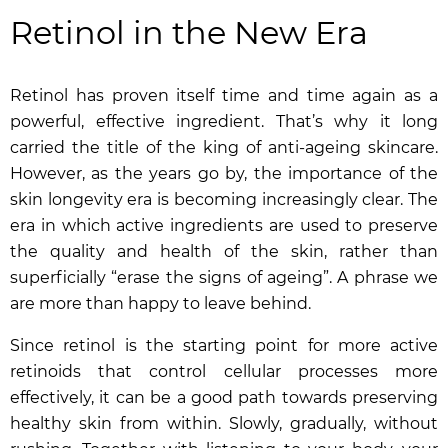
Retinol in the New Era
Retinol has proven itself time and time again as a
powerful, effective ingredient. That’s why it long
carried the title of the king of anti-ageing skincare.
However, as the years go by, the importance of the
skin longevity era is becoming increasingly clear. The
era in which active ingredients are used to preserve
the quality and health of the skin, rather than
superficially “erase the signs of ageing”. A phrase we
are more than happy to leave behind.
Since retinol is the starting point for more active
retinoids that control cellular processes more
effectively, it can be a good path towards preserving
healthy skin from within. Slowly, gradually, without