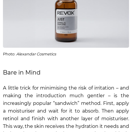
Photo:
Alexandar Cosmetics
Bare in Mind
A little trick for minimising the risk of irritation – and
making the introduction much gentler – is the
increasingly popular “sandwich” method. First, apply
a moisturiser and wait for it to absorb. Then apply
retinol and finish with another layer of moisturiser.
This way, the skin receives the hydration it needs and