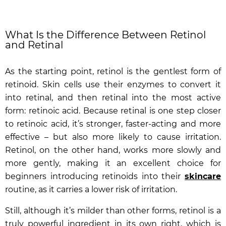
What Is the Difference Between Retinol
and Retinal
As the starting point, retinol is the gentlest form of
retinoid. Skin cells use their enzymes to convert it
into retinal, and then retinal into the most active
form: retinoic acid. Because retinal is one step closer
to retinoic acid, it’s stronger, faster-acting and more
effective – but also more likely to cause irritation.
Retinol, on the other hand, works more slowly and
more gently, making it an excellent choice for
beginners introducing retinoids into their
skincare
routine, as it carries a lower risk of irritation.
Still, although it’s milder than other forms, retinol is a
truly powerful ingredient in its own right, which is