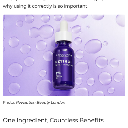
why using it correctly is so important.
Photo:
Revolution Beauty London
One Ingredient, Countless Benefits