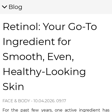
Blog
Retinol: Your Go-To
Ingredient for
Smooth, Even,
Healthy-Looking
Skin
FACE & BODY
- 10.04.2026. 09:17
For the past few years, one active ingredient has