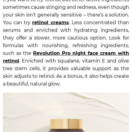
sometimes cause stinging and redness, even though
your skin isn’t generally sensitive – there’s a solution.
You can try
retinol creams
. Less concentrated than
serums and enriched with hydrating ingredients,
they offer a slower, more cautious option. Look for
formulas with nourishing, refreshing ingredients,
such as the
Revolution Pro night face cream with
retinol
. Enriched with squalane, vitamin E and olive
tree stem cells, it provides valuable support as the
skin adjusts to retinol. As a bonus, it also helps create
a beautiful, natural glow.