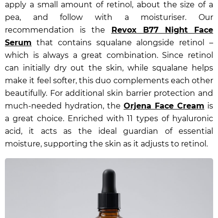
apply a small amount of retinol, about the size of a
pea, and follow with a moisturiser. Our
recommendation is the
Revox B77 Night Face
Serum
that contains squalane alongside retinol –
which is always a great combination. Since retinol
can initially dry out the skin, while squalane helps
make it feel softer, this duo complements each other
beautifully. For additional skin barrier protection and
much-needed hydration, the
Orjena Face Cream
is
a great choice. Enriched with 11 types of hyaluronic
acid, it acts as the ideal guardian of essential
moisture, supporting the skin as it adjusts to retinol.