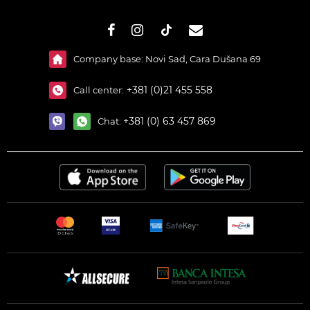
#}
Company base: Novi Sad, Cara Dušana 69
+381 (0)21 455 558
Call center:
+381 (0) 63 457 869
Chat: