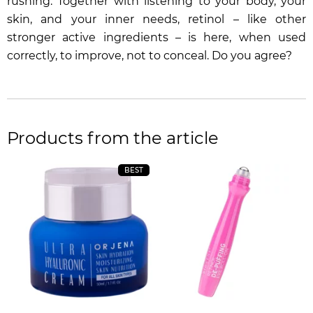
rushing. Together with listening to your body, your
skin, and your inner needs, retinol – like other
stronger active ingredients – is here, when used
correctly, to improve, not to conceal. Do you agree?
Products from the article
BEST