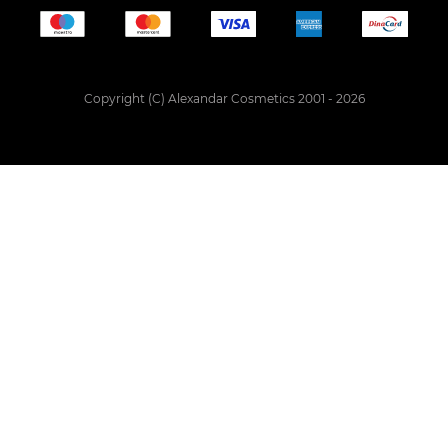
Copyright (C) Alexandar Cosmetics 2001 - 2026