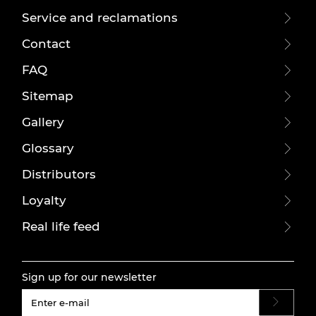
Service and reclamations
Contact
FAQ
Sitemap
Gallery
Glossary
Distributors
Loyalty
Real life feed
Sign up for our newsletter