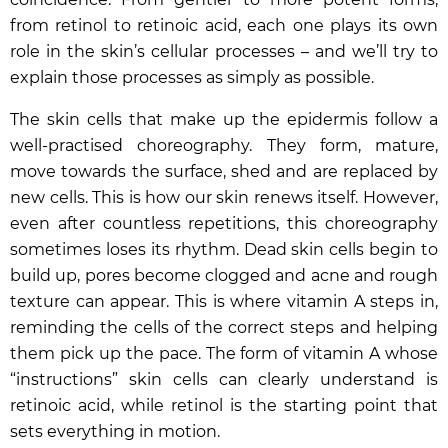
from retinol to retinoic acid, each one plays its own
role in the skin’s cellular processes – and we’ll try to
explain those processes as simply as possible.
The skin cells that make up the epidermis follow a
well-practised choreography. They form, mature,
move towards the surface, shed and are replaced by
new cells. This is how our skin renews itself. However,
even after countless repetitions, this choreography
sometimes loses its rhythm. Dead skin cells begin to
build up, pores become clogged and acne and rough
texture can appear. This is where vitamin A steps in,
reminding the cells of the correct steps and helping
them pick up the pace. The form of vitamin A whose
“instructions” skin cells can clearly understand is
retinoic acid, while retinol is the starting point that
sets everything in motion.