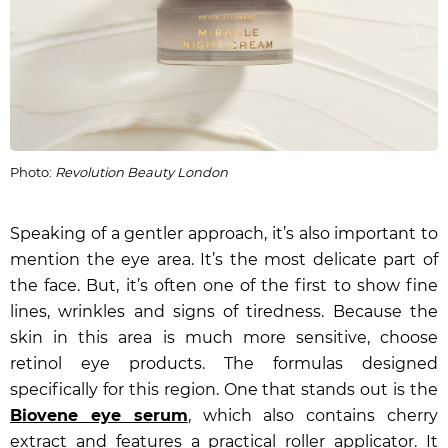
Photo:
Revolution Beauty London
Speaking of a gentler approach, it’s also important to
mention the eye area. It’s the most delicate part of
the face. But, it’s often one of the first to show fine
lines, wrinkles and signs of tiredness. Because the
skin in this area is much more sensitive, choose
retinol eye products. The formulas designed
specifically for this region. One that stands out is the
Biovene eye serum
, which also contains cherry
extract and features a practical roller applicator. It