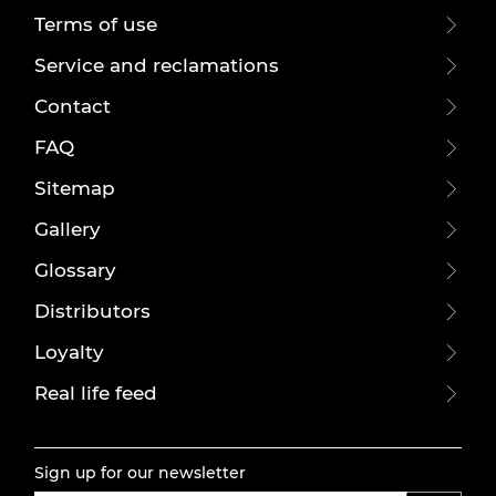
Terms of use
Service and reclamations
Contact
FAQ
Sitemap
Gallery
Glossary
Distributors
Loyalty
Real life feed
Sign up for our newsletter