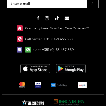
#}
Company base: Novi Sad, Cara Dušana 69
+381 (0)21 455 558
Call center:
+381 (0) 63 457 869
Chat: