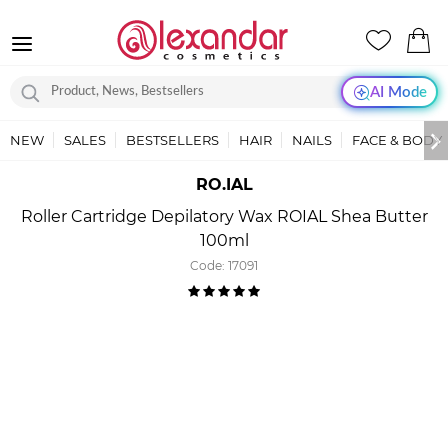
AI Mode
NEW
SALES
BESTSELLERS
HAIR
NAILS
FACE & BODY
RO.IAL
Roller Cartridge Depilatory Wax ROIAL Shea Butter
100ml
Code:
17091