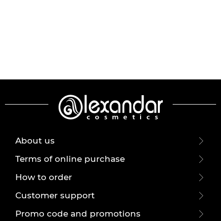
About us
Terms of online purchase
How to order
Customer support
Promo code and promotions