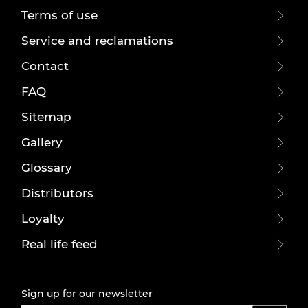
Terms of use
Service and reclamations
Contact
FAQ
Sitemap
Gallery
Glossary
Distributors
Loyalty
Real life feed
Sign up for our newsletter