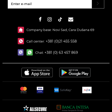
#}
Company base: Novi Sad, Cara Dušana 69
+381 (0)21 455 558
Call center:
+381 (0) 63 457 869
Chat: