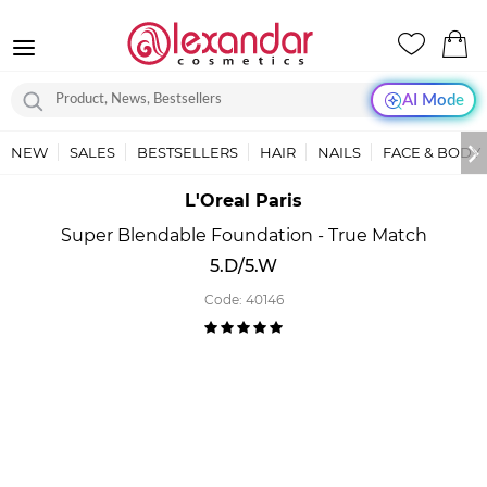
AI Mode
NEW
SALES
BESTSELLERS
HAIR
NAILS
FACE & BODY
L'Oreal Paris
Super Blendable Foundation - True Match
5.D/5.W
Code:
40146