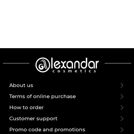
About us
Terms of online purchase
How to order
Customer support
Promo code and promotions