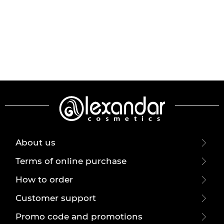
About us
Terms of online purchase
How to order
Customer support
Promo code and promotions