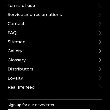
Terms of use
Service and reclamations
Contact
FAQ
Sitemap
Gallery
Glossary
Distributors
Loyalty
Real life feed
Sign up for our newsletter