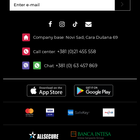
#}
Company base: Novi Sad, Cara Dušana 69
+381 (0)21 455 558
Call center:
+381 (0) 63 457 869
Chat: