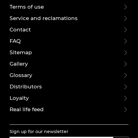
Terms of use
Service and reclamations
Contact
FAQ
Sitemap
Gallery
Glossary
Distributors
Loyalty
Real life feed
Sign up for our newsletter