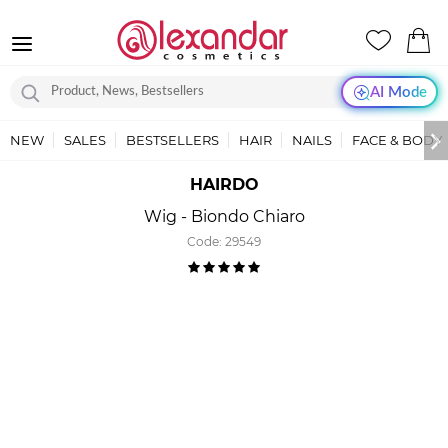
AI Mode
NEW
SALES
BESTSELLERS
HAIR
NAILS
FACE & BODY
HAIRDO
Wig - Biondo Chiaro
Code:
29549