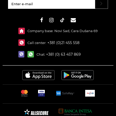
#}
Company base: Novi Sad, Cara Dušana 69
+381 (0)21 455 558
Call center:
+381 (0) 63 457 869
Chat: