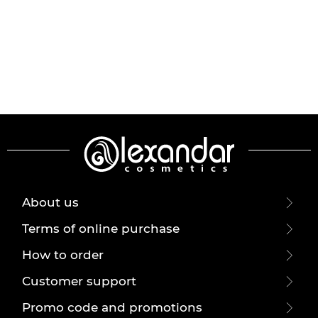
About us
Terms of online purchase
How to order
Customer support
Promo code and promotions