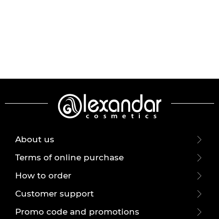
About us
Terms of online purchase
How to order
Customer support
Promo code and promotions