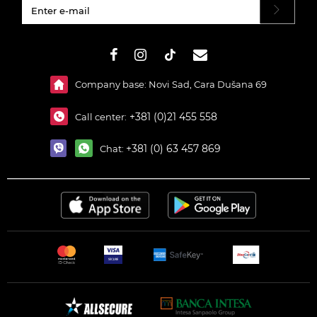
#}
Company base: Novi Sad, Cara Dušana 69
+381 (0)21 455 558
Call center:
+381 (0) 63 457 869
Chat: