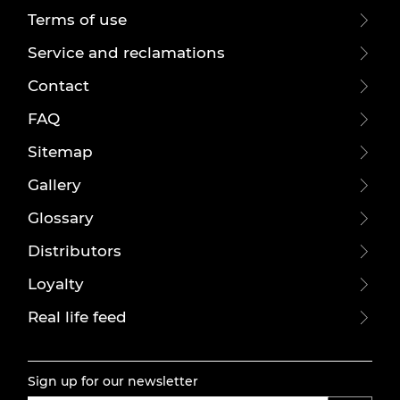
Terms of use
Service and reclamations
Contact
FAQ
Sitemap
Gallery
Glossary
Distributors
Loyalty
Real life feed
Sign up for our newsletter