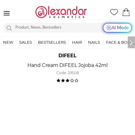
AI Mode
NEW
SALES
BESTSELLERS
HAIR
NAILS
FACE & BODY
DIFEEL
Hand Cream DIFEEL Jojoba 42ml
Code:
29508