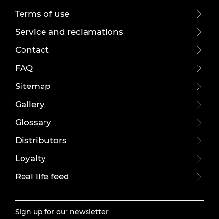
Terms of use
Service and reclamations
Contact
FAQ
Sitemap
Gallery
Glossary
Distributors
Loyalty
Real life feed
Sign up for our newsletter