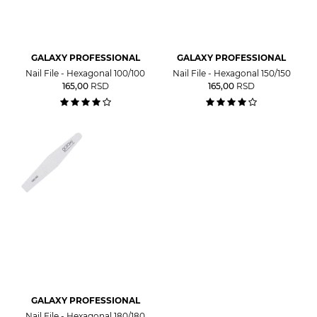
GALAXY PROFESSIONAL
GALAXY PROFESSIONAL
Nail File - Hexagonal 100/100
Nail File - Hexagonal 150/150
165,00
RSD
165,00
RSD
GALAXY PROFESSIONAL
Nail File - Hexagonal 180/180