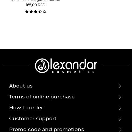
165,00
RSD
About us
Terms of online purchase
How to order
Customer support
Promo code and promotions