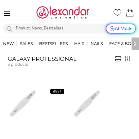
AI Mode
NEW
SALES
BESTSELLERS
HAIR
NAILS
FACE & BODY
GALAXY PROFESSIONAL
3
products
BEST