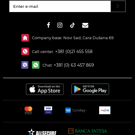
#}
Company base: Novi Sad, Cara Dušana 69
+381 (0)21 455 558
Call center:
+381 (0) 63 457 869
Chat: