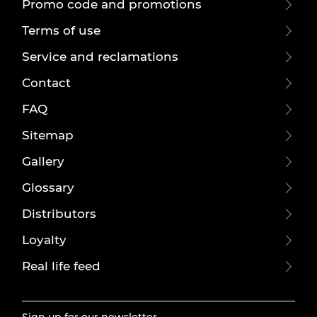
Promo code and promotions
Terms of use
Service and reclamations
Contact
FAQ
Sitemap
Gallery
Glossary
Distributors
Loyalty
Real life feed