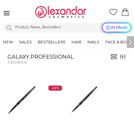
AI Mode
NEW
SALES
BESTSELLERS
HAIR
NAILS
FACE & BODY
GALAXY PROFESSIONAL
3
products
-45%