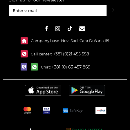
Sign up for our newsletter
#}
Company base: Novi Sad, Cara Dušana 69
+381 (0)21 455 558
Call center:
+381 (0) 63 457 869
Chat: