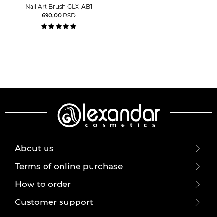
Nail Art Brush GLX-AB1
690,00
RSD
About us
Terms of online purchase
How to order
Customer support