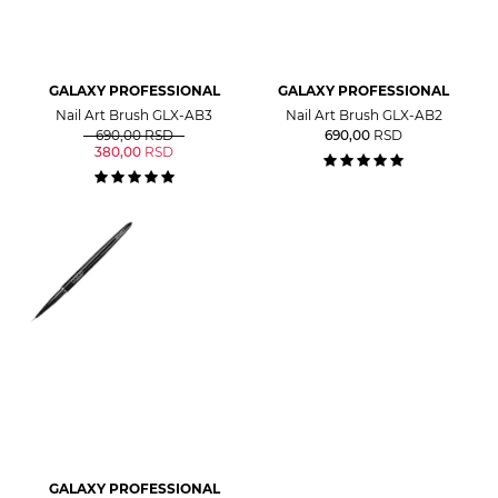
GALAXY PROFESSIONAL
GALAXY PROFESSIONAL
Nail Art Brush GLX-AB3
Nail Art Brush GLX-AB2
690,00
RSD
690,00
RSD
380,00
RSD
GALAXY PROFESSIONAL