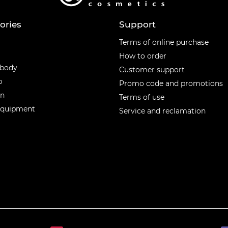
ories
Support
ories
Terms of online purchase
How to order
 body
Customer support
p
Promo code and promotions
en
Terms of use
equipment
Service and reclamation