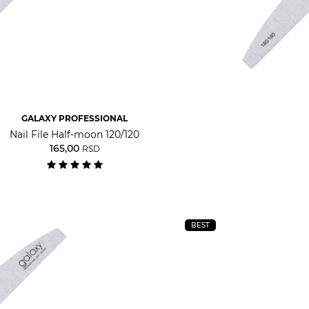
GALAXY PROFESSIONAL
Nail File Half-moon 120/120
165,00
RSD
BEST