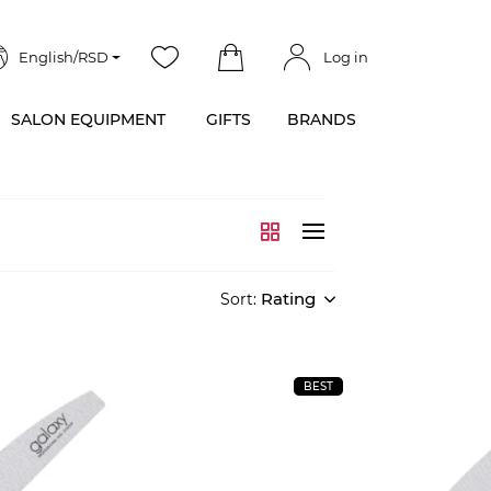
English/RSD
Log in
SALON EQUIPMENT
GIFTS
BRANDS
Rating
Sort:
BEST