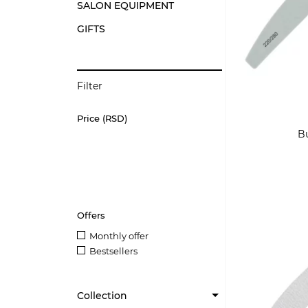
SALON EQUIPMENT
GIFTS
Filter
Price (RSD)
Bu
Offers
Monthly offer
Bestsellers
Collection