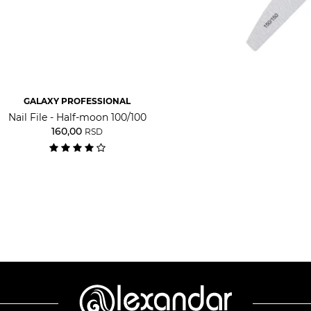
GALAXY PROFESSIONAL
Nail File - Half-moon 100/100
160,00
RSD