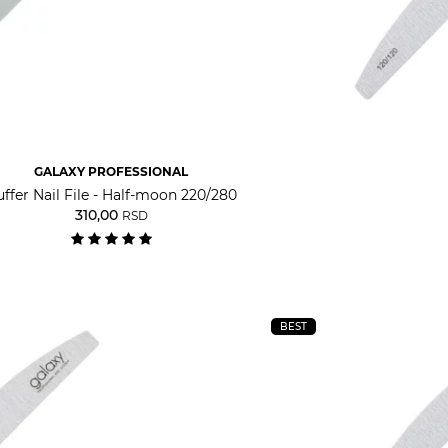
GALAXY PROFESSIONAL
ffer Nail File - Half-moon 220/280
310,00
RSD
BEST