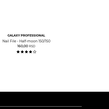
GALAXY PROFESSIONAL
Nail File - Half-moon 150/150
160,00
RSD