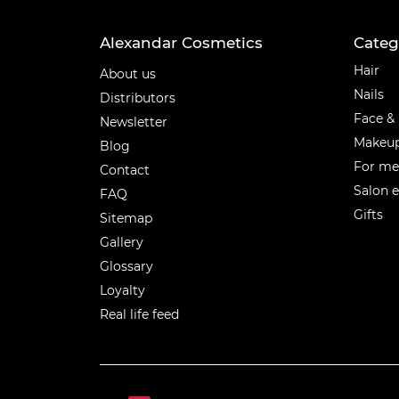
Alexandar Cosmetics
Categ
Categ
Hair
About us
Nails
Distributors
Face &
Newsletter
Makeu
Blog
For m
Contact
Salon 
FAQ
Gifts
Sitemap
Gallery
Glossary
Loyalty
Real life feed