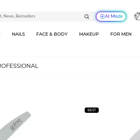
AI Mode
R
NAILS
FACE & BODY
MAKEUP
FOR MEN
ROFESSIONAL
BEST