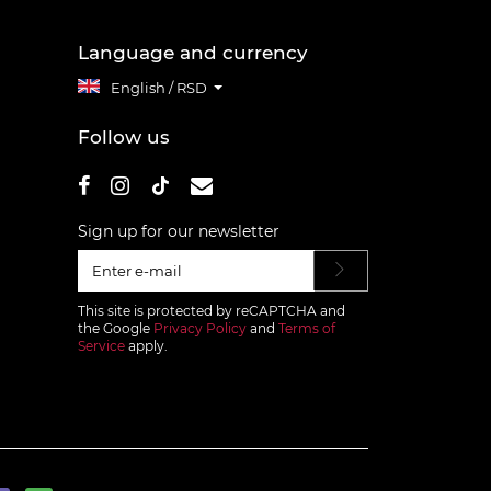
Language and currency
English / RSD
Follow us
Sign up for our newsletter
This site is protected by reCAPTCHA and
the Google
Privacy Policy
and
Terms of
Service
apply.