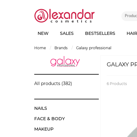
NEW
SALES
BESTSELLERS
HAI
home
brands
galaxy professional
GALAXY P
All products (382)
6
Products
NAILS
FACE & BODY
MAKEUP